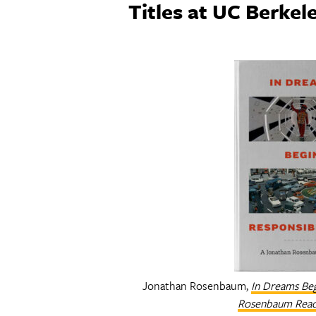
Titles at UC Berkel
Jonathan Rosenbaum,
In Dreams Beg
Rosenbaum Rea