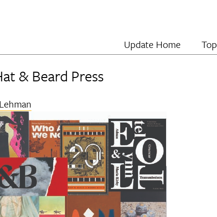
Update Home
Top
Hat & Beard Press
 Lehman