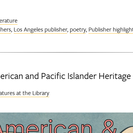
terature
shers
,
Los Angeles publisher
,
poetry
,
Publisher highligh
rican and Pacific Islander Heritag
atures at the Library