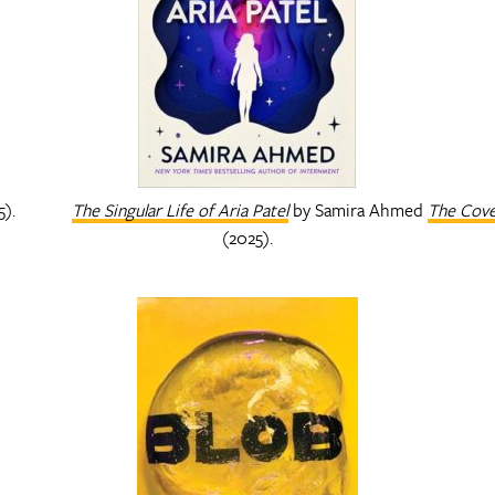
5).
The Singular Life of Aria Patel
by Samira Ahmed
The Cov
(2025).