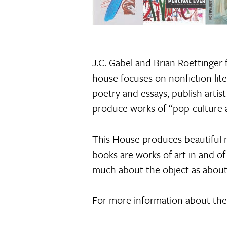
J.C. Gabel and Brian Roettinger
house focuses on nonfiction liter
poetry and essays, publish artis
produce works of “pop-culture an
This House produces beautiful ma
books are works of art in and of
much about the object as about
For more information about their 