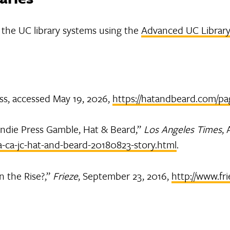
in the UC library systems using the
Advanced UC Library
ss, accessed May 19, 2026,
https://hatandbeard.com/pa
 Indie Press Gamble, Hat & Beard,”
Los Angeles Times
,
a-ca-jc-hat-and-beard-20180823-story.html
.
n the Rise?,”
Frieze
, September 23, 2016,
http://www.fri