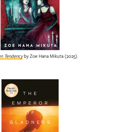
en Tendency
by Zoe Hana Mikuta (2025).