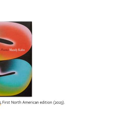
s
, First North American edition (2023).