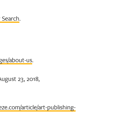
 Search
.
ges/about-us
.
 August 23, 2018,
eze.com/article/art-publishing-