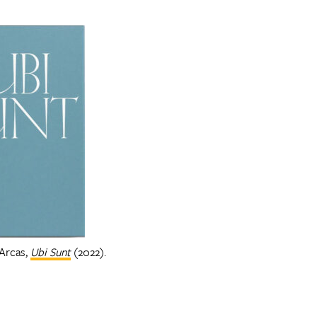
 Arcas,
Ubi Sunt
(2022).