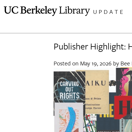
Skip
UPDATE
to
content
Publisher Highlight: 
Posted on
May 19, 2026
by
Bee