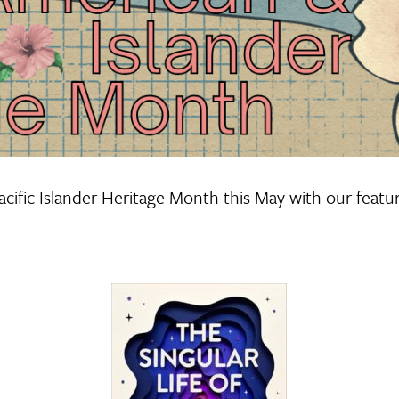
cific Islander Heritage Month this May with our featu