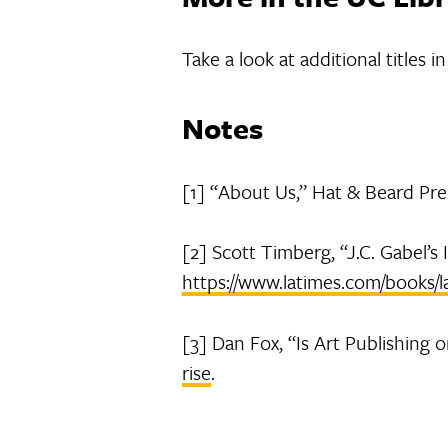
Take a look at additional titles 
Notes
[1] “About Us,” Hat & Beard Pre
[2] Scott Timberg, “J.C. Gabel’s
https://www.latimes.com/books/l
[3] Dan Fox, “Is Art Publishing o
rise
.