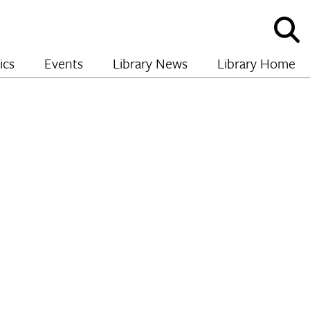
Sho
and
hide
ics
Events
Library News
Library Home
sear