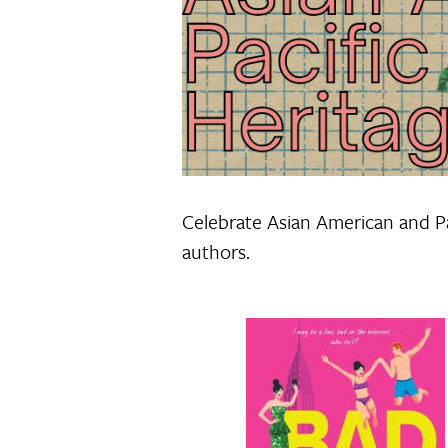
Celebrate Asian American and Pa
authors.