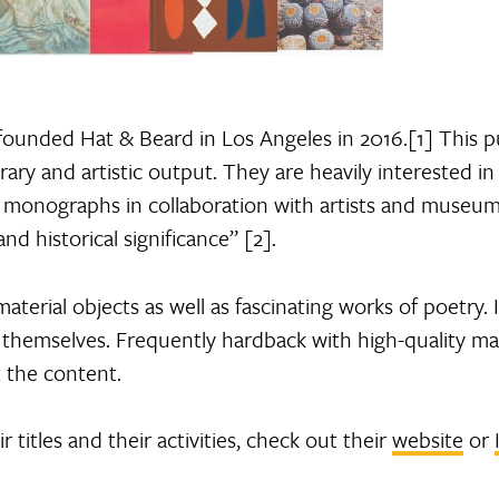
 founded Hat & Beard in Los Angeles in 2016.[1] This p
ary and artistic output. They are heavily interested in 
t monographs in collaboration with artists and museums
d historical significance” [2].
terial objects as well as fascinating works of poetry. 
 themselves. Frequently hardback with high-quality mat
 the content.
titles and their activities, check out their
website
or