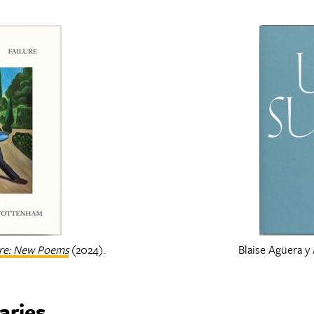
ure: New Poems
(2024).
Blaise Agüera y
aries