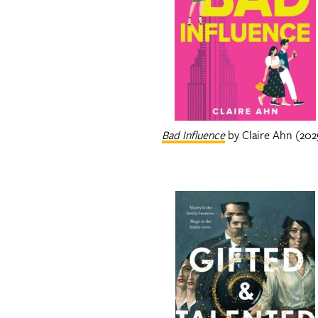
Bad Influence
by Claire Ahn (202