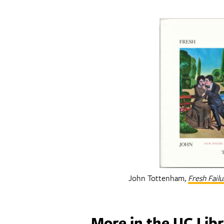
John Tottenham,
Fresh Fail
More in the UC Libr