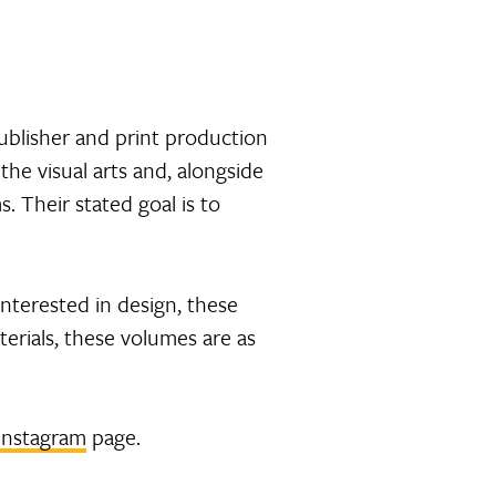
ublisher and print production
the visual arts and, alongside
. Their stated goal is to
Interested in design, these
erials, these volumes are as
Instagram
page.