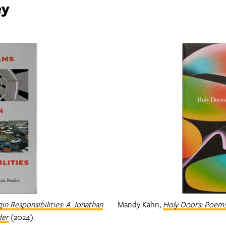
ey
in Responsibilities: A Jonathan
Mandy Kahn,
Holy Doors: Poem
der
(2024).