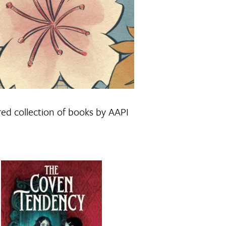
red collection of books by AAPI