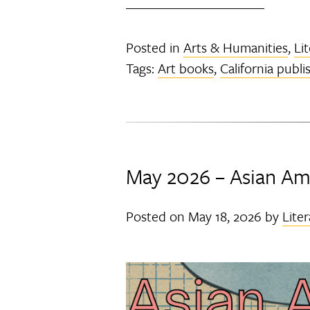
Posted in
Arts & Humanities
,
Li
Tags:
Art books
,
California publi
May 2026 – Asian Ame
Posted on
May 18, 2026
by
Liter