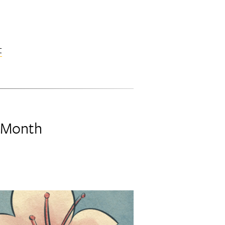
t
e Month