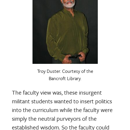
Troy Duster. Courtesy of the
Bancroft Library.
The faculty view was, these insurgent
militant students wanted to insert politics
into the curriculum while the faculty were
simply the neutral purveyors of the
established wisdom. So the faculty could