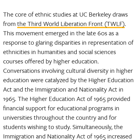
The core of ethnic studies at UC Berkeley draws
from
the Third World Liberation Front (TWLF)
.
This movement emerged in the late 60s as a
response to glaring disparities in representation of
ethnicities in humanities and social sciences
courses offered by higher education.
Conversations involving cultural diversity in higher
education were catalyzed by the Higher Education
Act and the Immigration and Nationality Act in
1965. The Higher Education Act of 1965 provided
financial support for educational programs in
universities throughout the country and for
students wishing to study. Simultaneously, the
Immigration and Nationality Act of 1965 increased