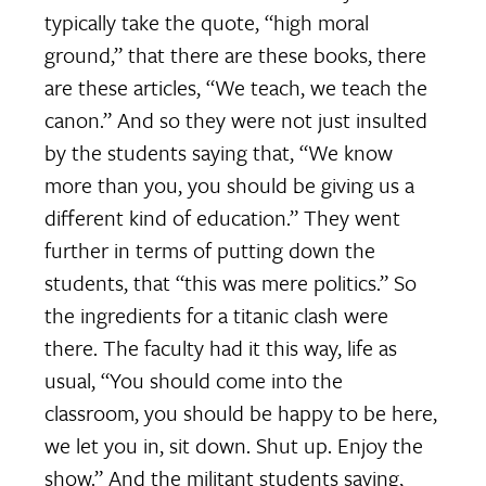
typically take the quote, “high moral
ground,” that there are these books, there
are these articles, “We teach, we teach the
canon.” And so they were not just insulted
by the students saying that, “We know
more than you, you should be giving us a
different kind of education.” They went
further in terms of putting down the
students, that “this was mere politics.” So
the ingredients for a titanic clash were
there. The faculty had it this way, life as
usual, “You should come into the
classroom, you should be happy to be here,
we let you in, sit down. Shut up. Enjoy the
show.” And the militant students saying,