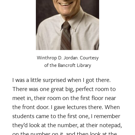
Winthrop D. Jordan. Courtesy
of the Bancroft Library
I was a little surprised when I got there.
There was one great big, perfect room to
meet in, their room on the first floor near
the front door. I gave lectures there. When
students came to the first one, I remember
they’d look at the number, at their notepad,
on the number on it, and then look at the