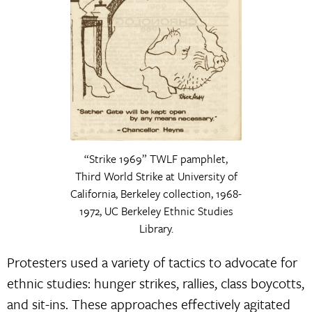
“Strike 1969” TWLF pamphlet,
Third World Strike at University of
California, Berkeley collection, 1968-
1972, UC Berkeley Ethnic Studies
Library.
Protesters used a variety of tactics to advocate for
ethnic studies: hunger strikes, rallies, class boycotts,
and sit-ins. These approaches effectively agitated