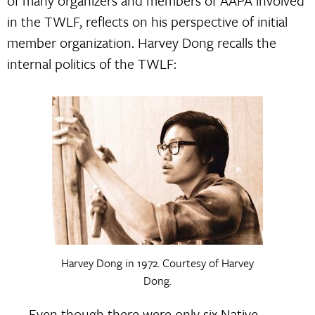
of many organizers and members of AAPA involved
in the TWLF, reflects on his perspective of initial
member organization. Harvey Dong recalls the
internal politics of the TWLF:
Harvey Dong in 1972. Courtesy of Harvey
Dong.
Even though there were only six Native