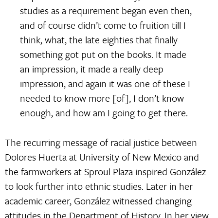
studies as a requirement began even then,
and of course didn’t come to fruition till I
think, what, the late eighties that finally
something got put on the books. It made
an impression, it made a really deep
impression, and again it was one of these I
needed to know more [of], I don’t know
enough, and how am I going to get there.
The recurring message of racial justice between
Dolores Huerta at University of New Mexico and
the farmworkers at Sproul Plaza inspired González
to look further into ethnic studies. Later in her
academic career, González witnessed changing
attitudes in the Department of History. In her view,