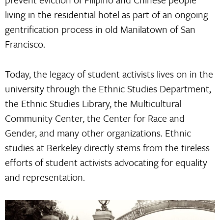
living in the residential hotel as part of an ongoing
gentrification process in old Manilatown of San
Francisco.
Today, the legacy of student activists lives on in the
university through the Ethnic Studies Department,
the Ethnic Studies Library, the Multicultural
Community Center, the Center for Race and
Gender, and many other organizations. Ethnic
studies at Berkeley directly stems from the tireless
efforts of student activists advocating for equality
and representation.