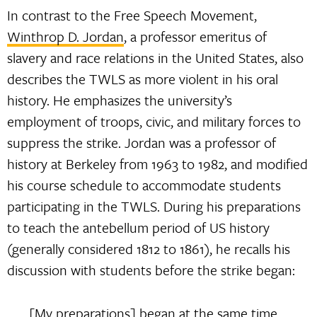
In contrast to the Free Speech Movement,
Winthrop D. Jordan
, a professor emeritus of
slavery and race relations in the United States, also
describes the TWLS as more violent in his oral
history. He emphasizes the university’s
employment of troops, civic, and military forces to
suppress the strike. Jordan was a professor of
history at Berkeley from 1963 to 1982, and modified
his course schedule to accommodate students
participating in the TWLS. During his preparations
to teach the antebellum period of US history
(generally considered 1812 to 1861), he recalls his
discussion with students before the strike began:
[My preparations] began at the same time