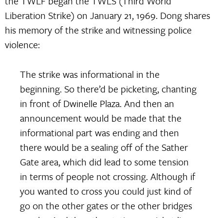
the TWLF began the TWLS (Third World
Liberation Strike) on January 21, 1969. Dong shares
his memory of the strike and witnessing police
violence:
The strike was informational in the
beginning. So there’d be picketing, chanting
in front of Dwinelle Plaza. And then an
announcement would be made that the
informational part was ending and then
there would be a sealing off of the Sather
Gate area, which did lead to some tension
in terms of people not crossing. Although if
you wanted to cross you could just kind of
go on the other gates or the other bridges