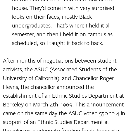
house. They’d come in with very surprised
looks on their faces, mostly Black
undergraduates. That’s where I held it all
semester, and then I held it on campus as
scheduled, so I taught it back to back.
After months of negotiations between student
activists, the ASUC (Associated Students of the
University of California), and Chancellor Roger
Heyns, the chancellor announced the
establishment of an Ethnic Studies Department at
Berkeley on March 4th, 1969. This announcement
came on the same day the ASUC voted 550 to 4 in
support of an Ethnic Studies Department at
Berkeley with adequate funding for its longevity.