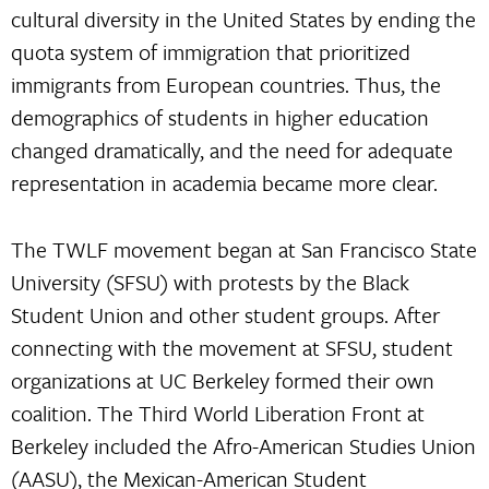
cultural diversity in the United States by ending the
quota system of immigration that prioritized
immigrants from European countries. Thus, the
demographics of students in higher education
changed dramatically, and the need for adequate
representation in academia became more clear.
The TWLF movement began at San Francisco State
University (SFSU) with protests by the Black
Student Union and other student groups. After
connecting with the movement at SFSU, student
organizations at UC Berkeley formed their own
coalition. The Third World Liberation Front at
Berkeley included the Afro-American Studies Union
(AASU), the Mexican-American Student