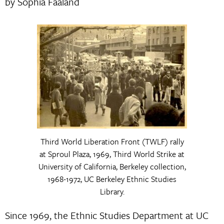
by Sophia Faaland
Third World Liberation Front (TWLF) rally
at Sproul Plaza, 1969, Third World Strike at
University of California, Berkeley collection,
1968-1972, UC Berkeley Ethnic Studies
Library.
Since 1969, the Ethnic Studies Department at UC