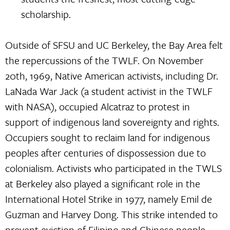
scholarship.
Outside of SFSU and UC Berkeley, the Bay Area felt
the repercussions of the TWLF. On November
20th, 1969, Native American activists, including Dr.
LaNada War Jack (a student activist in the TWLF
with NASA), occupied Alcatraz to protest in
support of indigenous land sovereignty and rights.
Occupiers sought to reclaim land for indigenous
peoples after centuries of dispossession due to
colonialism. Activists who participated in the TWLS
at Berkeley also played a significant role in the
International Hotel Strike in 1977, namely Emil de
Guzman and Harvey Dong. This strike intended to
prevent eviction of Filipino and Chinese people