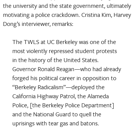
the university and the state government, ultimately
motivating a police crackdown. Cristina Kim, Harvey
Dong’s interviewer, remarks:
The TWLS at UC Berkeley was one of the
most violently repressed student protests
in the history of the United States.
Governor Ronald Reagan—who had already
forged his political career in opposition to
“Berkeley Radicalism”—deployed the
California Highway Patrol, the Alameda
Police, [the Berkeley Police Department]
and the National Guard to quell the
uprisings with tear gas and batons.