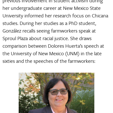
previous involvement in student activism during
her undergraduate career at New Mexico State
University informed her research focus on Chicana
studies. During her studies as a PhD student,
González recalls seeing farmworkers speak at
Sproul Plaza about racial justice. She draws
comparison between Dolores Huerta’s speech at
the University of New Mexico (UNM) in the late
sixties and the speeches of the farmworkers: