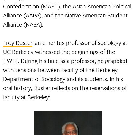
Confederation (MASC), the Asian American Political
Alliance (AAPA), and the Native American Student
Alliance (NASA).
Troy Duster
, an emeritus professor of sociology at
UC Berkeley witnessed the beginnings of the
TWLF. During his time as a professor, he grappled
with tensions between faculty of the Berkeley
Department of Sociology and its students. In his
oral history, Duster reflects on the reservations of
faculty at Berkeley: