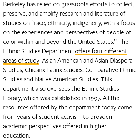
Berkeley has relied on grassroots efforts to collect,
preserve, and amplify research and literature of
studies on “race, ethnicity, indigeneity, with a focus
on the experiences and perspectives of people of
color within and beyond the United States.” The
Ethnic Studies Department
offers four different
areas of study
: Asian American and Asian Diaspora
Studies, Chicanx Latinx Studies, Comparative Ethnic
Studies and Native American Studies. This
department also oversees the Ethnic Studies
Library, which was established in 1997. All the
resources offered by the department today come
from years of student activism to broaden
academic perspectives offered in higher
education.