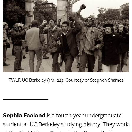
TWLF, UC Berkeley (131_24). Courtesy of Stephen Shames
_________________
Sophia Faaland
is a fourth-year undergraduate
student at UC Berkeley studying history. They work