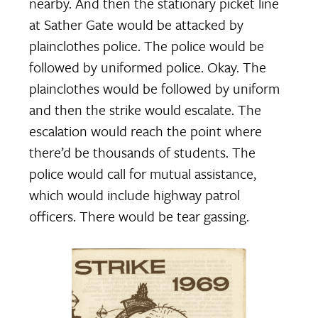
nearby. And then the stationary picket line
at Sather Gate would be attacked by
plainclothes police. The police would be
followed by uniformed police. Okay. The
plainclothes would be followed by uniform
and then the strike would escalate. The
escalation would reach the point where
there’d be thousands of students. The
police would call for mutual assistance,
which would include highway patrol
officers. There would be tear gassing.