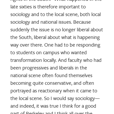
late sixties is therefore important to
sociology and to the local scene, both local
sociology and national issues. Because
suddenly the issue is no longer liberal about
the South, liberal about what is happening
way over there. One had to be responding
to students on campus who wanted
transformation locally. And faculty who had
been progressives and liberals in the
national scene often found themselves
becoming quite conservative, and often
portrayed as reactionary when it came to
the local scene. So I would say sociology—
and indeed, it was true I think for a good
part of Berkeley and I think all over the