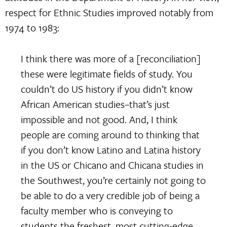
respect for Ethnic Studies improved notably from
1974 to 1983:
I think there was more of a [reconciliation]
these were legitimate fields of study. You
couldn’t do US history if you didn’t know
African American studies–that’s just
impossible and not good. And, I think
people are coming around to thinking that
if you don’t know Latino and Latina history
in the US or Chicano and Chicana studies in
the Southwest, you’re certainly not going to
be able to do a very credible job of being a
faculty member who is conveying to
students the freshest, most cutting-edge