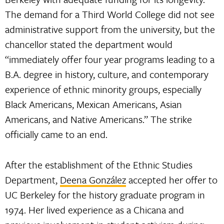
The demand for a Third World College did not see
administrative support from the university, but the
chancellor stated the department would
“immediately offer four year programs leading to a
B.A. degree in history, culture, and contemporary
experience of ethnic minority groups, especially
Black Americans, Mexican Americans, Asian
Americans, and Native Americans.” The strike
officially came to an end.
After the establishment of the Ethnic Studies
Department,
Deena González
accepted her offer to
UC Berkeley for the history graduate program in
1974. Her lived experience as a Chicana and