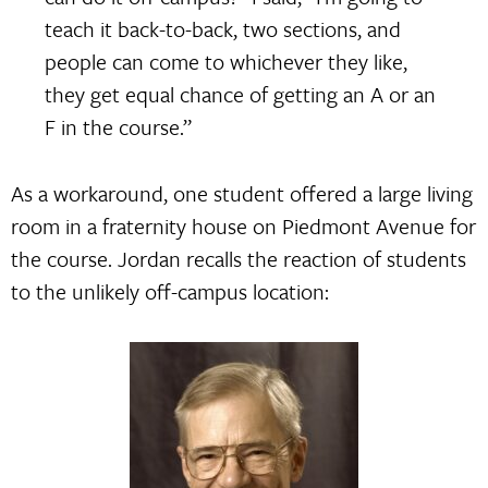
teach it back-to-back, two sections, and
people can come to whichever they like,
they get equal chance of getting an A or an
F in the course.”
As a workaround, one student offered a large living
room in a fraternity house on Piedmont Avenue for
the course. Jordan recalls the reaction of students
to the unlikely off-campus location: