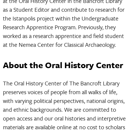
at the Oral History Center in the Bancroft Library
as a Student Editor and contribute to research for
the Istanpolis project within the Undergraduate
Research Apprentice Program. Previously, they
worked as a research apprentice and field student
at the Nemea Center for Classical Archaeology.
About the Oral History Center
The Oral History Center of The Bancroft Library
preserves voices of people from all walks of life,
with varying political perspectives, national origins,
and ethnic backgrounds. We are committed to
open access and our oral histories and interpretive
materials are available online at no cost to scholars