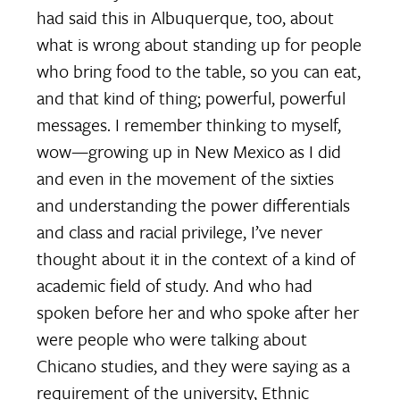
had said this in Albuquerque, too, about
what is wrong about standing up for people
who bring food to the table, so you can eat,
and that kind of thing; powerful, powerful
messages. I remember thinking to myself,
wow—growing up in New Mexico as I did
and even in the movement of the sixties
and understanding the power differentials
and class and racial privilege, I’ve never
thought about it in the context of a kind of
academic field of study. And who had
spoken before her and who spoke after her
were people who were talking about
Chicano studies, and they were saying as a
requirement of the university, Ethnic