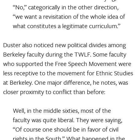
“No,” categorically in the other direction,
“we want a revisitation of the whole idea of
what constitutes a legitimate curriculum.”
Duster also noticed new political divides among
Berkeley faculty during the TWLF. Some faculty
who supported the Free Speech Movement were
less receptive to the movement for Ethnic Studies
at Berkeley. One major difference, he notes, was
closer proximity to conflict than before:
Well, in the middle sixties, most of the
faculty was quite liberal. They were saying,
“Of course one should be in favor of civil
rights in the South.” What happened in the