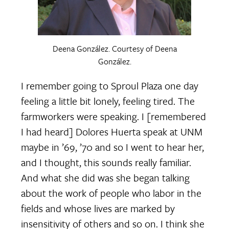
Deena González. Courtesy of Deena
González.
I remember going to Sproul Plaza one day
feeling a little bit lonely, feeling tired. The
farmworkers were speaking. I [remembered
I had heard] Dolores Huerta speak at UNM
maybe in ’69, ’70 and so I went to hear her,
and I thought, this sounds really familiar.
And what she did was she began talking
about the work of people who labor in the
fields and whose lives are marked by
insensitivity of others and so on. I think she