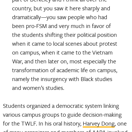
country, but you saw it here sharply and
dramatically—you saw people who had
been pro-FSM and very much in favor of
the students shifting their political position
when it came to local scenes about protest
on campus, when it came to the Vietnam
War, and then later on, most especially the
transformation of academic life on campus,
namely the insurgency with Black studies
and women’s studies.
Students organized a democratic system linking
various campus groups to guide decision-making
for the TWLF. In his oral history,
Harvey Dong
, one