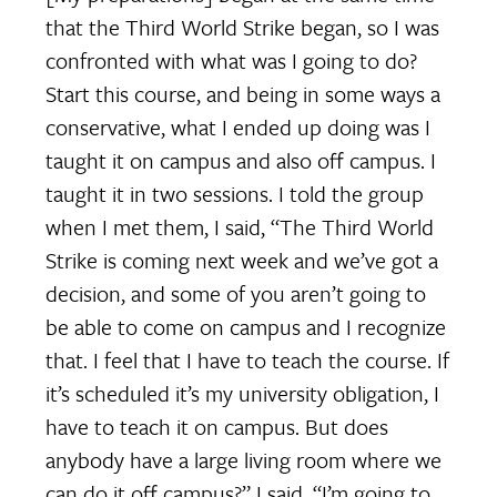
that the Third World Strike began, so I was
confronted with what was I going to do?
Start this course, and being in some ways a
conservative, what I ended up doing was I
taught it on campus and also off campus. I
taught it in two sessions. I told the group
when I met them, I said, “The Third World
Strike is coming next week and we’ve got a
decision, and some of you aren’t going to
be able to come on campus and I recognize
that. I feel that I have to teach the course. If
it’s scheduled it’s my university obligation, I
have to teach it on campus. But does
anybody have a large living room where we
can do it off campus?” I said, “I’m going to