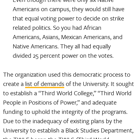
Americans on campus, they would still have
that equal voting power to decide on strike
related politics. So you had African
Americans, Asians, Mexican Americans, and
Native Americans. They all had equally
divided 25 percent power on the votes.
The organization used this democratic process to
create a
list of demands
of the University. It sought
to establish a “Third World College,” “Third World
People in Positions of Power,” and adequate
funding to uphold the integrity of the programs.
Due to the inadequacy of existing plans by the
University to establish a Black Studies Department,