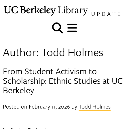
Skip
to
UPDATE
content
Show
Show
and
and
hide
hide
Author:
Todd Holmes
search
menu
From Student Activism to
Scholarship: Ethnic Studies at UC
Berkeley
Posted on
February 11, 2026
by
Todd Holmes