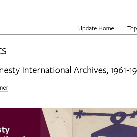
Update Home
Top
ts
esty International Archives, 1961-1
ner