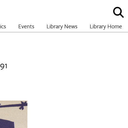
Sho
and
hide
ics
Events
Library News
Library Home
sear
991