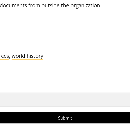
 documents from outside the organization.
rces
,
world history
Submit