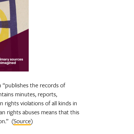
h “publishes the records of
tains minutes, reports,
rights violations of all kinds in
an rights abuses means that this
on.” (
Source
)