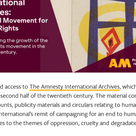
ed access to
The Amnesty International Archives
, whic
second half of the twentieth century. The material con
ts, publicity materials and circulars relating to human 
International’s remit of campaigning for an end to hum
ates to the themes of oppression, cruelty and degradati