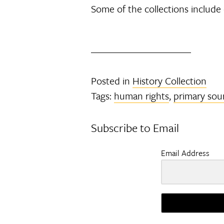
Some of the collections include
Posted in
History Collection
Tags:
human rights
,
primary sou
Subscribe to Email
Email Address