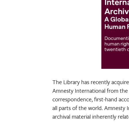
The Library has recently acquir
Amnesty International from the 
correspondence, first-hand accoun
all parts of the world. Amnesty 
archival material inherently rel