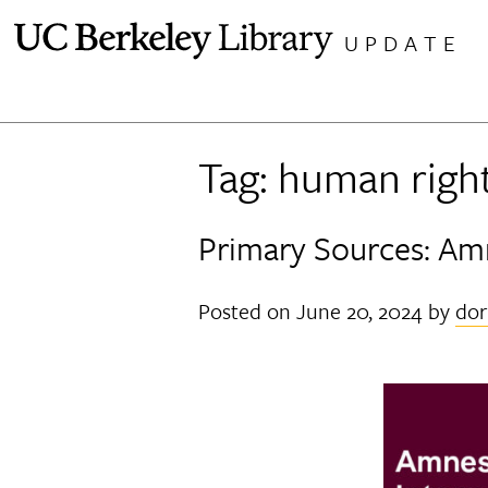
Skip
UPDATE
to
content
Tag:
human righ
Primary Sources: Amn
Posted on
June 20, 2024
by
dor