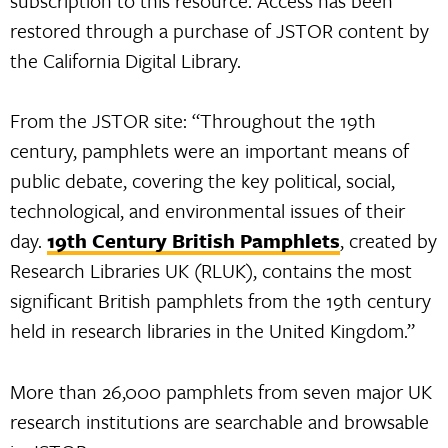
subscription to this resource. Access has been
restored through a purchase of JSTOR content by
the California Digital Library.
From the JSTOR site: “Throughout the 19th
century, pamphlets were an important means of
public debate, covering the key political, social,
technological, and environmental issues of their
day.
19th Century British Pamphlets
, created by
Research Libraries UK (RLUK), contains the most
significant British pamphlets from the 19th century
held in research libraries in the United Kingdom.”
More than 26,000 pamphlets from seven major UK
research institutions are searchable and browsable