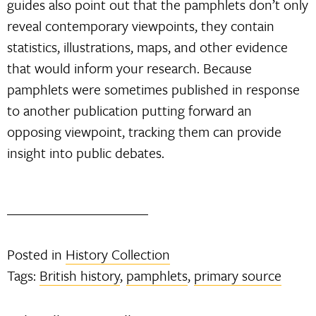
guides also point out that the pamphlets don’t only
reveal contemporary viewpoints, they contain
statistics, illustrations, maps, and other evidence
that would inform your research. Because
pamphlets were sometimes published in response
to another publication putting forward an
opposing viewpoint, tracking them can provide
insight into public debates.
Posted in
History Collection
Tags:
British history
,
pamphlets
,
primary source