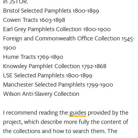
in JSTOR.
Bristol Selected Pamphlets 1800-1899
Cowen Tracts 1603-1898
Earl Grey Pamphlets Collection 1800-1900
Foreign and Commonwealth Office Collection 1545-
1900
Hume Tracts 1769-1890
Knowsley Pamphlet Collection 1792-1868
LSE Selected Pamphlets 1800-1899
Manchester Selected Pamphlets 1799-1900
Wilson Anti-Slavery Collection
I recommend reading the
guides
provided by the
project, which describe more fully the content of
the collections and how to search them. The