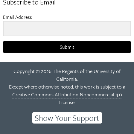
Subscribe to Email
Email Address
Submit
Copyright © 2026 The Regents of the University of
California.
Except where otherwise noted, this work is subject to a
Creative Commons Attribution-Noncommercial 4.0
License
.
Show Your Support