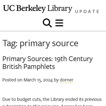
Skip
to
UPDATE
content
Show
Show
and
and
hide
hide
Tag:
primary source
search
menu
Primary Sources: 19th Century
British Pamphlets
Posted on
March 15, 2024
by
dorner
Due to budget cuts, the Library ended its previous