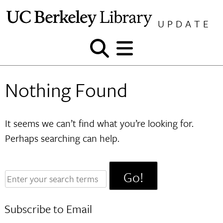
Skip
to
UPDATE
content
Show
Show
and
and
hide
hide
Nothing Found
search
menu
It seems we can’t find what you’re looking for.
Perhaps searching can help.
Enter
your
search
Subscribe to Email
terms: