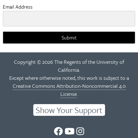
Email Address
Submit
Copyright © 2026 The Regents of the University of
California.
Except where otherwise noted, this work is subject to a
Creative Commons Attribution-Noncommercial 4.0
License
.
Show Your Support
UC
UC
UC