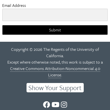
Email Address
Submit
Copyright © 2026 The Regents of the University of
California.
Except where otherwise noted, this work is subject to a
Creative Commons Attribution-Noncommercial 4.0
License
.
Show Your Support
UC
UC
UC