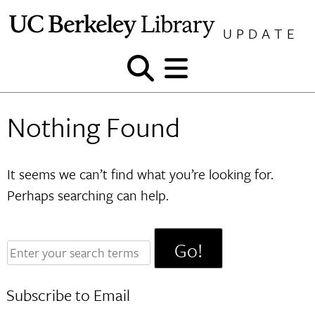
Skip
to
UPDATE
content
Show
Show
and
and
hide
hide
Nothing Found
search
menu
It seems we can’t find what you’re looking for.
Perhaps searching can help.
Enter
your
search
Subscribe to Email
terms: