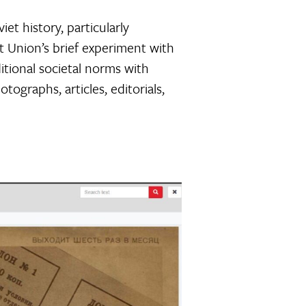
et history, particularly
t Union’s brief experiment with
itional societal norms with
tographs, articles, editorials,