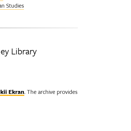
an Studies
ley Library
kii Ekran
. The archive provides