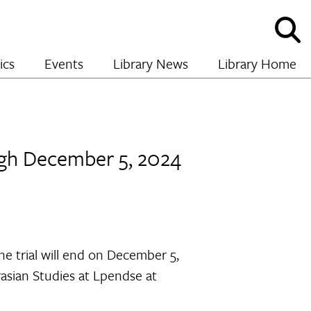
Sho
and
hide
ics
Events
Library News
Library Home
sear
ough December 5, 2024
e trial will end on December 5,
rasian Studies at Lpendse at