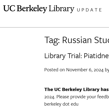
Skip
UPDATE
to
content
Tag:
Russian Stu
Library Trial: Piati
Posted on
November 6, 2024
b
The UC Berkeley Library has 
2024. Please provide your feedb
berkeley dot edu