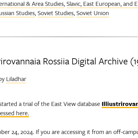
ernational & Area Studies
,
Slavic, East European, and 
ussian Studies
,
Soviet Studies
,
Soviet Union
strirovannaia Rossiia Digital Archive (
by
Liladhar
tarted a trial of the East View database
Illiustrirova
cessed here.
ber 24, 2024. If you are accessing it from an off-camp