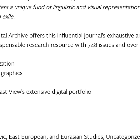
ffers a unique fund of linguistic and visual representati
 exile.
ital Archive offers this influential journal’s exhaustive 
ndispensable research resource with 748 issues and over
zation
 graphics
st View’s extensive digital portfolio
vic, East European, and Eurasian Studies
,
Uncategoriz