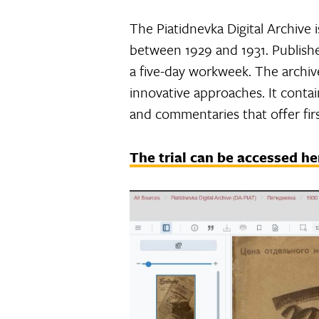
The Piatidnevka Digital Archive i
between 1929 and 1931. Publishe
a five-day workweek. The archive
innovative approaches. It contain
and commentaries that offer firs
The trial can be accessed he