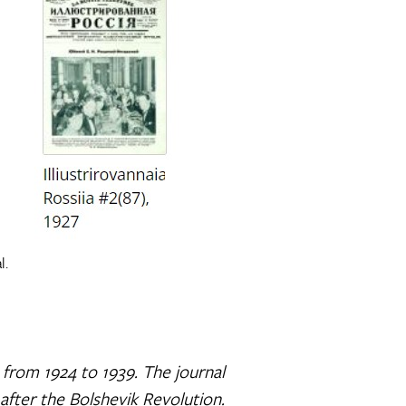
l.
s from 1924 to 1939. The journal
fter the Bolshevik Revolution.