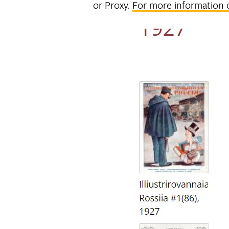
or Proxy.
For more information 