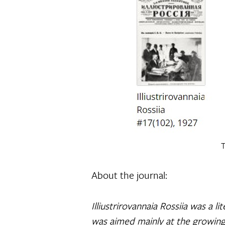
T
About the journal:
Illiustrirovannaia Rossiia was a 
was aimed mainly at the growing