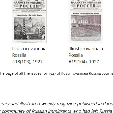
he page of all the issues for 1927 of Ilustrirovannaia Rossiia Journa
literary and illustrated weekly magazine published in Pari
 community of Russian immigrants who had left Russia a