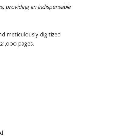
ons, providing an indispensable
and meticulously digitized
 21,000 pages.
ed