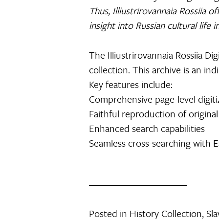
Thus, Illiustrirovannaia Rossiia o
insight into Russian cultural life in
The Illiustrirovannaia Rossiia Dig
collection. This archive is an i
Key features include:
Comprehensive page-level digiti
Faithful reproduction of original
Enhanced search capabilities
Seamless cross-searching with Ea
Posted in
History Collection
,
Sla