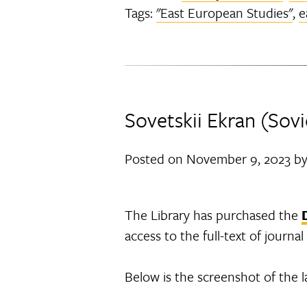
Tags:
"East European Studies"
,
e
Sovetskii Ekran (Sovi
Posted on
November 9, 2023
b
The Library has purchased the
access to the full-text of journ
Below is the screenshot of the l