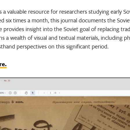
s a valuable resource for researchers studying early Sovi
d six times a month, this journal documents the Sovie
 provides insight into the Soviet goal of replacing trad
s a wealth of visual and textual materials, including pho
thand perspectives on this significant period.
re.