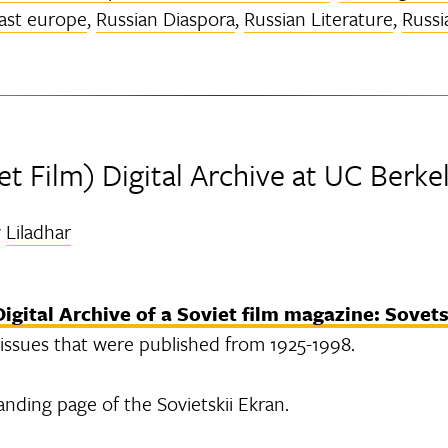
ast europe
,
Russian Diaspora
,
Russian Literature
,
Russi
et Film) Digital Archive at UC Berke
y
Liladhar
Digital Archive of a Soviet film magazine: Sovets
al issues that were published from 1925-1998.
anding page of the Sovietskii Ekran.