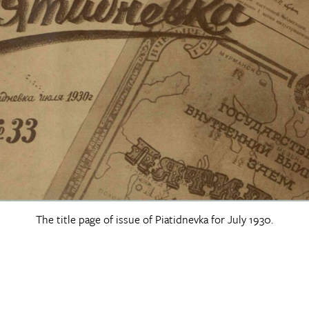
The title page of issue of Piatidnevka for July 1930.