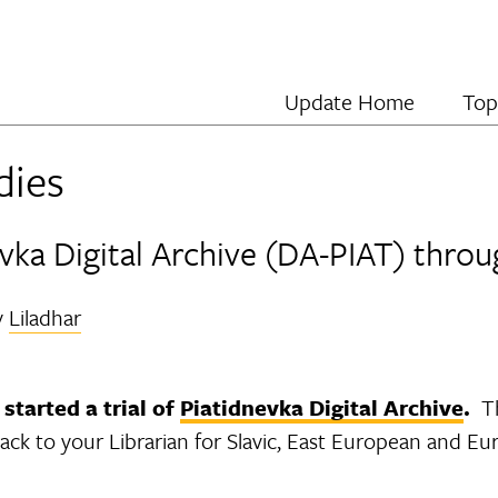
Update Home
Top
dies
dnevka Digital Archive (DA-PIAT) thr
y
Liladhar
started a trial of
Piatidnevka Digital Archive
.
Th
ack to your Librarian for Slavic, East European and Eu