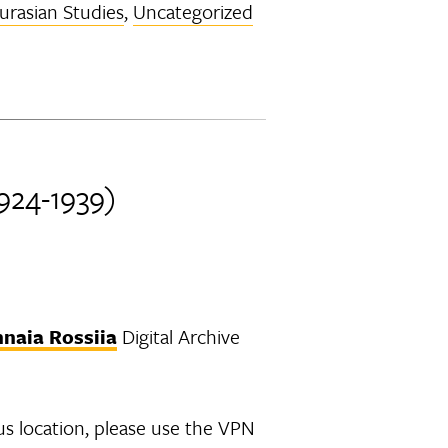
Eurasian Studies
,
Uncategorized
1924-1939)
nnaia Rossiia
Digital Archive
us location, please use the VPN