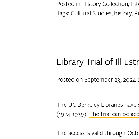
Posted in
History Collection
,
Int
Tags:
Cultural Studies
,
history
,
R
Library Trial of Illiu
Posted on
September 23, 2024
The UC Berkeley Libraries have s
(1924-1939).
The trial can be ac
The access is valid through Octo