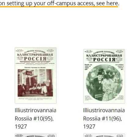
on setting up your off-campus access, see here
.