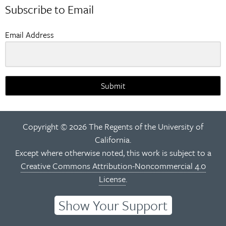
Subscribe to Email
Email Address
Submit
Copyright © 2026 The Regents of the University of
California.
Except where otherwise noted, this work is subject to a
Creative Commons Attribution-Noncommercial 4.0
License
.
Show Your Support