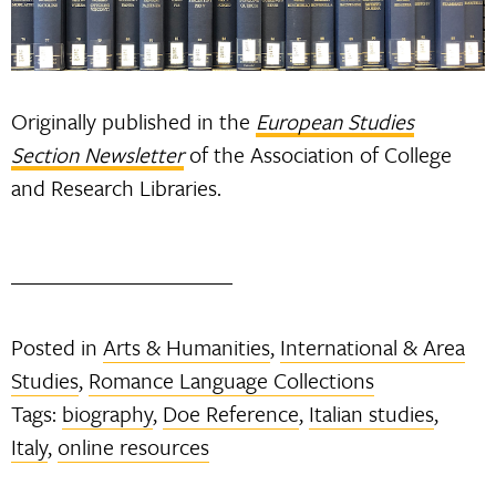
Originally published in the
European Studies
Section Newsletter
of the Association of College
and Research Libraries.
Posted in
Arts & Humanities
,
International & Area
Studies
,
Romance Language Collections
Tags:
biography
,
Doe Reference
,
Italian studies
,
Italy
,
online resources