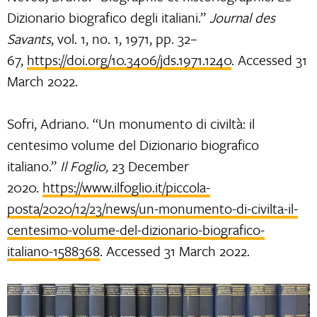
Dizionario biografico degli italiani.”
Journal des
Savants
, vol. 1, no. 1, 1971, pp. 32–
67,
https://doi.org/10.3406/jds.1971.1240
. Accessed 31
March 2022.
Sofri, Adriano. “Un monumento di civiltà: il
centesimo volume del Dizionario biografico
italiano.”
Il Foglio,
23 December
2020.
https://www.ilfoglio.it/piccola-
posta/2020/12/23/news/un-monumento-di-civilta-il-
centesimo-volume-del-dizionario-biografico-
italiano-1588368
. Accessed 31 March 2022.