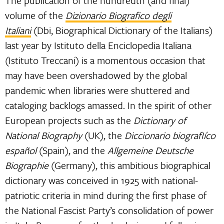
The publication of the hundredth (and final)
volume of the
Dizionario Biografico degli
Italiani
(Dbi, Biographical Dictionary of the Italians)
last year by Istituto della Enciclopedia Italiana
(Istituto Treccani) is a momentous occasion that
may have been overshadowed by the global
pandemic when libraries were shuttered and
cataloging backlogs amassed. In the spirit of other
European projects such as the
Dictionary of
National Biography
(UK), the
Diccionario biografIíco
español
(Spain), and the
Allgemeine Deutsche
Biographie
(Germany), this ambitious biographical
dictionary was conceived in 1925 with national-
patriotic criteria in mind during the first phase of
the National Fascist Party’s consolidation of power