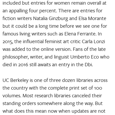
included but entries for women remain overall at
an appalling four percent. There are entries for
fiction writers Natalia Ginzburg and Elsa Morante
but it could be a long time before we see one for
famous living writers such as Elena Ferrante. In
2015, the influential feminist art critic Carla Lonzi
was added to the online version. Fans of the late
philosopher, writer, and linguist Umberto Eco who
died in 2016 still awaits an entry in the Dbi.
UC Berkeley is one of three dozen libraries across
the country with the complete print set of 100
volumes. Most research libraries canceled their
standing orders somewhere along the way. But
what does this mean now when updates are not