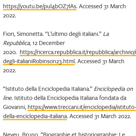
https://youtu.be/pul4bOZ7lAs
. Accessed 31 March
2022.
Fiori, Simonetta. “L’ultimo degli italiani.”
La
Repubblica,
12 December
2020.
https://ricerca.repubblica.it/repubblica/archivio
degli-italianiRobinson23.html
. Accessed 31 March
2022.
“Istituto della Enciclopedia Italiana.”
Enciclopedia on
line
. Istituto della Enciclopedia Italiana fondata da
Giovanni,
https://www.treccani.it/enciclopedia/istituto
della-enciclopedia-italiana
. Accessed 31 March 2022.
Neveu, Bruno. “Biographie et historiographie: Le