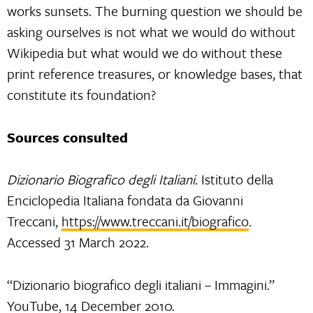
works sunsets. The burning question we should be
asking ourselves is not what we would do without
Wikipedia but what would we do without these
print reference treasures, or knowledge bases, that
constitute its foundation?
Sources consulted
Dizionario Biografico degli Italiani.
Istituto della
Enciclopedia Italiana fondata da Giovanni
Treccani,
https://www.treccani.it/biografico
.
Accessed 31 March 2022.
“Dizionario biografico degli italiani – Immagini.”
YouTube, 14 December 2010.