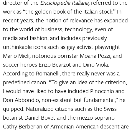
director of the
Enciclopedia Italiana,
referred to the
work as “the golden book of the Italian stock.” In
recent years, the notion of relevance has expanded
to the world of business, technology, even of
media and fashion, and includes previously
unthinkable icons such as gay activist playwright
Mario Mieli, notorious pornstar Moana Pozzi, and
soccer heroes Enzo Bearzot and Dino Viola.
According to Romanelli, there really never was a
predefined canon. “To give an idea of ​​the criterion,
I would have liked to have included Pinocchio and
Don Abbondio, non-existent but fundamental,” he
quipped. Naturalized citizens such as the Swiss
botanist Daniel Bovet and the mezzo-soprano
Cathy Berberian of Armenian-American descent are