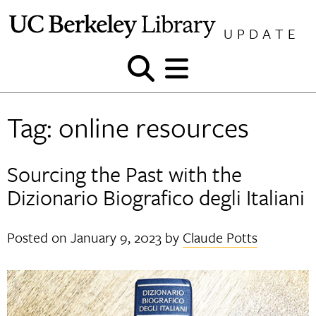
Skip
to
UPDATE
content
Show
Show
and
and
hide
hide
Tag:
online resources
search
menu
Sourcing the Past with the
Dizionario Biografico degli Italiani
Posted on
January 9, 2023
by
Claude Potts