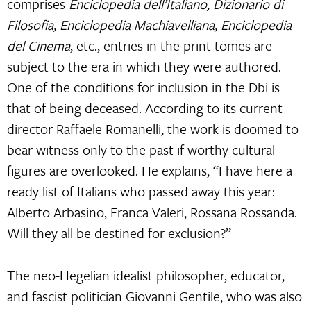
comprises
Enciclopedia dell’Italiano, Dizionario di
Filosofia, Enciclopedia Machiavelliana, Enciclopedia
del Cinema
, etc., entries in the print tomes are
subject to the era in which they were authored.
One of the conditions for inclusion in the Dbi is
that of being deceased. According to its current
director Raffaele Romanelli, the work is doomed to
bear witness only to the past if worthy cultural
figures are overlooked. He explains, “I have here a
ready list of Italians who passed away this year:
Alberto Arbasino, Franca Valeri, Rossana Rossanda.
Will they all be destined for exclusion?”
The neo-Hegelian idealist philosopher, educator,
and fascist politician Giovanni Gentile, who was also