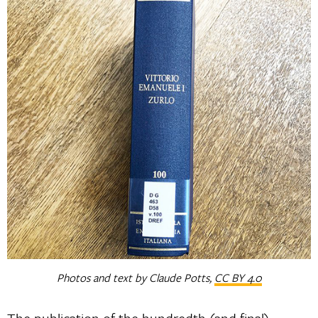
Photos and text by Claude Potts,
CC BY 4.0