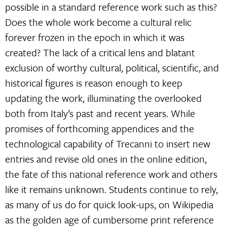
possible in a standard reference work such as this?
Does the whole work become a cultural relic
forever frozen in the epoch in which it was
created? The lack of a critical lens and blatant
exclusion of worthy cultural, political, scientific, and
historical figures is reason enough to keep
updating the work, illuminating the overlooked
both from Italy’s past and recent years. While
promises of forthcoming appendices and the
technological capability of Trecanni to insert new
entries and revise old ones in the online edition,
the fate of this national reference work and others
like it remains unknown. Students continue to rely,
as many of us do for quick look-ups, on Wikipedia
as the golden age of cumbersome print reference