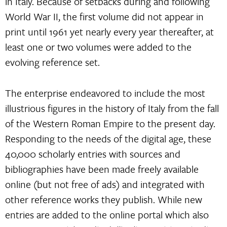
in Italy. Because of setbacks during and following
World War II, the first volume did not appear in
print until 1961 yet nearly every year thereafter, at
least one or two volumes were added to the
evolving reference set.
The enterprise endeavored to include the most
illustrious figures in the history of Italy from the fall
of the Western Roman Empire to the present day.
Responding to the needs of the digital age, these
40,000 scholarly entries with sources and
bibliographies have been made freely available
online (but not free of ads) and integrated with
other reference works they publish. While new
entries are added to the online portal which also