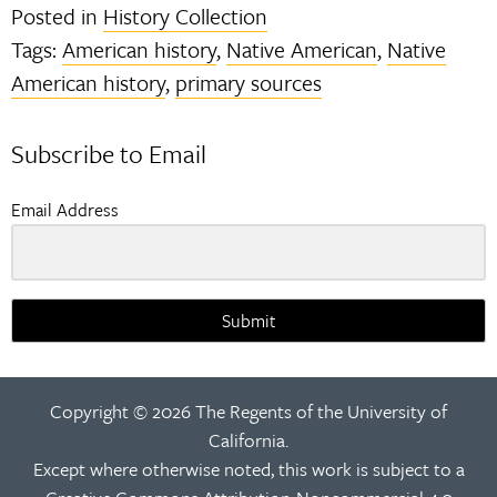
Posted in
History Collection
Tags:
American history
,
Native American
,
Native
American history
,
primary sources
Subscribe to Email
Email Address
Submit
Copyright © 2026 The Regents of the University of
California.
Except where otherwise noted, this work is subject to a