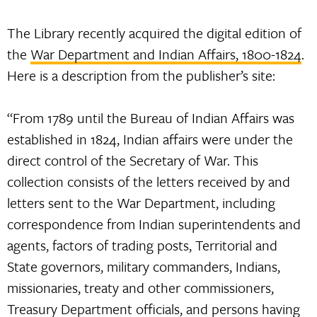
The Library recently acquired the digital edition of
the
War Department and Indian Affairs, 1800-1824
.
Here is a description from the publisher’s site:
“From 1789 until the Bureau of Indian Affairs was
established in 1824, Indian affairs were under the
direct control of the Secretary of War. This
collection consists of the letters received by and
letters sent to the War Department, including
correspondence from Indian superintendents and
agents, factors of trading posts, Territorial and
State governors, military commanders, Indians,
missionaries, treaty and other commissioners,
Treasury Department officials, and persons having