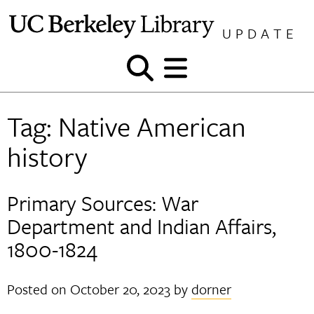
Skip
to
UPDATE
content
Show
Show
and
and
hide
hide
Tag:
Native American
search
menu
history
Primary Sources: War
Department and Indian Affairs,
1800-1824
Posted on
October 20, 2023
by
dorner