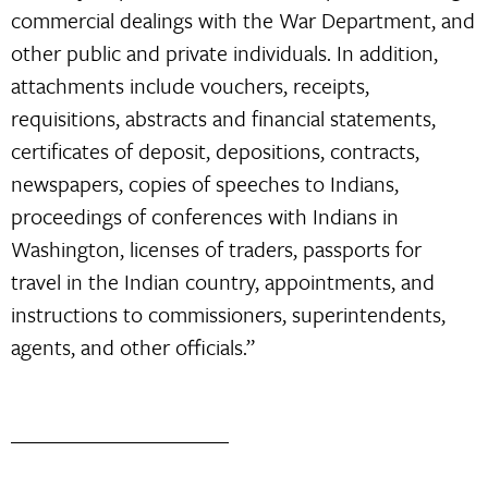
commercial dealings with the War Department, and
other public and private individuals. In addition,
attachments include vouchers, receipts,
requisitions, abstracts and financial statements,
certificates of deposit, depositions, contracts,
newspapers, copies of speeches to Indians,
proceedings of conferences with Indians in
Washington, licenses of traders, passports for
travel in the Indian country, appointments, and
instructions to commissioners, superintendents,
agents, and other officials.”