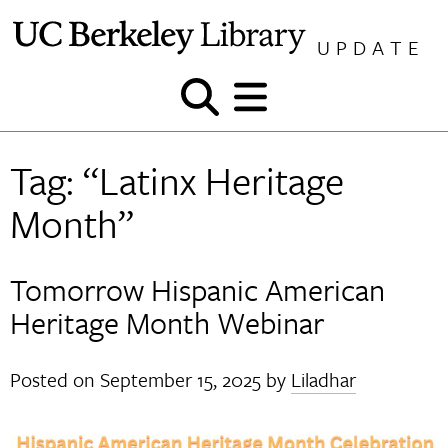
Skip
to
UPDATE
content
Show
Show
and
and
hide
hide
Tag:
“Latinx Heritage
search
menu
Month”
Tomorrow Hispanic American
Heritage Month Webinar
Posted on
September 15, 2025
by
Liladhar