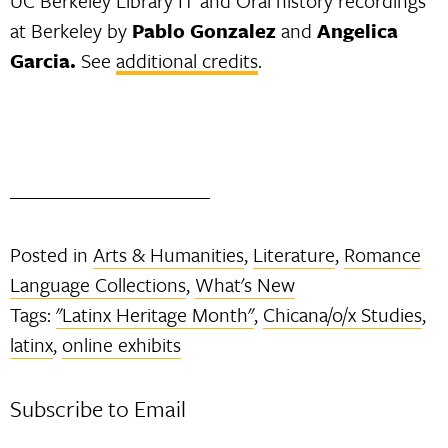
UC Berkeley Library IT and Oral history recordings
at Berkeley by
Pablo Gonzalez
and
Angelica
Garcia.
See
additional credits
.
Posted in
Arts & Humanities
,
Literature
,
Romance
Language Collections
,
What's New
Tags:
"Latinx Heritage Month"
,
Chicana/o/x Studies
,
latinx
,
online exhibits
Subscribe to Email