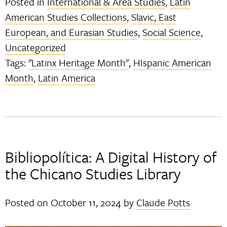
Posted in
International & Area Studies
,
Latin
American Studies Collections
,
Slavic, East
European, and Eurasian Studies
,
Social Science
,
Uncategorized
Tags:
"Latinx Heritage Month"
,
HIspanic American
Month
,
Latin America
Bibliopolítica: A Digital History of
the Chicano Studies Library
Posted on
October 11, 2024
by
Claude Potts