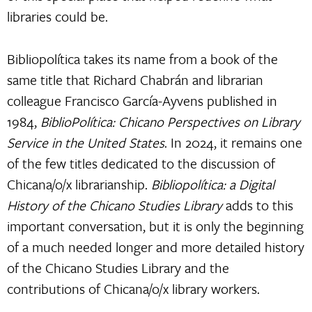
libraries could be.
Bibliopolítica takes its name from a book of the
same title that Richard Chabrán and librarian
colleague Francisco García-Ayvens published in
1984,
BiblioPolítica: Chicano Perspectives on Library
Service in the United States
. In 2024, it remains one
of the few titles dedicated to the discussion of
Chicana/o/x librarianship.
Bibliopolítica: a Digital
History of the Chicano Studies Library
adds to this
important conversation, but it is only the beginning
of a much needed longer and more detailed history
of the Chicano Studies Library and the
contributions of Chicana/o/x library workers.