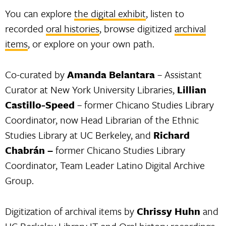
You can explore
the digital exhibit
, listen to
recorded
oral histories
, browse digitized
archival
items
, or explore on your own path.
Co-curated by
Amanda Belantara
– Assistant
Curator at New York University Libraries,
Lillian
Castillo-Speed
– former Chicano Studies Library
Coordinator, now Head Librarian of the Ethnic
Studies Library at UC Berkeley, and
Richard
Chabrán –
former Chicano Studies Library
Coordinator, Team Leader Latino Digital Archive
Group.
Digitization of archival items by
Chrissy Huhn
and