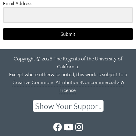
Email Address
Submit
Copyright © 2026 The Regents of the University of
California.
Except where otherwise noted, this work is subject to a
Creative Commons Attribution-Noncommercial 4.0
License
.
Show Your Support
UC
UC
UC