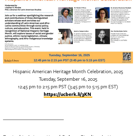
Hispanic American Heritage Month Celebration, 2025
Tuesday, September 16, 2025
12:45 pm to 2:15 pm PST (3:45 pm to 5:15 pm EST)
https://ucberk.li/3KN