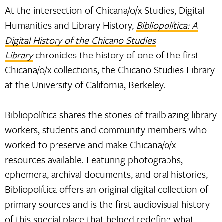
At the intersection of Chicana/o/x Studies, Digital
Humanities and Library History,
Bibliopolítica: A
Digital History of the Chicano Studies
Library
chronicles the history of one of the first
Chicana/o/x collections, the Chicano Studies Library
at the University of California, Berkeley.
Bibliopolítica shares the stories of trailblazing library
workers, students and community members who
worked to preserve and make Chicana/o/x
resources available. Featuring photographs,
ephemera, archival documents, and oral histories,
Bibliopolítica offers an original digital collection of
primary sources and is the first audiovisual history
of this special place that helped redefine what