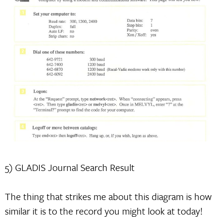
5) GLADIS Journal Search Result
The thing that strikes me about this diagram is how
similar it is to the record you might look at today!