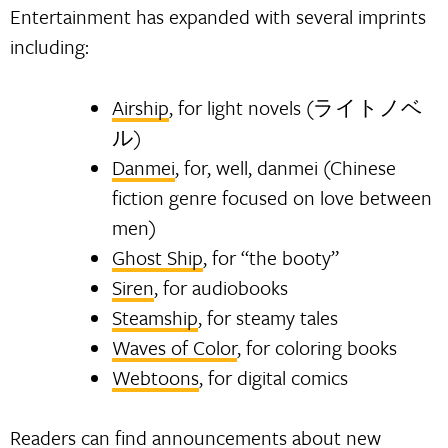
Entertainment has expanded with several imprints
including:
Airship
, for light novels (ライトノベ
ル)
Danmei
, for, well, danmei (Chinese
fiction genre focused on love between
men)
Ghost Ship
, for “the booty”
Siren
, for audiobooks
Steamship
, for steamy tales
Waves of Color
, for coloring books
Webtoons
, for digital comics
Readers can find announcements about new