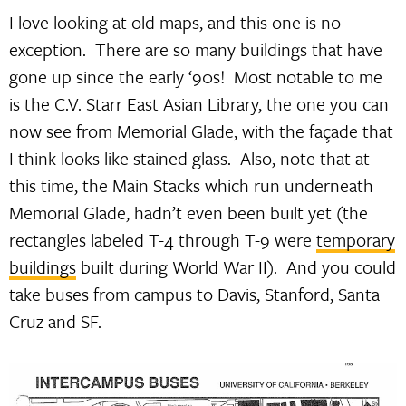
I love looking at old maps, and this one is no
exception. There are so many buildings that have
gone up since the early ‘90s! Most notable to me
is the C.V. Starr East Asian Library, the one you can
now see from Memorial Glade, with the façade that
I think looks like stained glass. Also, note that at
this time, the Main Stacks which run underneath
Memorial Glade, hadn’t even been built yet (the
rectangles labeled T-4 through T-9 were
temporary
buildings
built during World War II). And you could
take buses from campus to Davis, Stanford, Santa
Cruz and SF.