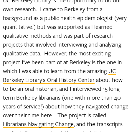
UC Berkeley Library is the opportunity to do our
own research. I came to Berkeley from a
background as a public health epidemiologist (very
quantitative!) but was supported as I learned
qualitative methods and was part of research
projects that involved interviewing and analyzing
qualitative data. However, the most exciting
project I’ve been part of at Berkeley is the one in
which I was able to learn from the amazing
UC
Berkeley Library’s Oral History Center
about how
to be an oral historian, and I interviewed 15 long-
term Berkeley librarians (one with more than 40
years of service!) about how they navigated change
over their time here. The project is called
Librarians Navigating Change
, and the transcripts