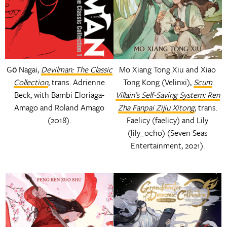
Gō Nagai,
Devilman: The Classic
Mo Xiang Tong Xiu and Xiao
Collection
, trans. Adrienne
Tong Kong (Velinxi),
Scum
Beck, with Bambi Eloriaga-
Villain’s Self-Saving System: Ren
Amago and Roland Amago
Zha Fanpai Zijiu Xitong
, trans.
(2018).
Faelicy (faelicy) and Lily
(lily_ocho) (Seven Seas
Entertainment, 2021).