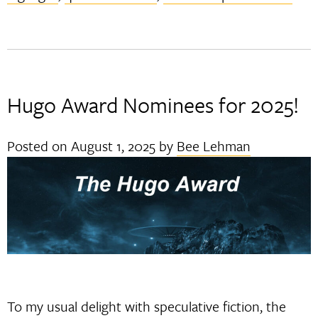
Hugo Award Nominees for 2025!
Posted on
August 1, 2025
by
Bee Lehman
To my usual delight with speculative fiction, the