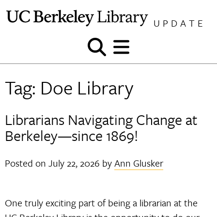
Skip
to
UPDATE
content
Show
Show
and
and
hide
hide
Tag:
Doe Library
search
menu
Librarians Navigating Change at
Berkeley—since 1869!
Posted on
July 22, 2026
by
Ann Glusker
One truly exciting part of being a librarian at the