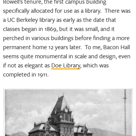
Rowell’s tenure, the first campus building
specifically allocated for use as a library. There was
a UC Berkeley library as early as the date that
classes began in 1869, but it was small, and it
perched in various buildings before finding a more
permanent home 12 years later. To me, Bacon Hall
seems quite monumental in scale and design, even
if not as elegant as
Doe Library
, which was
completed in 1911.