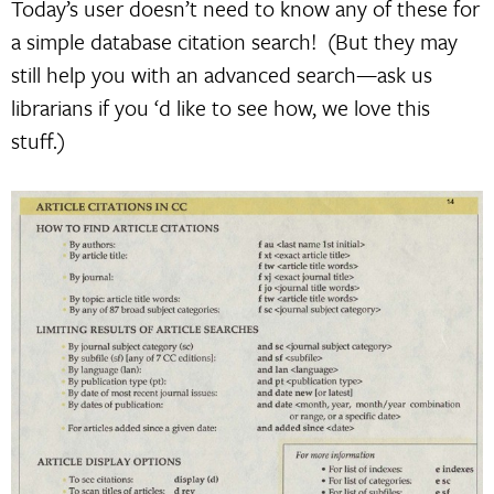
Today’s user doesn’t need to know any of these for
a simple database citation search! (But they may
still help you with an advanced search—ask us
librarians if you ‘d like to see how, we love this
stuff.)