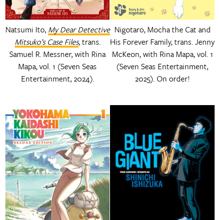
Natsumi Ito,
My Dear Detective
Nigotaro, Mocha the Cat and
Mitsuko’s Case Files
, trans.
His Forever Family, trans. Jenny
Samuel R. Messner, with Rina
McKeon, with Rina Mapa, vol. 1
Mapa, vol. 1 (Seven Seas
(Seven Seas Entertainment,
Entertainment, 2024).
2025). On order!