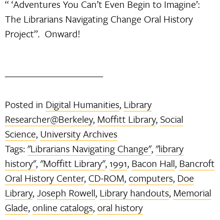
“ ‘Adventures You Can’t Even Begin to Imagine’:
The Librarians Navigating Change Oral History
Project”. Onward!
Posted in
Digital Humanities
,
Library
Researcher@Berkeley
,
Moffitt Library
,
Social
Science
,
University Archives
Tags:
"Librarians Navigating Change"
,
"library
history"
,
"Moffitt Library"
,
1991
,
Bacon Hall
,
Bancroft
Oral History Center
,
CD-ROM
,
computers
,
Doe
Library
,
Joseph Rowell
,
Library handouts
,
Memorial
Glade
,
online catalogs
,
oral history