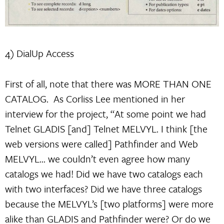
4) DialUp Access
First of all, note that there was MORE THAN ONE
CATALOG. As Corliss Lee mentioned in her
interview for the project, “At some point we had
Telnet GLADIS [and] Telnet MELVYL. I think [the
web versions were called] Pathfinder and Web
MELVYL… we couldn’t even agree how many
catalogs we had! Did we have two catalogs each
with two interfaces? Did we have three catalogs
because the MELVYL’s [two platforms] were more
alike than GLADIS and Pathfinder were? Or do we