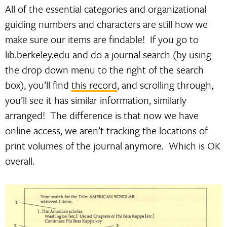
All of the essential categories and organizational
guiding numbers and characters are still how we
make sure our items are findable! If you go to
lib.berkeley.edu and do a journal search (by using
the drop down menu to the right of the search
box), you’ll find
this record
, and scrolling through,
you’ll see it has similar information, similarly
arranged! The difference is that now we have
online access, we aren’t tracking the locations of
print volumes of the journal anymore. Which is OK
overall.