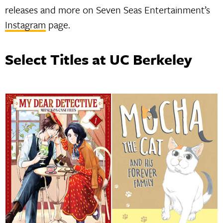
releases and more on Seven Seas Entertainment’s
Instagram
page.
Select Titles at UC Berkeley