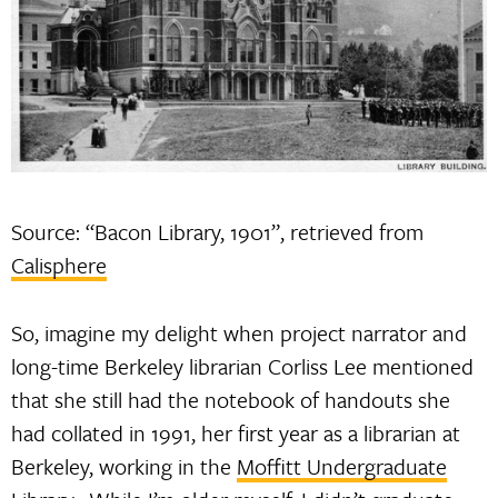
Source: “Bacon Library, 1901”, retrieved from
Calisphere
So, imagine my delight when project narrator and
long-time Berkeley librarian Corliss Lee mentioned
that she still had the notebook of handouts she
had collated in 1991, her first year as a librarian at
Berkeley, working in the
Moffitt Undergraduate