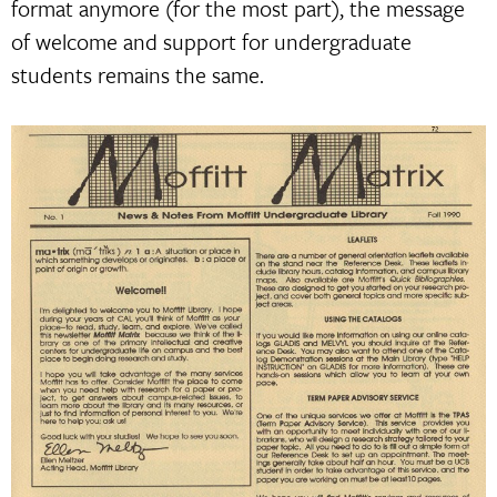
format anymore (for the most part), the message
of welcome and support for undergraduate
students remains the same.