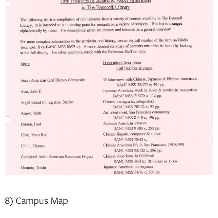
8) Campus Map