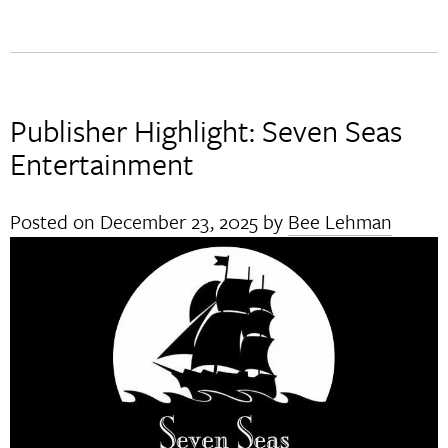
Publisher Highlight: Seven Seas
Entertainment
Posted on
December 23, 2025
by
Bee Lehman