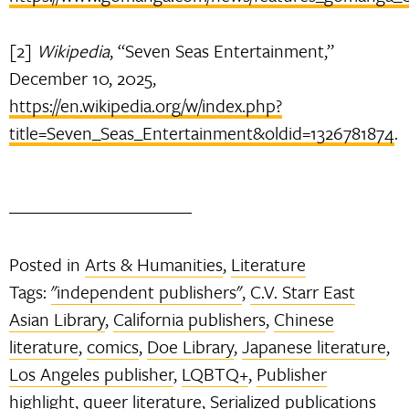
[2]
Wikipedia
, “Seven Seas Entertainment,”
December 10, 2025,
https://en.wikipedia.org/w/index.php?
title=Seven_Seas_Entertainment&oldid=1326781874
.
Posted in
Arts & Humanities
,
Literature
Tags:
"independent publishers"
,
C.V. Starr East
Asian Library
,
California publishers
,
Chinese
literature
,
comics
,
Doe Library
,
Japanese literature
,
Los Angeles publisher
,
LQBTQ+
,
Publisher
highlight
,
queer literature
,
Serialized publications