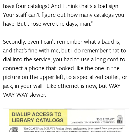
have four catalogs? And I think that’s a bad sign.
Your staff can’t figure out how many catalogs you
have. But those were the days, man.”
Secondly, even I can’t remember what a baud is,
and that’s fine with me, but I do remember that to
dial into the service, you had to use a long cord to
connect a phone that looked like the one in the
picture on the upper left, to a specialized outlet, or
jack, in your wall. Like ethernet is now, but WAY
WAY WAY slower.