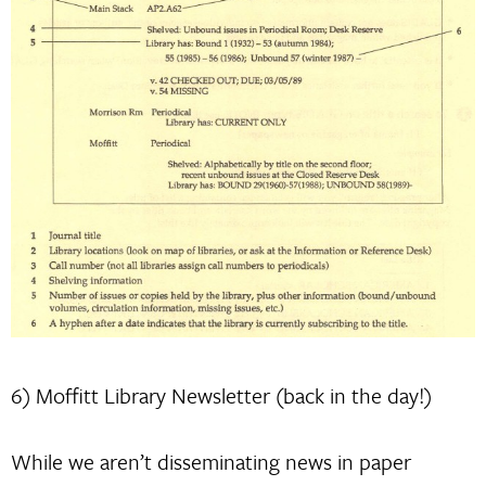
6) Moffitt Library Newsletter (back in the day!)
While we aren’t disseminating news in paper