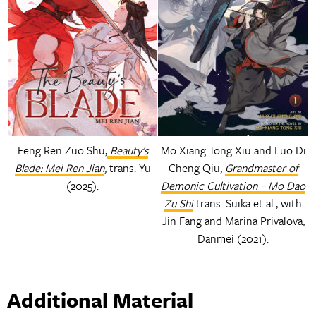
Feng Ren Zuo Shu,
Beauty’s
Mo Xiang Tong Xiu and Luo Di
Blade: Mei Ren Jian
, trans. Yu
Cheng Qiu,
Grandmaster of
(2025).
Demonic Cultivation = Mo Dao
Zu Shi
trans. Suika et al., with
Jin Fang and Marina Privalova,
Danmei (2021).
Additional Material