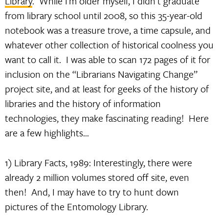
Library
. While I’m older myself, I didn’t graduate
from library school until 2008, so this 35-year-old
notebook was a treasure trove, a time capsule, and
whatever other collection of historical coolness you
want to call it. I was able to scan 172 pages of it for
inclusion on the “Librarians Navigating Change”
project site, and at least for geeks of the history of
libraries and the history of information
technologies, they make fascinating reading! Here
are a few highlights…
1) Library Facts, 1989: Interestingly, there were
already 2 million volumes stored off site, even
then! And, I may have to try to hunt down
pictures of the Entomology Library.