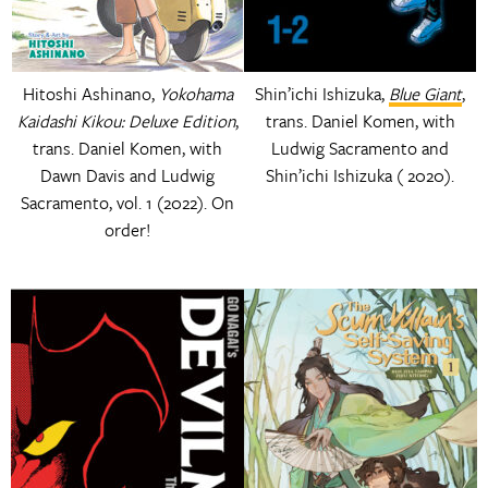
Hitoshi Ashinano,
Yokohama
Shin’ichi Ishizuka,
Blue Giant
,
Kaidashi Kikou: Deluxe Edition
,
trans. Daniel Komen, with
trans. Daniel Komen, with
Ludwig Sacramento and
Dawn Davis and Ludwig
Shin’ichi Ishizuka ( 2020).
Sacramento, vol. 1 (2022). On
order!