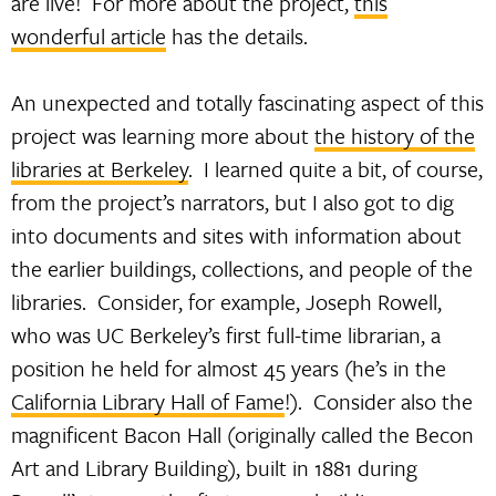
are live! For more about the project,
this
wonderful article
has the details.
An unexpected and totally fascinating aspect of this
project was learning more about
the history of the
libraries at Berkeley
. I learned quite a bit, of course,
from the project’s narrators, but I also got to dig
into documents and sites with information about
the earlier buildings, collections, and people of the
libraries. Consider, for example, Joseph Rowell,
who was UC Berkeley’s first full-time librarian, a
position he held for almost 45 years (he’s in the
California Library Hall of Fame
!). Consider also the
magnificent Bacon Hall (originally called the Becon
Art and Library Building), built in 1881 during