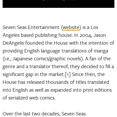
Seven Seas Entertainment (
website
) is a Los
Angeles based publishing house. In 2004, Jason
DeAngelis founded the House with the intention of
providing English language translations of manga
(i.e., Japanese comics/graphic novels). A fan of the
genre and a translator thereof, they decided to fill a
significant gap in the market.[1] Since then, the
House has released thousands of titles translated
into English as well as expanded into print editions
of serialized web comics.
Over the last two decades, Seven Seas