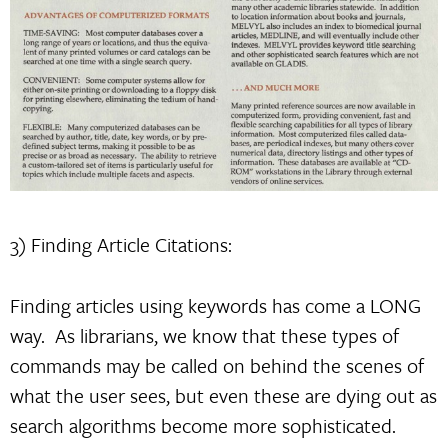
3) Finding Article Citations:
Finding articles using keywords has come a LONG
way. As librarians, we know that these types of
commands may be called on behind the scenes of
what the user sees, but even these are dying out as
search algorithms become more sophisticated.