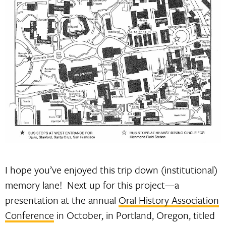
I hope you’ve enjoyed this trip down (institutional)
memory lane! Next up for this project—a
presentation at the annual
Oral History Association
Conference
in October, in Portland, Oregon, titled