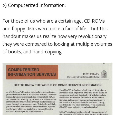
2) Computerized Information:
For those of us who are a certain age, CD-ROMs
and floppy disks were once a fact of life—but this
handout makes us realize how very revolutionary
they were compared to looking at multiple volumes
of books, and hand-copying.