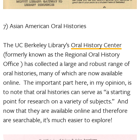
7) Asian American Oral Histories
The UC Berkeley Library’s
Oral History Center
(formerly known as the Regional Oral History
Office ) has collected a large and robust range of
oral histories, many of which are now available
online. The important part here, in my opinion, is
to note that oral histories can serve as “a starting
point for research on a variety of subjects.” And
now that they are available online and therefore
are searchable, it’s much easier to explore!