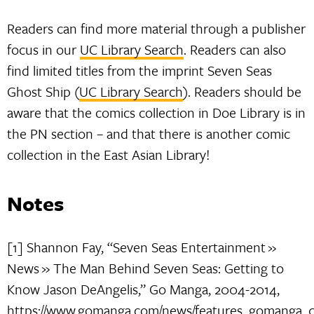
Readers can find more material through a publisher
focus in our
UC Library Search
. Readers can also
find limited titles from the imprint Seven Seas
Ghost Ship (
UC Library Search
). Readers should be
aware that the comics collection in Doe Library is in
the PN section – and that there is another comic
collection in the East Asian Library!
Notes
[1] Shannon Fay, “Seven Seas Entertainment »
News » The Man Behind Seven Seas: Getting to
Know Jason DeAngelis,” Go Manga, 2004-2014,
https://www.gomanga.com/news/features_gomanga_