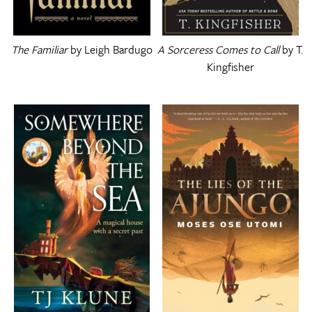
The Familiar
by Leigh Bardugo
A Sorceress Comes to Call
by T.
Kingfisher