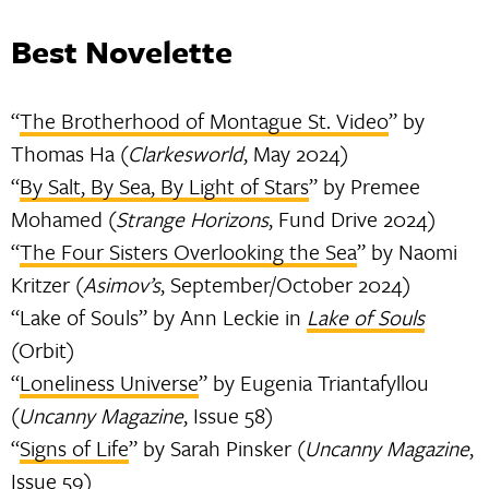
Best Novelette
“
The Brotherhood of Montague St. Video
” by
Thomas Ha (
Clarkesworld
, May 2024)
“
By Salt, By Sea, By Light of Stars
” by Premee
Mohamed (
Strange Horizons
, Fund Drive 2024)
“
The Four Sisters Overlooking the Sea
” by Naomi
Kritzer (
Asimov’s
, September/October 2024)
“Lake of Souls” by Ann Leckie in
Lake of Souls
(Orbit)
“
Loneliness Universe
” by Eugenia Triantafyllou
(
Uncanny Magazine
, Issue 58)
“
Signs of Life
” by Sarah Pinsker (
Uncanny Magazine
,
Issue 59)