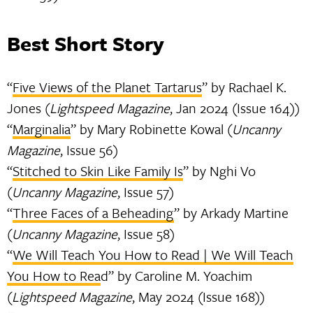
Best Short Story
“
Five Views of the Planet Tartarus
” by Rachael K.
Jones (
Lightspeed Magazine
, Jan 2024 (Issue 164))
“
Marginalia
” by Mary Robinette Kowal (
Uncanny
Magazine
, Issue 56)
“
Stitched to Skin Like Family Is
” by Nghi Vo
(
Uncanny Magazine
, Issue 57)
“
Three Faces of a Beheading
” by Arkady Martine
(
Uncanny Magazine
, Issue 58)
“
We Will Teach You How to Read | We Will Teach
You How to Rea
d” by Caroline M. Yoachim
(
Lightspeed Magazine
, May 2024 (Issue 168))