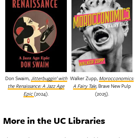
Don Swaim,
Jitterbuggin’ with
Walker Zupp,
Morocconomics:
the Renaissance: A Jazz Age
A Fairy Tale
, Brave New Pulp
Epic
(2024).
(2025).
More in the UC Libraries