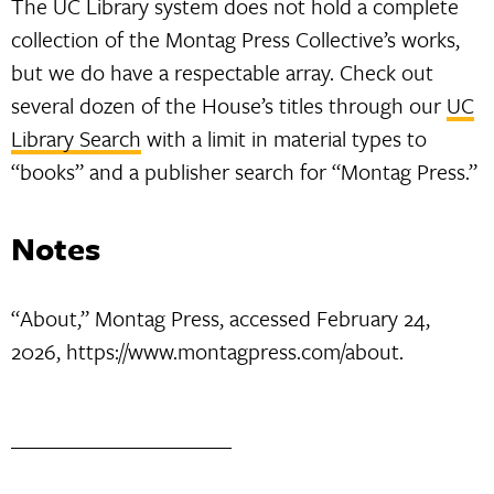
The UC Library system does not hold a complete
collection of the Montag Press Collective’s works,
but we do have a respectable array. Check out
several dozen of the House’s titles through our
UC
Library Search
with a limit in material types to
“books” and a publisher search for “Montag Press.”
Notes
“About,” Montag Press, accessed February 24,
2026, https://www.montagpress.com/about.