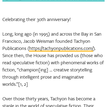
Celebrating their 3oth anniversary!
Long, long ago (in 1995) and across the Bay in San
Francisco, Jacob Weisman founded Tachyon
Publications (
https://tachyonpublications.com/
).
Since then, the House has provided us (those who
read speculative fiction) with phenomenal works of
fiction, “champion[ing] … creative storytelling
through intelligent prose and imaginative
worlds.”[1, 2]
Over those thirty years, Tachyon has become a
staple in the world of speculative fiction. Their