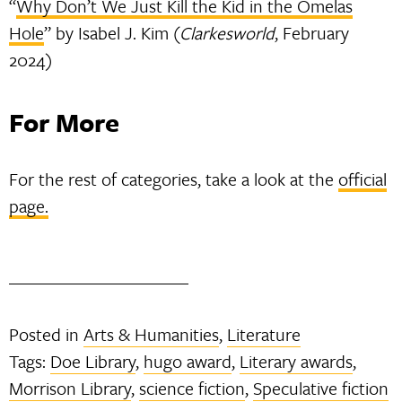
“
Why Don’t We Just Kill the Kid in the Omelas
Hole
” by Isabel J. Kim (
Clarkesworld
, February
2024)
For More
For the rest of categories, take a look at the
official
page.
Posted in
Arts & Humanities
,
Literature
Tags:
Doe Library
,
hugo award
,
Literary awards
,
Morrison Library
,
science fiction
,
Speculative fiction