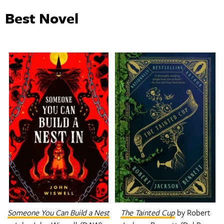
Best Novel
Someone You Can Build a Nest
The Tainted Cup
by Robert