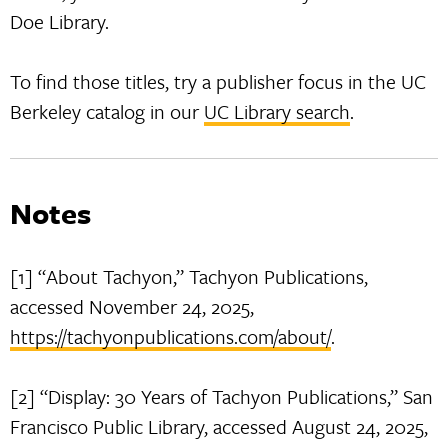
Doe Library.
To find those titles, try a publisher focus in the UC
Berkeley catalog in our
UC Library search
.
Notes
[1] “About Tachyon,” Tachyon Publications,
accessed November 24, 2025,
https://tachyonpublications.com/about/
.
[2] “Display: 30 Years of Tachyon Publications,” San
Francisco Public Library, accessed August 24, 2025,