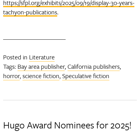
https://sfpl.org/exhibits/2025/09/19/display-30-years-
tachyon-publications
.
Posted in
Literature
Tags:
Bay area publisher
,
California publishers
,
horror
,
science fiction
,
Speculative fiction
Hugo Award Nominees for 2025!