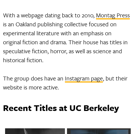
With a webpage dating back to 2010,
Montag Press
is an Oakland publishing collective focused on
experimental literature with an emphasis on
original fiction and drama. Their house has titles in
speculative fiction, horror, as well as science and
historical fiction.
The group does have an
Instagram page
, but their
website is more active.
Recent Titles at UC Berkeley