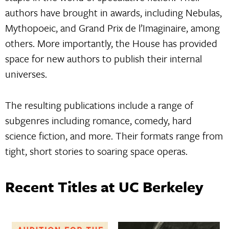
authors have brought in awards, including Nebulas,
Mythopoeic, and Grand Prix de l’Imaginaire, among
others. More importantly, the House has provided
space for new authors to publish their internal
universes.
The resulting publications include a range of
subgenres including romance, comedy, hard
science fiction, and more. Their formats range from
tight, short stories to soaring space operas.
Recent Titles at UC Berkeley