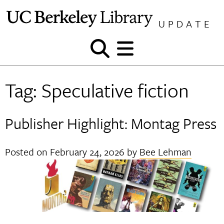
Skip
to
UPDATE
content
Show
Show
and
and
hide
hide
Tag:
Speculative fiction
search
menu
Publisher Highlight: Montag Press
Posted on
February 24, 2026
by
Bee Lehman