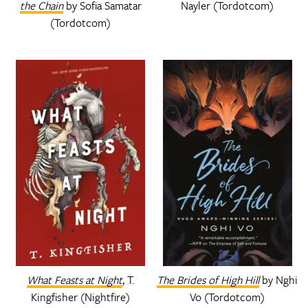
the Chain
by Sofia Samatar
Nayler (Tordotcom)
(Tordotcom)
What Feasts at Night
, T.
The Brides of High Hill
by Nghi
Kingfisher (Nightfire)
Vo (Tordotcom)