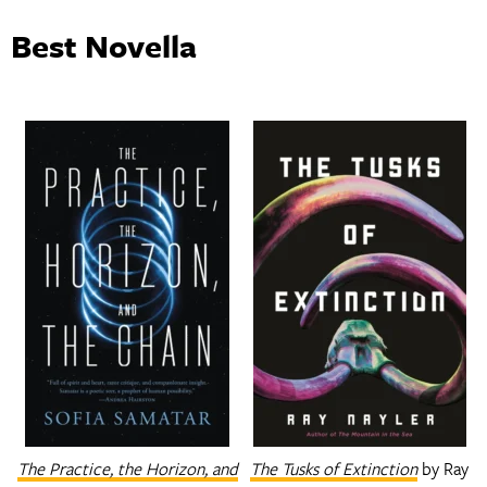
Best Novella
The Practice, the Horizon, and
The Tusks of Extinction
by Ray