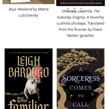
Boys Weekend
by Mattie
Ulit︠s︡kai︠a︡, Li︠u︡dmila.
The
Lubchansky
Kukotsky Enigma : A Novel
by
Ludmila Ulitskaya ; Translated
from the Russian by Diane
Nemec Ignashev