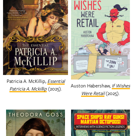
Patricia A. McKillip,
Essential
Auston Habershaw,
If Wishes
Patricia A. Mckillip
(2025).
Were Retail
(2025).