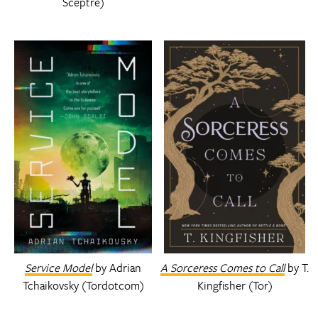
Sceptre)
Service Model
by Adrian
A Sorceress Comes to Call
by T.
Tchaikovsky (Tordotcom)
Kingfisher (Tor)