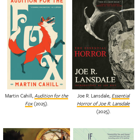
Martin Cahill,
Audition for the
Joe R. Lansdale,
Essential
Fox
(2025).
Horror of Joe R. Lansdale
(2025).