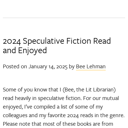
2024 Speculative Fiction Read
and Enjoyed
Posted on
January 14, 2025
by
Bee Lehman
Some of you know that I (Bee, the Lit Librarian)
read heavily in speculative fiction. For our mutual
enjoyed, I’ve compiled a list of some of my
colleagues and my favorite 2024 reads in the genre.
Please note that most of these books are from