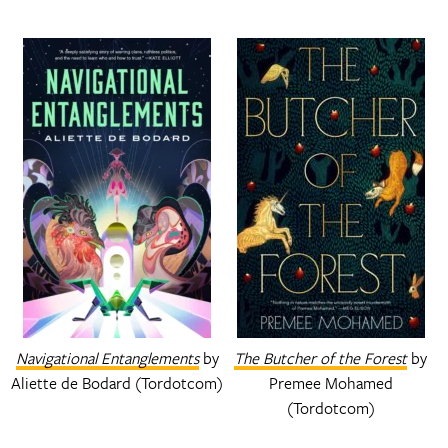
Navigational Entanglements
by
The Butcher of the Forest
by
Aliette de Bodard (Tordotcom)
Premee Mohamed
(Tordotcom)