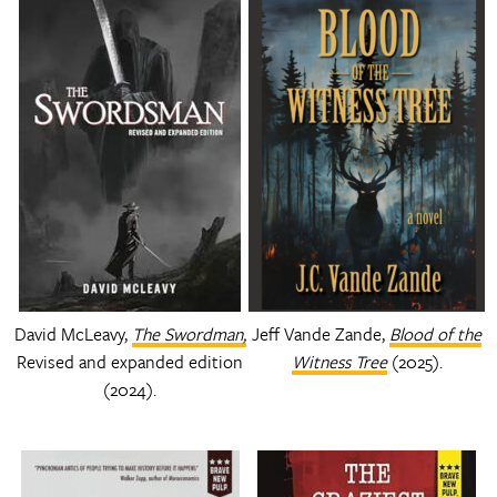
David McLeavy,
The Swordman,
Jeff Vande Zande,
Blood of the
Revised and expanded edition
Witness Tree
(2025).
(2024).