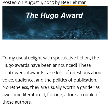
Posted on
August 1, 2025
by
Bee Lehman
To my usual delight with speculative fiction, the
Hugo awards have been announced! These
controversial awards raise lots of questions about
voice, audience, and the politics of publication.
Nonetheless, they are usually worth a gander as
awesome literature. I, for one, adore a couple of
these authors.