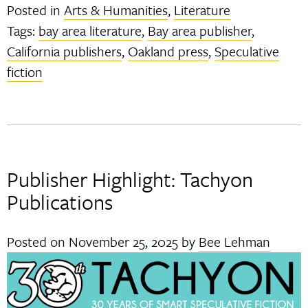
Posted in
Arts & Humanities
,
Literature
Tags:
bay area literature
,
Bay area publisher
,
California publishers
,
Oakland press
,
Speculative
fiction
Publisher Highlight: Tachyon
Publications
Posted on
November 25, 2025
by
Bee Lehman