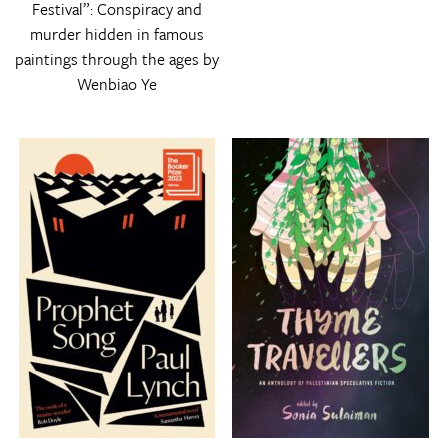
Festival”: Conspiracy and
murder hidden in famous
paintings through the ages by
Wenbiao Ye