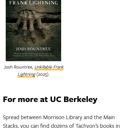
Josh Rountree,
Unkillable Frank
Lightning
(2025).
For more at UC Berkeley
Spread between Morrison Library and the Main
Stacks, you can find dozens of Tachyon’s books in