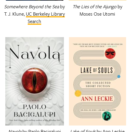
Somewhere Beyond the Sea
by
The Lies of the Ajungo
by
T. J. Klune,
UC Berkeley Library
Moses Ose Utomi
Search
Navola
by Paolo Bacigalupi
Lake of Souls
by Ann Leckie