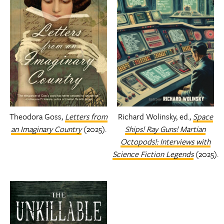
Theodora Goss,
Letters from
Richard Wolinsky, ed.,
Space
an Imaginary Country
(2025).
Ships! Ray Guns! Martian
Octopods!: Interviews with
Science Fiction Legends
(2025).