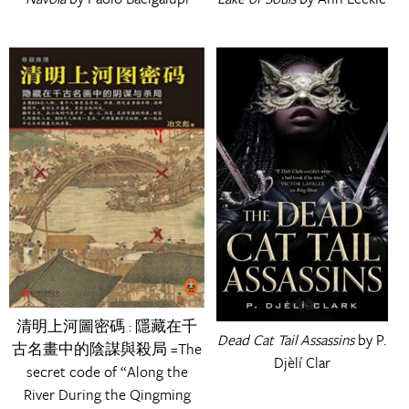
清明上河圖密碼 : 隱藏在千
Dead Cat Tail Assassins
by P.
古名畫中的陰謀與殺局 =The
Djèlí Clar
secret code of “Along the
River During the Qingming