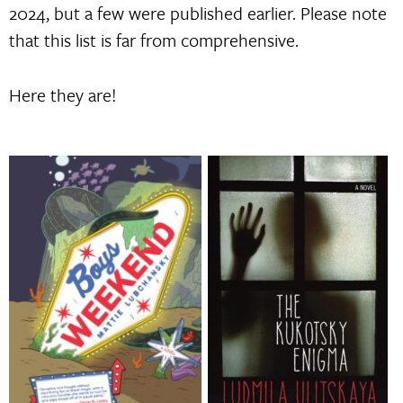
2024, but a few were published earlier. Please note
that this list is far from comprehensive.
Here they are!