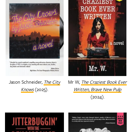
Jason Schneider,
The City
Mr W,
The Craziest Book Ever
Knows
(2025).
Written,
Brave New Pulp
(2024).