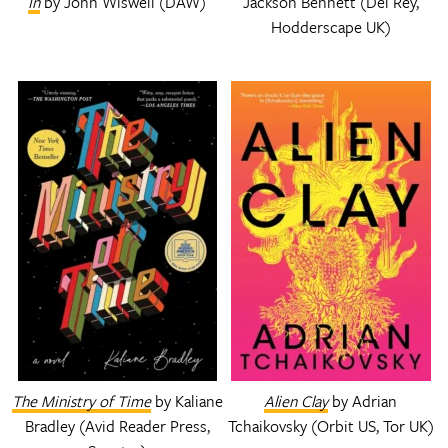
In
by John Wiswell (DAW)
Jackson Bennett (Del Rey,
Hodderscape UK)
The Ministry of Time
by Kaliane
Alien Clay
by Adrian
Bradley (Avid Reader Press,
Tchaikovsky (Orbit US, Tor UK)