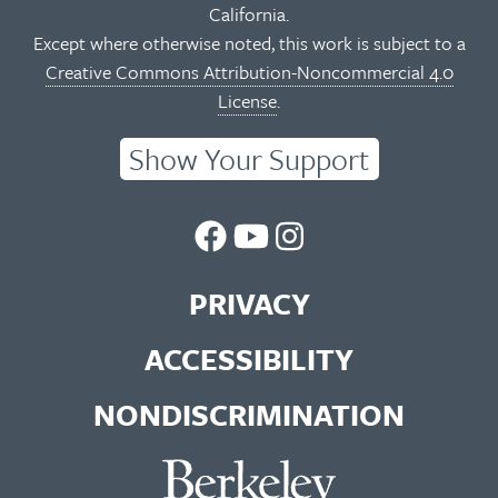
California.
Except where otherwise noted, this work is subject to a
Creative Commons Attribution-Noncommercial 4.0
License
.
Show Your Support
UC
UC
UC
Berkeley
Berkeley
Berkeley
PRIVACY
Library
Library
Library
ACCESSIBILITY
Facebook
You
Instagram
NONDISCRIMINATION
Page
Tube
Feed
Channel