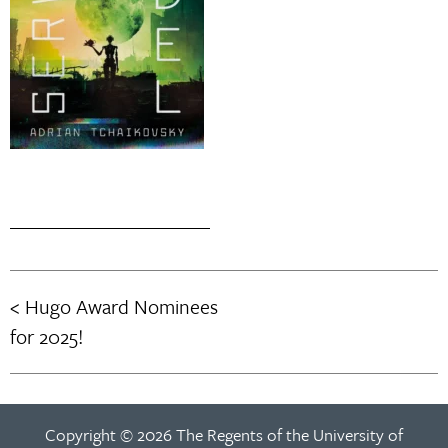
Hugo Award Nominees
Post
for 2025!
navigation
Copyright © 2026 The Regents of the University of