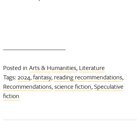
Posted in
Arts & Humanities
,
Literature
Tags:
2024
,
fantasy
,
reading recommendations
,
Recommendations
,
science fiction
,
Speculative
fiction