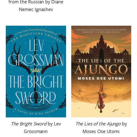
from the Russian by Diane
Nemec Ignashev
The Bright Sword
by Lev
The Lies of the Ajungo
by
Grossmann
Moses Ose Utomi