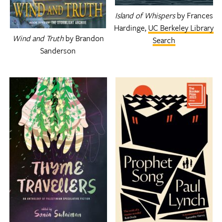
Island of Whispers
by Frances
Hardinge,
UC Berkeley Library
Wind and Truth
by Brandon
Search
Sanderson