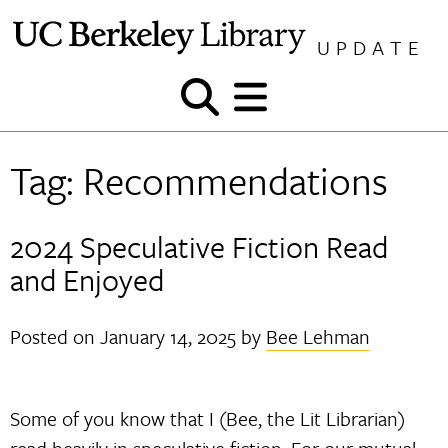
Skip
to
UPDATE
content
Show
Show
and
and
hide
hide
Tag:
Recommendations
search
menu
2024 Speculative Fiction Read
and Enjoyed
Posted on
January 14, 2025
by
Bee Lehman
Some of you know that I (Bee, the Lit Librarian)