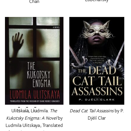
Chan
Ulit︠s︡kai︠a︡, Li︠u︡dmila.
The
Dead Cat Tail Assassins
by P.
Kukotsky Enigma : A Novel
by
Djèlí Clar
Ludmila Ulitskaya ; Translated