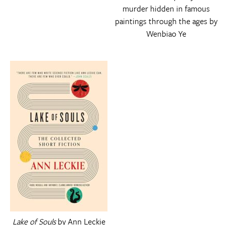
murder hidden in famous
paintings through the ages by
Wenbiao Ye
Lake of Souls
by Ann Leckie