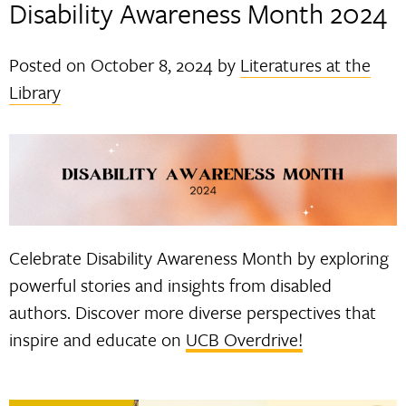
Disability Awareness Month 2024
Posted on
October 8, 2024
by
Literatures at the
Library
Celebrate Disability Awareness Month by exploring
powerful stories and insights from disabled
authors. Discover more diverse perspectives that
inspire and educate on
UCB Overdrive!