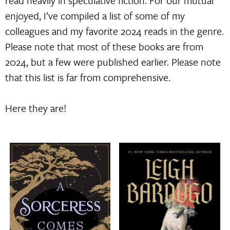
read heavily in speculative fiction. For our mutual
enjoyed, I’ve compiled a list of some of my
colleagues and my favorite 2024 reads in the genre.
Please note that most of these books are from
2024, but a few were published earlier. Please note
that this list is far from comprehensive.
Here they are!