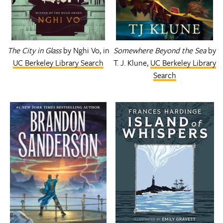
The City in Glass
by Nghi Vo, in
Somewhere Beyond the Sea
by
UC Berkeley Library Search
T. J. Klune,
UC Berkeley Library
Search