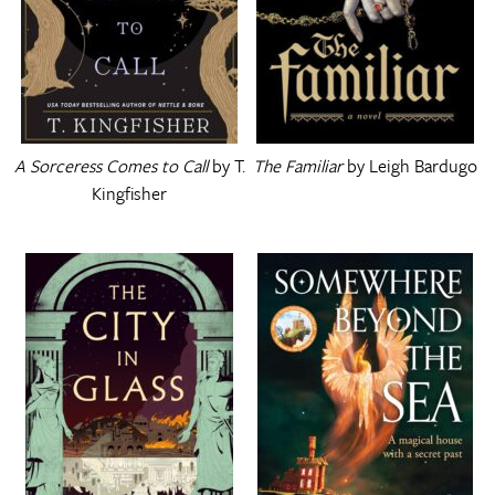
A Sorceress Comes to Call
by T.
The Familiar
by Leigh Bardugo
Kingfisher