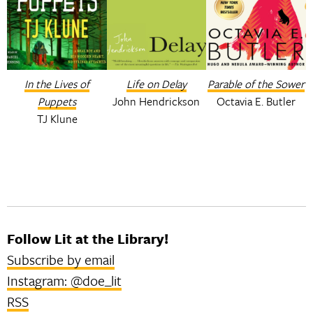
In the Lives of
Life on Delay
Parable of the Sower
Puppets
John Hendrickson
Octavia E. Butler
TJ Klune
Follow Lit at the Library!
Subscribe by email
Instagram: @doe_lit
RSS