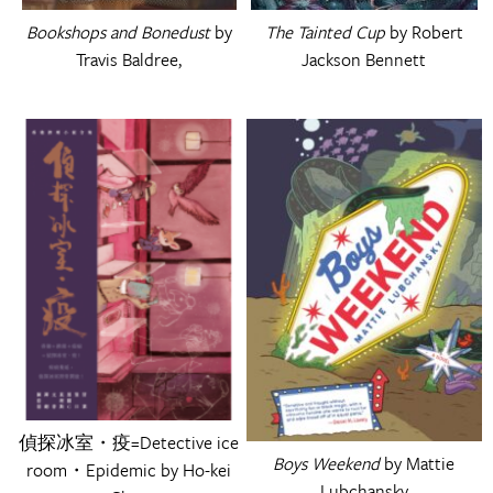
Bookshops and Bonedust
by
The Tainted Cup
by Robert
Travis Baldree,
Jackson Bennett
偵探冰室・疫=Detective ice
Boys Weekend
by Mattie
room・Epidemic by Ho-kei
Lubchansky