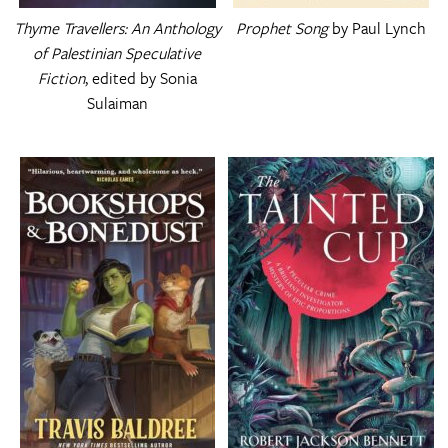
Thyme Travellers: An Anthology
Prophet Song
by Paul Lynch
of Palestinian Speculative
Fiction
, edited by Sonia
Sulaiman