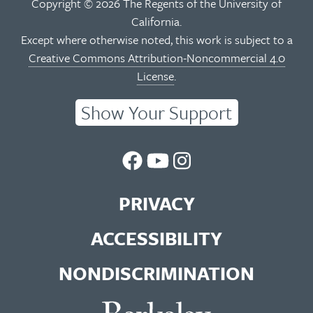
Copyright © 2026 The Regents of the University of
California.
Except where otherwise noted, this work is subject to a
Creative Commons Attribution-Noncommercial 4.0
License
.
Show Your Support
UC
UC
UC
Berkeley
Berkeley
Berkeley
PRIVACY
Library
Library
Library
ACCESSIBILITY
Facebook
You
Instagram
NONDISCRIMINATION
Page
Tube
Feed
Channel