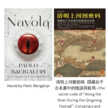
清明上河圖密碼 : 隱藏在千
Navola
by Paolo Bacigalupi
古名畫中的陰謀與殺局 =The
secret code of “Along the
River During the Qingming
Festival”: Conspiracy and