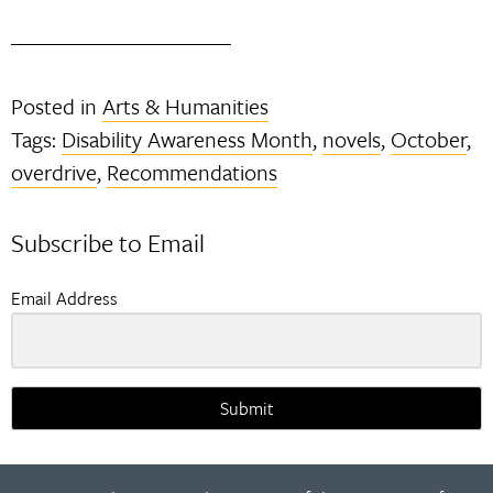
Posted in
Arts & Humanities
Tags:
Disability Awareness Month
,
novels
,
October
,
overdrive
,
Recommendations
Subscribe to Email
Email Address
Submit