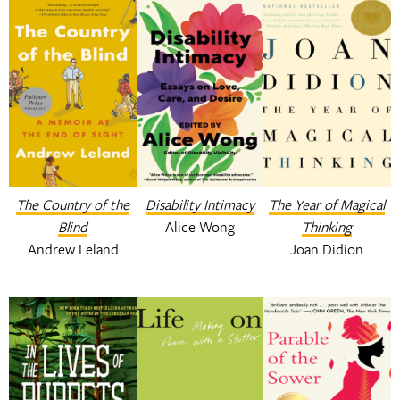
The Country of the
Disability Intimacy
The Year of Magical
Blind
Alice Wong
Thinking
Andrew Leland
Joan Didion