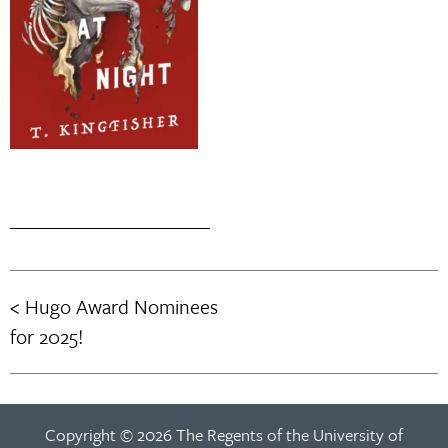
Hugo Award Nominees
Post
for 2025!
navigation
Copyright © 2026 The Regents of the University of