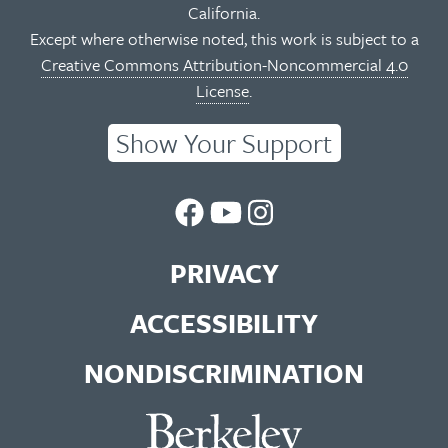
California.
Except where otherwise noted, this work is subject to a
Creative Commons Attribution-Noncommercial 4.0
License
.
Show Your Support
UC
UC
UC
Berkeley
Berkeley
Berkeley
PRIVACY
Library
Library
Library
ACCESSIBILITY
Facebook
You
Instagram
NONDISCRIMINATION
Page
Tube
Feed
Channel