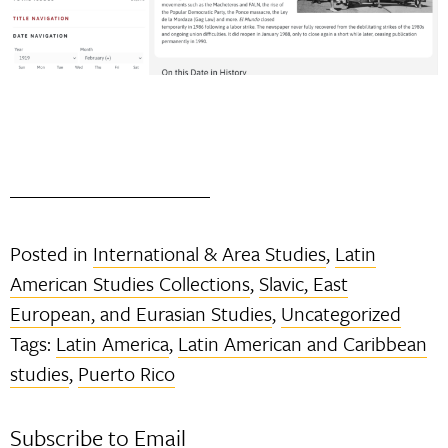
Posted in
International & Area Studies
,
Latin
American Studies Collections
,
Slavic, East
European, and Eurasian Studies
,
Uncategorized
Tags:
Latin America
,
Latin American and Caribbean
studies
,
Puerto Rico
Subscribe to Email