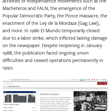
activities of independence movements such as the
Macheteros and FALN, the emergence of the
Popular Democratic Party, the Ponce massacre, the
enactment of the Ley de la Mordaza (Gag Law),
and more. In 1986 El Mundo temporarily closed
due to a labor strike, which inflicted lasting damage
on the newspaper. Despite reopening in January
1988, the publication faced ongoing union
difficulties and ceased operations permanently in
1990.