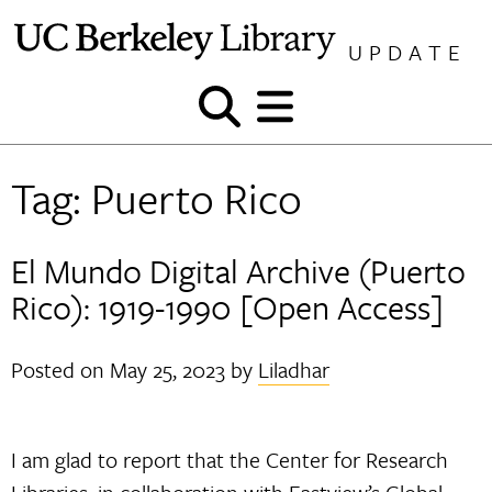
Skip
to
UPDATE
content
Show
Show
and
and
hide
hide
Tag:
Puerto Rico
search
menu
El Mundo Digital Archive (Puerto
Rico): 1919-1990 [Open Access]
Posted on
May 25, 2023
by
Liladhar
I am glad to report that the Center for Research