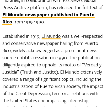
Libraries, in collaboration with Eastview’s Global
Press Archive platform, has released the full text of
El Mundo newspaper published in Puerto
Rico
from 1919-1990.
Established in 1919,
El Mundo
was a well-respected
and conservative newspaper hailing from Puerto
Rico, widely acknowledged as a prominent news
source until its cessation in 1990. The publication
diligently aspired to uphold its motto of “Verdad y
Justicia” (Truth and Justice). El Mundo extensively
covered a range of significant topics, including the
industrialization of Puerto Rican society, the impact
of the Great Depression, territorial relations with
the United States encompassing citizenship,