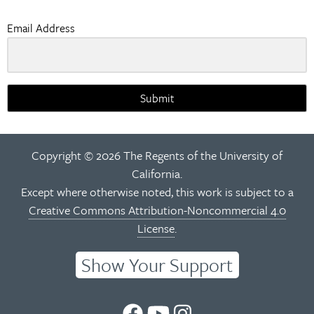
Email Address
Submit
Copyright © 2026 The Regents of the University of
California.
Except where otherwise noted, this work is subject to a
Creative Commons Attribution-Noncommercial 4.0
License
.
Show Your Support
UC
UC
UC