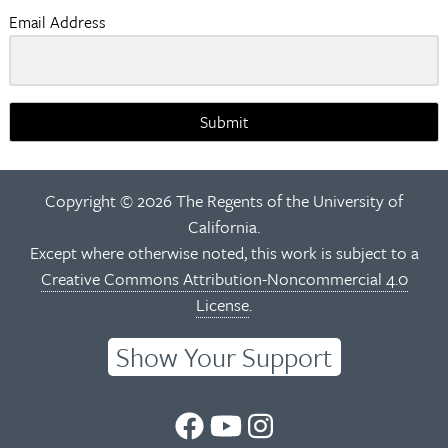
Email Address
Submit
Copyright © 2026 The Regents of the University of
California.
Except where otherwise noted, this work is subject to a
Creative Commons Attribution-Noncommercial 4.0
License
.
Show Your Support
UC
UC
UC