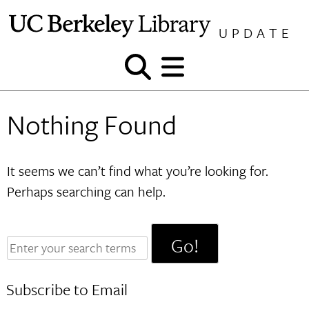
Skip
to
UPDATE
content
Show
Show
and
and
hide
hide
Nothing Found
search
menu
It seems we can’t find what you’re looking for.
Perhaps searching can help.
Enter
your
search
Subscribe to Email
terms: