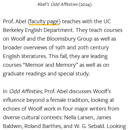
Abel’s
Odd Affinities
(2024).
Prof. Abel (
faculty page
) teaches with the UC
Berkeley English Department. They teach courses
on Woolf and the Bloomsbury Group as well as
broader overviews of 19th and 20th century
English literatures. This fall, they are leading
courses “Memoir and Memory” as well as on
graduate readings and special study.
In
Odd Affinities,
Prof. Abel discusses Woolf’s
influence beyond a female tradition, looking at
echoes of Woolf work in four major writers from
diverse cultural contexts: Nella Larsen, James
Baldwin, Roland Barthes, and W. G. Sebald. Looking