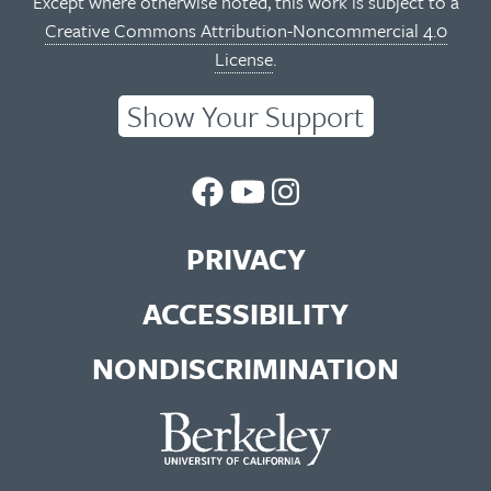
Except where otherwise noted, this work is subject to a
Creative Commons Attribution-Noncommercial 4.0
License
.
Show Your Support
UC
UC
UC
Berkeley
Berkeley
Berkeley
PRIVACY
Library
Library
Library
ACCESSIBILITY
Facebook
You
Instagram
NONDISCRIMINATION
Page
Tube
Feed
Channel