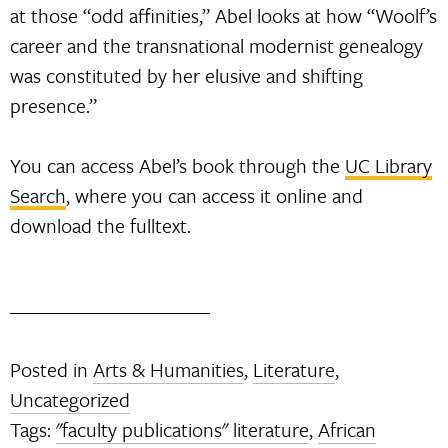
at those “odd affinities,” Abel looks at how “Woolf’s
career and the transnational modernist genealogy
was constituted by her elusive and shifting
presence.”
You can access Abel’s book through the
UC Library
Search
, where you can access it online and
download the fulltext.
Posted in
Arts & Humanities
,
Literature
,
Uncategorized
Tags:
"faculty publications" literature
,
African