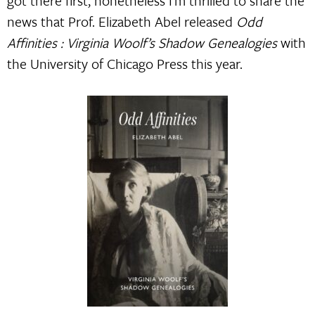
got there first, nonetheless I’m thrilled to share the
news that Prof. Elizabeth Abel released
Odd
Affinities : Virginia Woolf’s Shadow Genealogies
with
the University of Chicago Press this year.