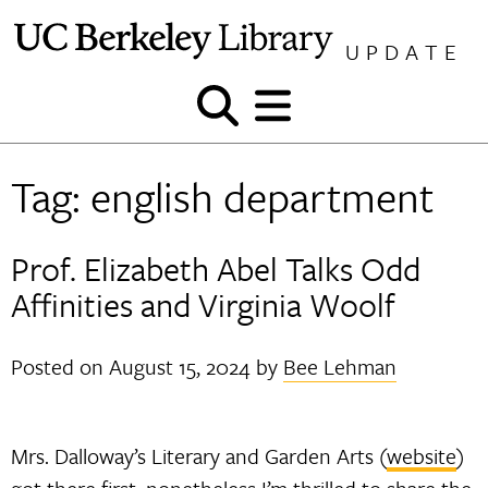
Skip
to
UPDATE
content
Show
Show
and
and
hide
hide
Tag:
english department
search
menu
Prof. Elizabeth Abel Talks Odd
Affinities and Virginia Woolf
Posted on
August 15, 2024
by
Bee Lehman
Mrs. Dalloway’s Literary and Garden Arts (
website
)