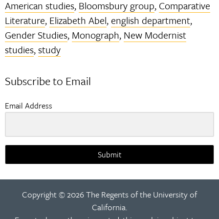
American studies
,
Bloomsbury group
,
Comparative
Literature
,
Elizabeth Abel
,
english department
,
Gender Studies
,
Monograph
,
New Modernist
studies
,
study
Subscribe to Email
Email Address
Submit
Copyright © 2026 The Regents of the University of
California.