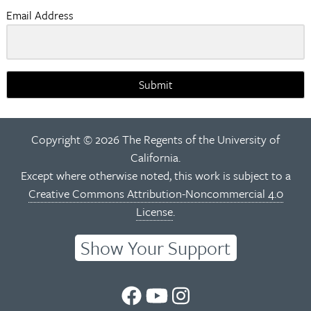
Email Address
Submit
Copyright © 2026 The Regents of the University of
California.
Except where otherwise noted, this work is subject to a
Creative Commons Attribution-Noncommercial 4.0
License
.
Show Your Support
UC
UC
UC