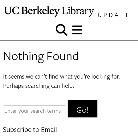
Skip
to
UPDATE
content
Show
Show
and
and
hide
hide
Nothing Found
search
menu
It seems we can’t find what you’re looking for.
Perhaps searching can help.
Enter
your
search
Subscribe to Email
terms: