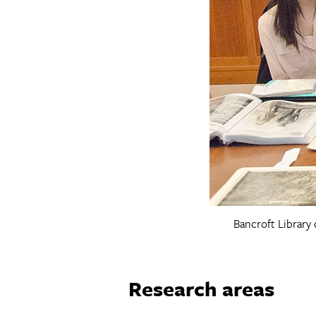
Bancroft Library 
Research areas