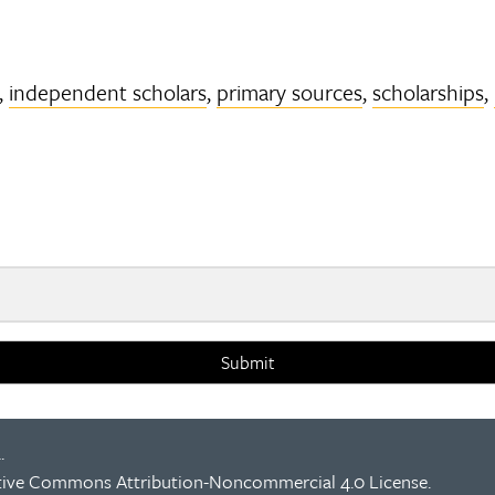
,
independent scholars
,
primary sources
,
scholarships
,
Submit
.
tive Commons Attribution-Noncommercial 4.0 License
.