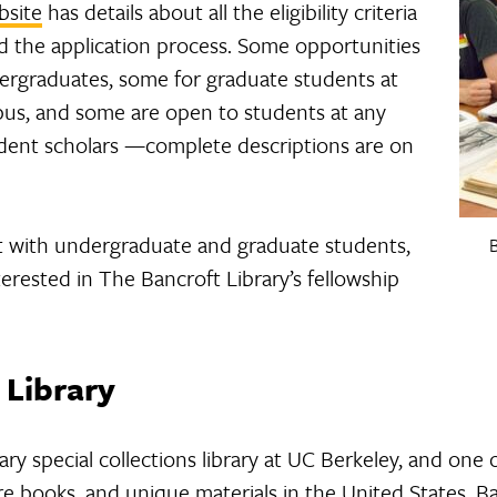
bsite
has details about all the eligibility criteria
nd the application process. Some opportunities
ergraduates, some for graduate students at
mpus, and some are open to students at any
ndent scholars —complete descriptions are on
 with undergraduate and graduate students,
B
rested in The Bancroft Library’s fellowship
 Library
ary special collections library at UC Berkeley, and one 
are books, and unique materials in the United States. 