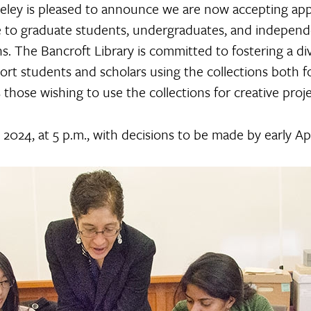
eley is pleased to announce we are now accepting appl
le to graduate students, undergraduates, and indepen
ons. The Bancroft Library is committed to fostering a di
t students and scholars using the collections both for
s those wishing to use the collections for creative proje
 2024, at 5 p.m., with decisions to be made by early Ap