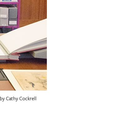
 by Cathy Cockrell