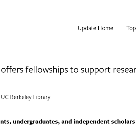
Update Home
Top
offers fellowships to support resear
y
UC Berkeley Library
nts, undergraduates, and independent scholars 