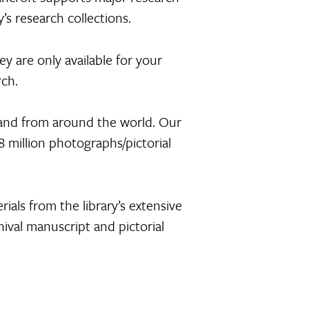
’s research collections.
ey are only available for your
rch.
 and from around the world. Our
 million photographs/pictorial
rials from the library’s extensive
hival manuscript and pictorial