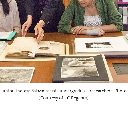
curator Theresa Salazar assists undergraduate researchers. Photo
(Courtesy of UC Regents).