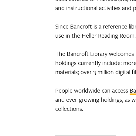
and instructional activities and 
Since Bancroft is a reference lib
use in the Heller Reading Room. 
The Bancroft Library welcomes 
holdings currently include: mor
materials; over 3 million digital
People worldwide can access
Ba
and ever-growing holdings, as wel
collections.