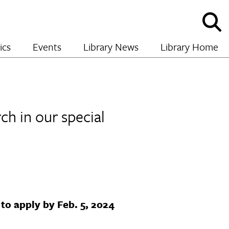
Sho
and
hide
ics
Events
Library News
Library Home
sear
ch in our special
to apply by Feb. 5, 2024