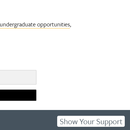
undergraduate opportunities
,
Show Your Support