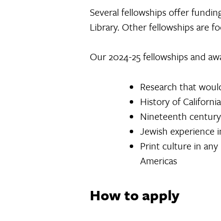
Several fellowships offer fundin
Library. Other fellowships are 
Our 2024-25 fellowships and awa
Research that would
History of California
Nineteenth century
Jewish experience i
Print culture in any
Americas
How to apply