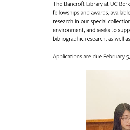
The Bancroft Library at UC Berk
fellowships and awards, availab
research in our special collecti
environment, and seeks to suppor
bibliographic research, as well a
Applications are due February 5,