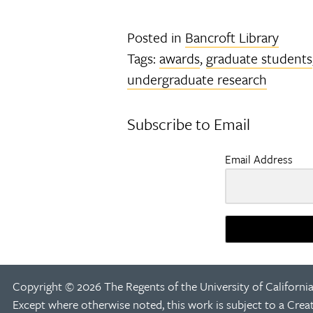
Posted in
Bancroft Library
Tags:
awards
,
graduate students
undergraduate research
Subscribe to Email
Email Address
Copyright © 2026 The Regents of the University of California
Except where otherwise noted, this work is subject to a
Crea