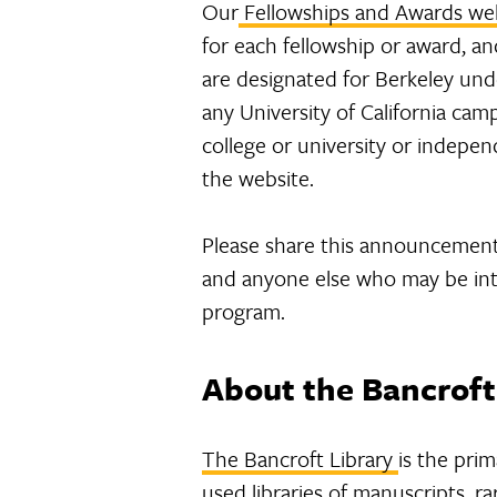
Our
Fellowships and Awards we
for each fellowship or award, a
are designated for Berkeley und
any University of California ca
college or university or indepe
the website.
Please share this announcement
and anyone else who may be inte
program.
About the Bancroft
The Bancroft Library
is the prim
used libraries of manuscripts, r