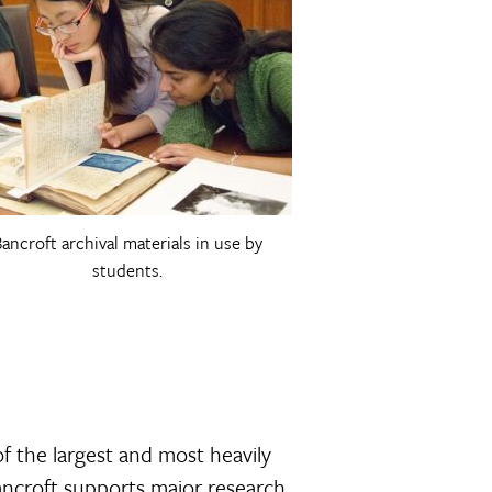
ancroft archival materials in use by
students.
of the largest and most heavily
Bancroft supports major research