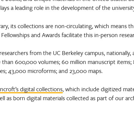
plays a leading role in the development of the university
rary, its collections are non-circulating, which means th
Fellowships and Awards facilitate this in-person resea
researchers from the UC Berkeley campus, nationally,
e than 600,000 volumes; 60 million manuscript items; 8
 files; 43,000 microforms; and 23,000 maps.
ncroft’s digital collections
, which include digitized mate
l as born digital materials collected as part of our arc