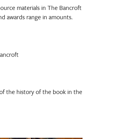
source materials in The Bancroft
 and awards range in amounts.
Bancroft
of the history of the book in the