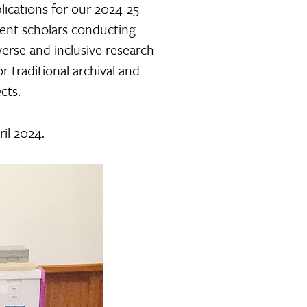
ications for our 2024-25
dent scholars conducting
verse and inclusive research
 traditional archival and
cts.
ril 2024.