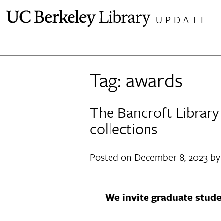
Skip
UPDATE
to
content
Tag:
awards
The Bancroft Library 
collections
Posted on
December 8, 2023
b
We invite graduate stude