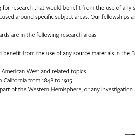
g for research that would benefit from the use of any 
focused around specific subject areas. Our fellowships
rds are in the following research areas:
 benefit from the use of any source materials in the 
 American West and related topics
n California from 1848 to 1915
 part of the Western Hemisphere, or any investigation 