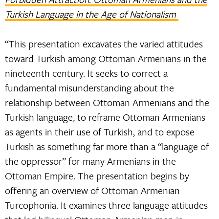
Turkish Language in the Age of Nationalism
“This presentation excavates the varied attitudes
toward Turkish among Ottoman Armenians in the
nineteenth century. It seeks to correct a
fundamental misunderstanding about the
relationship between Ottoman Armenians and the
Turkish language, to reframe Ottoman Armenians
as agents in their use of Turkish, and to expose
Turkish as something far more than a “language of
the oppressor” for many Armenians in the
Ottoman Empire. The presentation begins by
offering an overview of Ottoman Armenian
Turcophonia. It examines three language attitudes