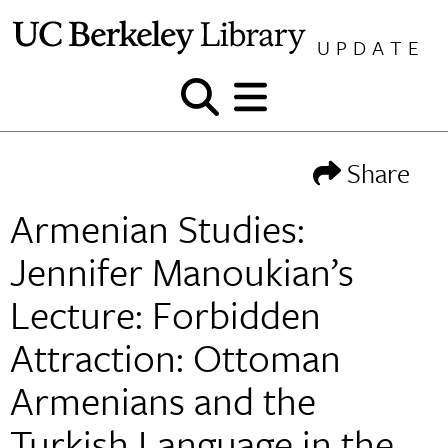
Skip
to
UPDATE
content
Show
Show
and
and
hide
hide
Share
search
menu
Armenian Studies:
Jennifer Manoukian’s
Lecture: Forbidden
Attraction: Ottoman
Armenians and the
Turkish Language in the