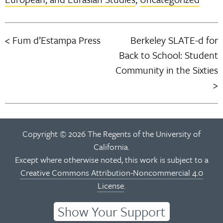
Fum d’Estampa Press
Berkeley SLATE-d for
Post
Back to School: Student
navigation
Community in the Sixties
Copyright © 2026 The Regents of the University of
California.
Except where otherwise noted, this work is subject to a
Creative Commons Attribution-Noncommercial 4.0
License
.
Show Your Support