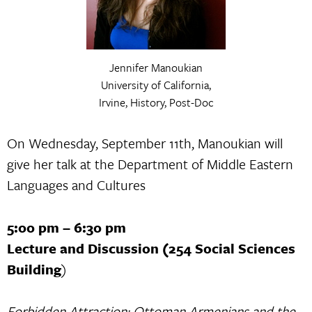
Jennifer Manoukian
University of California,
Irvine, History, Post-Doc
On Wednesday, September 11th, Manoukian will
give her talk at the Department of Middle Eastern
Languages and Cultures
5:00 pm – 6:30 pm
Lecture and Discussion (254 Social Sciences
Building
)
Forbidden Attraction: Ottoman Armenians and the