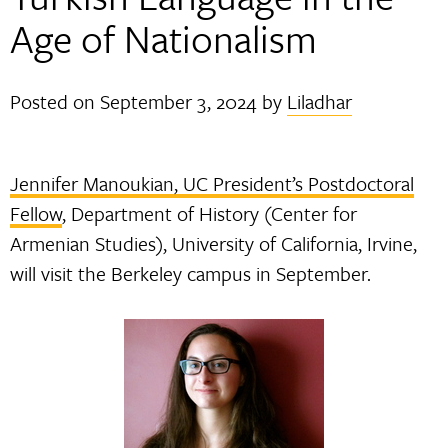
Age of Nationalism
Posted on
September 3, 2024
by
Liladhar
Jennifer Manoukian, UC President’s Postdoctoral
Fellow
, Department of History (Center for
Armenian Studies), University of California, Irvine,
will visit the Berkeley campus in September.