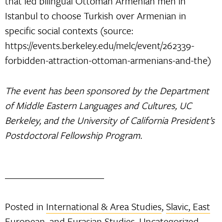
that led bilingual Ottoman Armenian men in
Istanbul to choose Turkish over Armenian in
specific social contexts (source:
https://events.berkeley.edu/melc/event/262339-
forbidden-attraction-ottoman-armenians-and-the)
The event has been sponsored by the Department
of Middle Eastern Languages and Cultures, UC
Berkeley, and the University of California President’s
Postdoctoral Fellowship Program.
Posted in
International & Area Studies
,
Slavic, East
European, and Eurasian Studies
,
Uncategorized