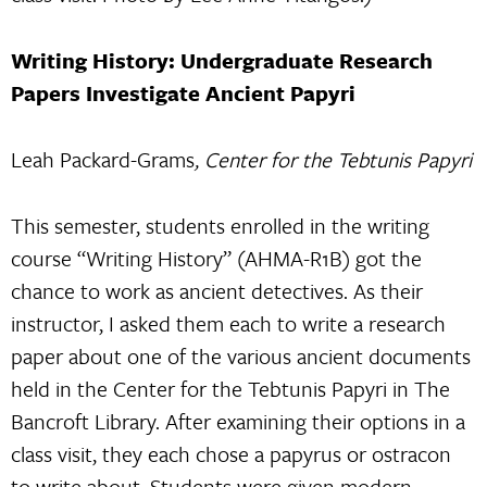
Writing History: Undergraduate Research
Papers Investigate Ancient Papyri
Leah Packard-Grams
, Center for the Tebtunis Papyri
This semester, students enrolled in the writing
course “Writing History” (AHMA-R1B) got the
chance to work as ancient detectives. As their
instructor, I asked them each to write a research
paper about one of the various ancient documents
held in the Center for the Tebtunis Papyri in The
Bancroft Library. After examining their options in a
class visit, they each chose a papyrus or ostracon
to write about. Students were given modern