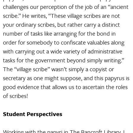
challenges our perception of the job of an “ancient
scribe.” He writes, “These village scribes are not
your ordinary scribes, but rather carry a distinct
number of tasks like arranging for the bond in
order for somebody to confiscate valuables along
with carrying out a wide variety of administrative
tasks for the government beyond simply writing.”
The “village scribe” wasn’t simply a copyist or
secretary as one might suppose, and this papyrus is
good evidence that allows us to ascertain the roles
of scribes!
Student Perspectives
Working with the papyri in The Bancroft Library, I