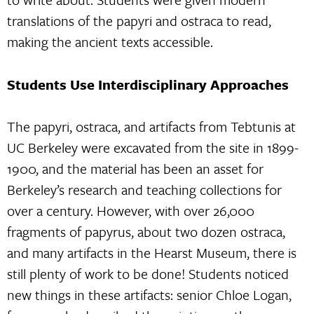
translations of the papyri and ostraca to read,
making the ancient texts accessible.
Students Use Interdisciplinary Approaches
The papyri, ostraca, and artifacts from Tebtunis at
UC Berkeley were excavated from the site in 1899-
1900, and the material has been an asset for
Berkeley’s research and teaching collections for
over a century. However, with over 26,000
fragments of papyrus, about two dozen ostraca,
and many artifacts in the Hearst Museum, there is
still plenty of work to be done! Students noticed
new things in these artifacts: senior Chloe Logan,