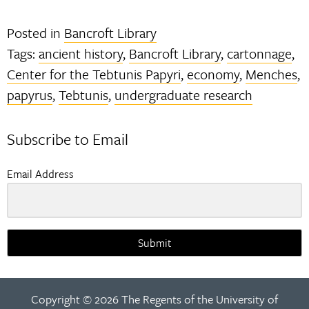
Posted in
Bancroft Library
Tags:
ancient history
,
Bancroft Library
,
cartonnage
,
Center for the Tebtunis Papyri
,
economy
,
Menches
,
papyrus
,
Tebtunis
,
undergraduate research
Subscribe to Email
Email Address
Submit
Copyright © 2026 The Regents of the University of