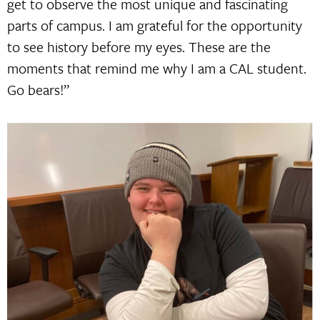
get to observe the most unique and fascinating
parts of campus. I am grateful for the opportunity
to see history before my eyes. These are the
moments that remind me why I am a CAL student.
Go bears!”