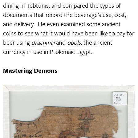
dining in Tebtunis, and compared the types of
documents that record the beverage’s use, cost,
and delivery. He even examined some ancient
coins to see what it would have been like to pay for
beer using
drachmai
and
obols
, the ancient
currency in use in Ptolemaic Egypt.
Mastering Demons