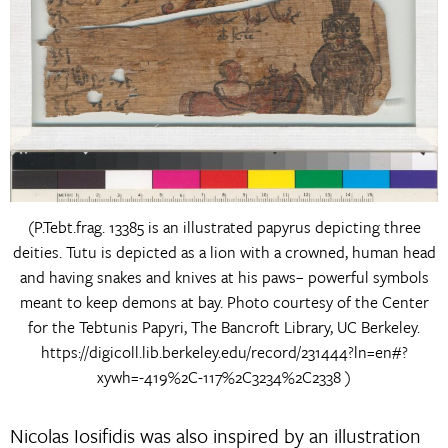
(P.Tebt.frag. 13385 is an illustrated papyrus depicting three
deities. Tutu is depicted as a lion with a crowned, human head
and having snakes and knives at his paws– powerful symbols
meant to keep demons at bay. Photo courtesy of the Center
for the Tebtunis Papyri, The Bancroft Library, UC Berkeley.
https://digicoll.lib.berkeley.edu/record/231444?ln=en#?
xywh=-419%2C-117%2C3234%2C2338 )
Nicolas Iosifidis was also inspired by an illustration