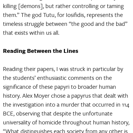
killing [demons], but rather controlling or taming
them.” The god Tutu, for Iosifidis, represents the
timeless struggle between “the good and the bad”
that exists within us all.
Reading Between the Lines
Reading their papers, I was struck in particular by
the students’ enthusiastic comments on the
significance of these papyri to broader human
history. Alex Moyer chose a papyrus that dealt with
the investigation into a murder that occurred in 114
BCE, observing that despite the unfortunate
universality of homicide throughout human history,
“What distinguishes each society from any other is