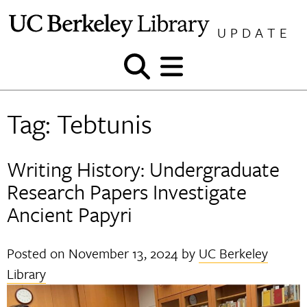
Skip
to
UPDATE
content
Show
Show
and
and
hide
hide
Tag:
Tebtunis
search
menu
Writing History: Undergraduate
Research Papers Investigate
Ancient Papyri
Posted on
November 13, 2024
by
UC Berkeley
Library