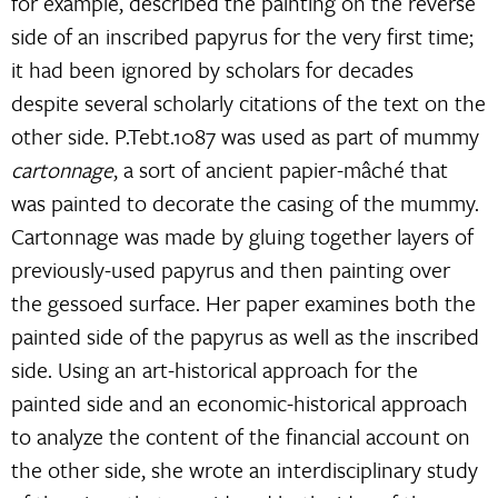
for example, described the painting on the reverse
side of an inscribed papyrus for the very first time;
it had been ignored by scholars for decades
despite several scholarly citations of the text on the
other side. P.Tebt.1087 was used as part of mummy
cartonnage
, a sort of ancient papier-mâché that
was painted to decorate the casing of the mummy.
Cartonnage was made by gluing together layers of
previously-used papyrus and then painting over
the gessoed surface. Her paper examines both the
painted side of the papyrus as well as the inscribed
side. Using an art-historical approach for the
painted side and an economic-historical approach
to analyze the content of the financial account on
the other side, she wrote an interdisciplinary study