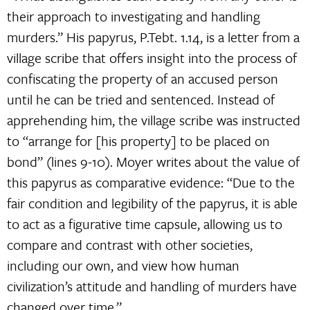
their approach to investigating and handling
murders.” His papyrus, P.Tebt. 1.14, is a letter from a
village scribe that offers insight into the process of
confiscating the property of an accused person
until he can be tried and sentenced. Instead of
apprehending him, the village scribe was instructed
to “arrange for [his property] to be placed on
bond” (lines 9-10). Moyer writes about the value of
this papyrus as comparative evidence: “Due to the
fair condition and legibility of the papyrus, it is able
to act as a figurative time capsule, allowing us to
compare and contrast with other societies,
including our own, and view how human
civilization’s attitude and handling of murders have
changed over time.”