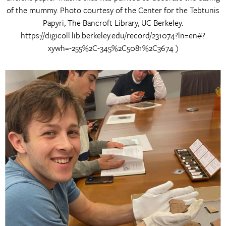
of the mummy. Photo courtesy of the Center for the Tebtunis
Papyri, The Bancroft Library, UC Berkeley.
https://digicoll.lib.berkeley.edu/record/231074?ln=en#?
xywh=-255%2C-345%2C5081%2C3674 )