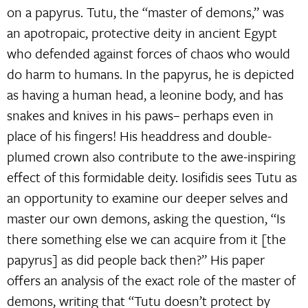
on a papyrus. Tutu, the “master of demons,” was
an apotropaic, protective deity in ancient Egypt
who defended against forces of chaos who would
do harm to humans. In the papyrus, he is depicted
as having a human head, a leonine body, and has
snakes and knives in his paws– perhaps even in
place of his fingers! His headdress and double-
plumed crown also contribute to the awe-inspiring
effect of this formidable deity. Iosifidis sees Tutu as
an opportunity to examine our deeper selves and
master our own demons, asking the question, “Is
there something else we can acquire from it [the
papyrus] as did people back then?” His paper
offers an analysis of the exact role of the master of
demons, writing that “Tutu doesn’t protect by