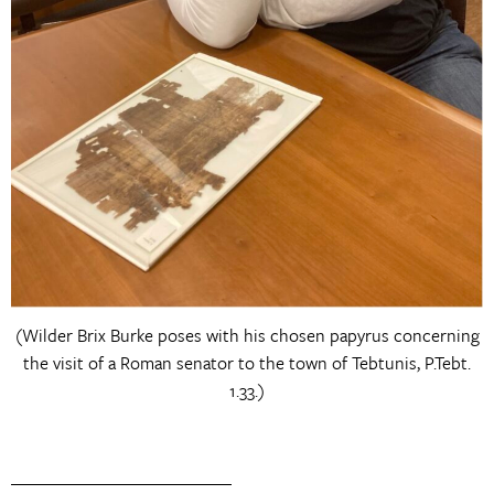
(Wilder Brix Burke poses with his chosen papyrus concerning
the visit of a Roman senator to the town of Tebtunis, P.Tebt.
1.33.)