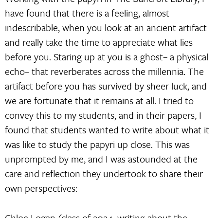
have found that there is a feeling, almost
indescribable, when you look at an ancient artifact
and really take the time to appreciate what lies
before you. Staring up at you is a ghost– a physical
echo– that reverberates across the millennia. The
artifact before you has survived by sheer luck, and
we are fortunate that it remains at all. I tried to
convey this to my students, and in their papers, I
found that students wanted to write about what it
was like to study the papyri up close. This was
unprompted by me, and I was astounded at the
care and reflection they undertook to share their
own perspectives:
Chloe Logan (class of 2024, writing about the