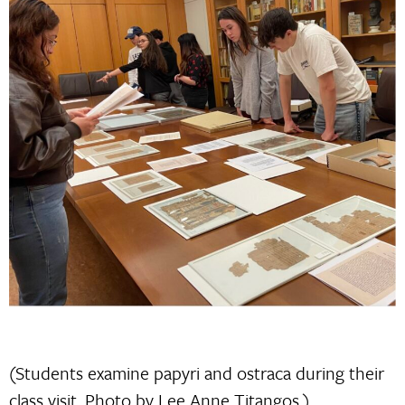
(Students examine papyri and ostraca during their
class visit. Photo by Lee Anne Titangos.)