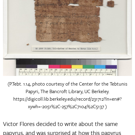
(P.Tebt. 1.14, photo courtesy of the Center for the Tebtunis
Papyri, The Bancroft Library, UC Berkeley.
https://digicoll.lib.berkeley.edu/record/231712?ln=en#?
xywh=-2051%2C-257%2C7104%2C5137 )
Victor Flores decided to write about the same
papyrus, and was surprised at how this papyrus