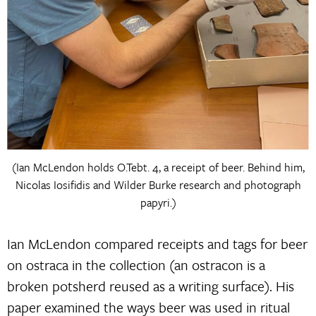
(Ian McLendon holds O.Tebt. 4, a receipt of beer. Behind him,
Nicolas Iosifidis and Wilder Burke research and photograph
papyri.)
Ian McLendon compared receipts and tags for beer
on ostraca in the collection (an ostracon is a
broken potsherd reused as a writing surface). His
paper examined the ways beer was used in ritual