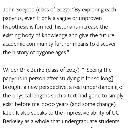
John Soejoto (class of 2027): “By exploring each
papyrus, even if only a vague or unproven
hypothesis is formed, historians increase the
existing body of knowledge and give the future
academic community further means to discover
the history of bygone ages.”
Wilder Brix Burke (class of 2027): “[Seeing the
papyrus in person after studying it for so long]
brought a new perspective, a real understanding of
the physical lengths such a text had gone to simply
exist before me, 2000 years (and some change)
later. It also speaks to the impressive ability of UC
Berkeley as a whole that undergraduate students