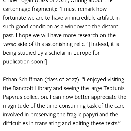
cartonnage fragment): “I must remark how
fortunate we are to have an incredible artifact in
such good condition as a window to the distant
past. I hope we will have more research on the
verso
side of this astonishing relic.” [Indeed, it is
being studied by a scholar in Europe for
publication soon!]
Ethan Schiffman (class of 2027): “I enjoyed visiting
the Bancroft Library and seeing the large Tebtunis
Papyrus collection. I can now better appreciate the
magnitude of the time-consuming task of the care
involved in preserving the fragile papyri and the
difficulties in translating and editing these texts.”