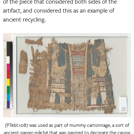
of the piece that considered both sides of the
artifact, and considered this as an example of
ancient recycling.
(P.Tebt.1087 was used as part of mummy cartonnage, a sort of
ancient papier-mâché that was painted to decorate the casing