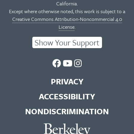
California.
Except where otherwise noted, this work is subject to a
Creative Commons Attribution-Noncommercial 4.0
License
.
Show Your Support
UC
UC
UC
Berkeley
Berkeley
Berkeley
PRIVACY
Library
Library
Library
ACCESSIBILITY
Facebook
You
Instagram
NONDISCRIMINATION
Page
Tube
Feed
Channel