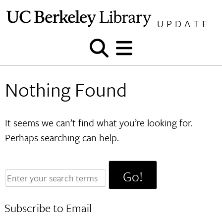
Skip
to
UPDATE
content
Show
Show
and
and
hide
hide
Nothing Found
search
menu
It seems we can’t find what you’re looking for.
Perhaps searching can help.
Enter
your
search
Subscribe to Email
terms: