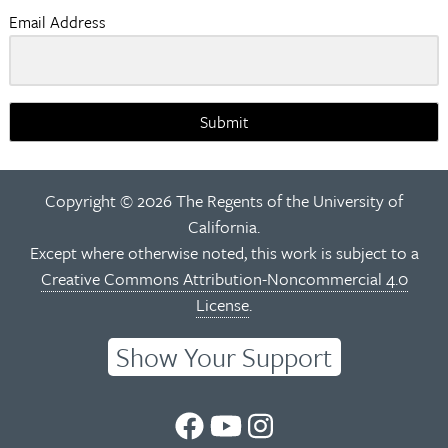
Email Address
Submit
Copyright © 2026 The Regents of the University of
California.
Except where otherwise noted, this work is subject to a
Creative Commons Attribution-Noncommercial 4.0
License
.
Show Your Support
UC
UC
UC