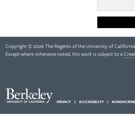
Copyright © 2026 The Regents of the University of California
Except where otherwise noted, this work is subject to a
Crea
PRIVACY
ACCESSIBILITY
NONDISCRIM