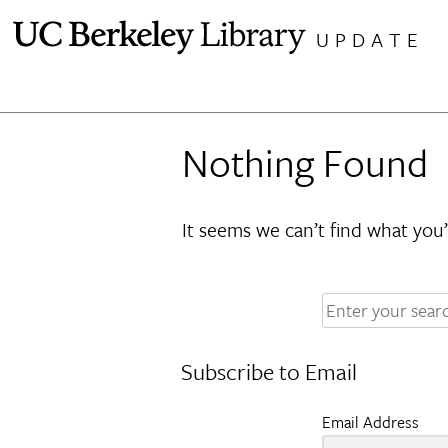
Skip
UPDATE
to
content
Nothing Found
It seems we can’t find what you’
Enter
your
search
Subscribe to Email
terms:
Email Address