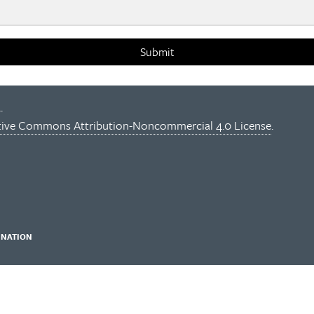
Submit
.
tive Commons Attribution-Noncommercial 4.0 License
.
INATION