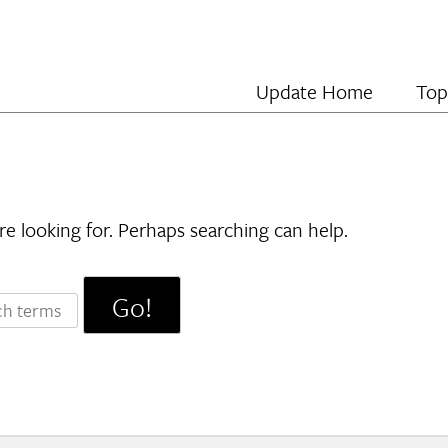
Update Home
Top
re looking for. Perhaps searching can help.