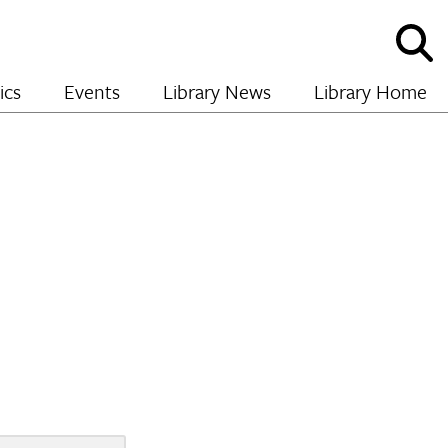
Sho
and
hide
ics
Events
Library News
Library Home
sear