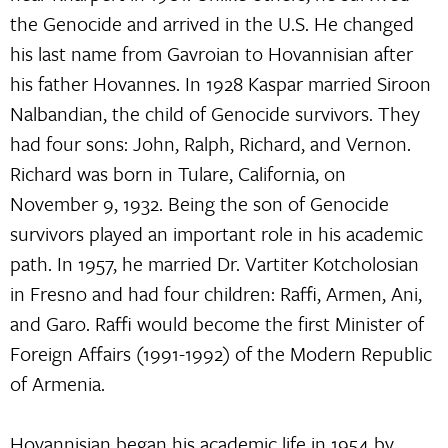
the Genocide and arrived in the U.S. He changed
his last name from Gavroian to Hovannisian after
his father Hovannes. In 1928 Kaspar married Siroon
Nalbandian, the child of Genocide survivors. They
had four sons: John, Ralph, Richard, and Vernon.
Richard was born in Tulare, California, on
November 9, 1932. Being the son of Genocide
survivors played an important role in his academic
path. In 1957, he married Dr. Vartiter Kotcholosian
in Fresno and had four children: Raffi, Armen, Ani,
and Garo. Raffi would become the first Minister of
Foreign Affairs (1991-1992) of the Modern Republic
of Armenia.
Hovannisian began his academic life in 1954 by