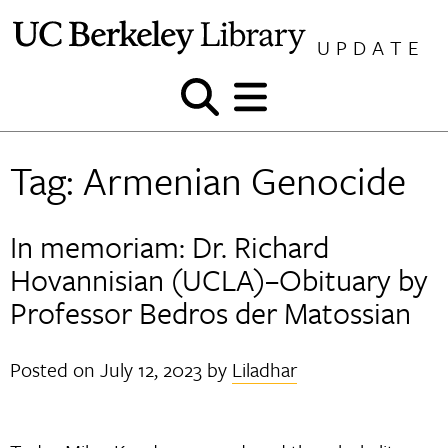
Skip
to
UPDATE
content
Show
Show
and
and
hide
hide
Tag:
Armenian Genocide
search
menu
In memoriam: Dr. Richard
Hovannisian (UCLA)–Obituary by
Professor Bedros der Matossian
Posted on
July 12, 2023
by
Liladhar