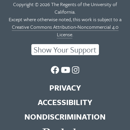
Copyright © 2026 The Regents of the University of
California.
Except where otherwise noted, this work is subject to a
Creative Commons Attribution-Noncommercial 4.0
License
.
Show Your Support
UC
UC
UC
Berkeley
Berkeley
Berkeley
PRIVACY
Library
Library
Library
ACCESSIBILITY
Facebook
You
Instagram
NONDISCRIMINATION
Page
Tube
Feed