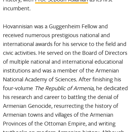
incumbent.
Hovannisian was a Guggenheim Fellow and
received numerous prestigious national and
international awards for his service to the field and
civic activities. He served on the Board of Directors
of multiple national and international educational
institutions and was a member of the Armenian
National Academy of Sciences. After finishing his
four-volume
The Republic of Armenia
, he dedicated
his research and career to battling the denial of
Armenian Genocide, resurrecting the history of
Armenian towns and villages of the Armenian
Provinces of the Ottoman Empire, and writing