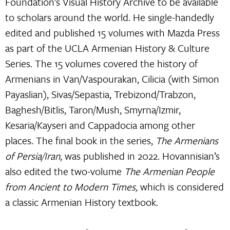
Foundation’s Visual History Archive to be available
to scholars around the world. He single-handedly
edited and published 15 volumes with Mazda Press
as part of the UCLA Armenian History & Culture
Series. The 15 volumes covered the history of
Armenians in Van/Vaspourakan, Cilicia (with Simon
Payaslian), Sivas/Sepastia, Trebizond/Trabzon,
Baghesh/Bitlis, Taron/Mush, Smyrna/Izmir,
Kesaria/Kayseri and Cappadocia among other
places. The final book in the series,
The Armenians
of Persia/Iran
, was published in 2022. Hovannisian’s
also edited the two-volume
The Armenian People
from Ancient to Modern Times,
which is considered
a classic Armenian History textbook.