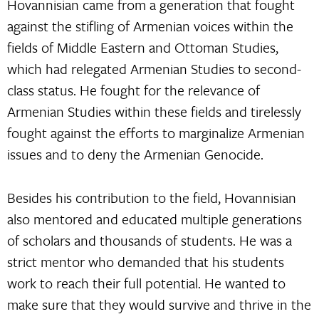
Hovannisian came from a generation that fought
against the stifling of Armenian voices within the
fields of Middle Eastern and Ottoman Studies,
which had relegated Armenian Studies to second-
class status. He fought for the relevance of
Armenian Studies within these fields and tirelessly
fought against the efforts to marginalize Armenian
issues and to deny the Armenian Genocide.
Besides his contribution to the field, Hovannisian
also mentored and educated multiple generations
of scholars and thousands of students. He was a
strict mentor who demanded that his students
work to reach their full potential. He wanted to
make sure that they would survive and thrive in the