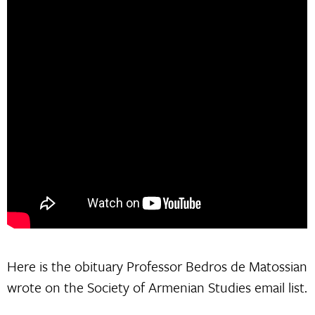
Here is the obituary Professor Bedros de Matossian
wrote on the Society of Armenian Studies email list.