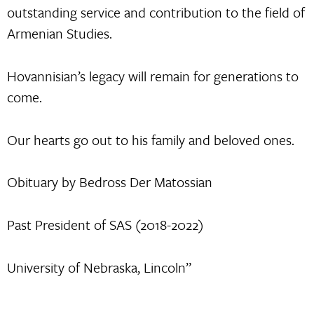
outstanding service and contribution to the field of
Armenian Studies.
Hovannisian’s legacy will remain for generations to
come.
Our hearts go out to his family and beloved ones.
Obituary by Bedross Der Matossian
Past President of SAS (2018-2022)
University of Nebraska, Lincoln”