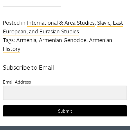
Posted in
International & Area Studies
,
Slavic, East
European, and Eurasian Studies
Tags:
Armenia
,
Armenian Genocide
,
Armenian
History
Subscribe to Email
Email Address
Submit