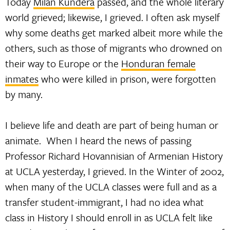
Today
Milan Kundera
passed, and the whole literary
world grieved; likewise, I grieved. I often ask myself
why some deaths get marked albeit more while the
others, such as those of migrants who drowned on
their way to Europe or the
Honduran female
inmates
who were killed in prison, were forgotten
by many.
I believe life and death are part of being human or
animate. When I heard the news of passing
Professor Richard Hovannisian of Armenian History
at UCLA yesterday, I grieved. In the Winter of 2002,
when many of the UCLA classes were full and as a
transfer student-immigrant, I had no idea what
class in History I should enroll in as UCLA felt like