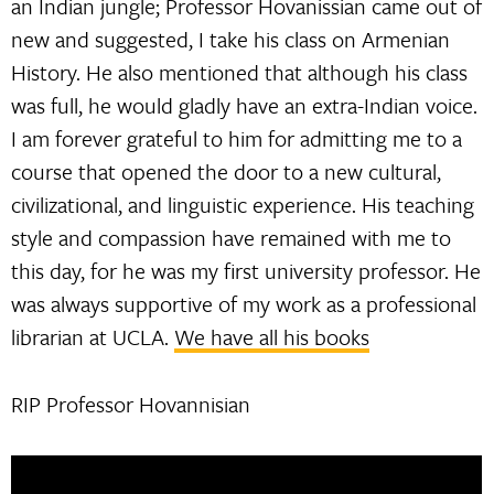
an Indian jungle; Professor Hovanissian came out of
new and suggested, I take his class on Armenian
History. He also mentioned that although his class
was full, he would gladly have an extra-Indian voice.
I am forever grateful to him for admitting me to a
course that opened the door to a new cultural,
civilizational, and linguistic experience. His teaching
style and compassion have remained with me to
this day, for he was my first university professor. He
was always supportive of my work as a professional
librarian at UCLA.
We have all his books
RIP Professor Hovannisian