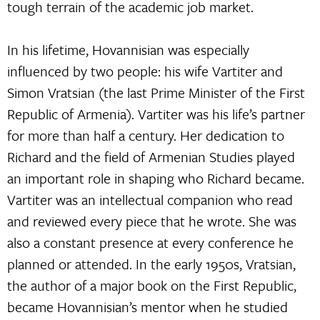
tough terrain of the academic job market.
In his lifetime, Hovannisian was especially
influenced by two people: his wife Vartiter and
Simon Vratsian (the last Prime Minister of the First
Republic of Armenia). Vartiter was his life’s partner
for more than half a century. Her dedication to
Richard and the field of Armenian Studies played
an important role in shaping who Richard became.
Vartiter was an intellectual companion who read
and reviewed every piece that he wrote. She was
also a constant presence at every conference he
planned or attended. In the early 1950s, Vratsian,
the author of a major book on the First Republic,
became Hovannisian’s mentor when he studied