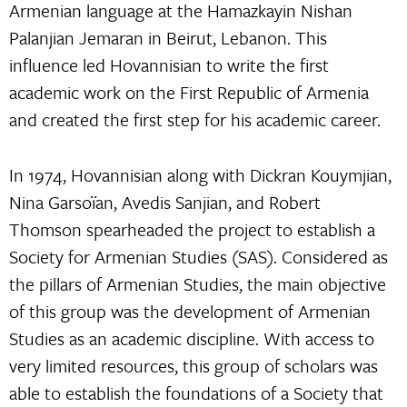
Armenian language at the Hamazkayin Nishan
Palanjian Jemaran in Beirut, Lebanon. This
influence led Hovannisian to write the first
academic work on the First Republic of Armenia
and created the first step for his academic career.
In 1974, Hovannisian along with Dickran Kouymjian,
Nina Garsoïan, Avedis Sanjian, and Robert
Thomson spearheaded the project to establish a
Society for Armenian Studies (SAS). Considered as
the pillars of Armenian Studies, the main objective
of this group was the development of Armenian
Studies as an academic discipline. With access to
very limited resources, this group of scholars was
able to establish the foundations of a Society that