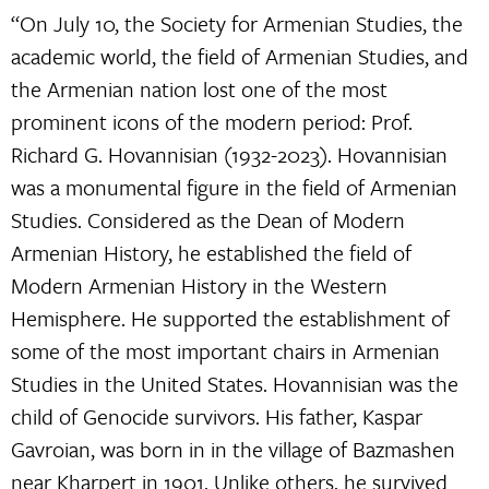
“On July 10, the Society for Armenian Studies, the
academic world, the field of Armenian Studies, and
the Armenian nation lost one of the most
prominent icons of the modern period: Prof.
Richard G. Hovannisian (1932-2023). Hovannisian
was a monumental figure in the field of Armenian
Studies. Considered as the Dean of Modern
Armenian History, he established the field of
Modern Armenian History in the Western
Hemisphere. He supported the establishment of
some of the most important chairs in Armenian
Studies in the United States. Hovannisian was the
child of Genocide survivors. His father, Kaspar
Gavroian, was born in in the village of Bazmashen
near Kharpert in 1901. Unlike others, he survived