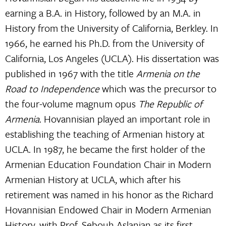
earning a B.A. in History, followed by an M.A. in
History from the University of California, Berkley. In
1966, he earned his Ph.D. from the University of
California, Los Angeles (UCLA). His dissertation was
published in 1967 with the title
Armenia on the
Road to Independence
which was the precursor to
the four-volume magnum opus
The Republic of
Armenia
. Hovannisian played an important role in
establishing the teaching of Armenian history at
UCLA. In 1987, he became the first holder of the
Armenian Education Foundation Chair in Modern
Armenian History at UCLA, which after his
retirement was named in his honor as the Richard
Hovannisian Endowed Chair in Modern Armenian
History, with
Prof. Sebouh Aslanian
as its first