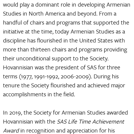
would play a dominant role in developing Armenian
Studies in North America and beyond. From a
handful of chairs and programs that supported the
initiative at the time, today Armenian Studies as a
discipline has flourished in the United States with
more than thirteen chairs and programs providing
their unconditional support to the Society.
Hovannisian was the president of SAS for three
terms (1977, 1991-1992, 2006-2009). During his
tenure the Society flourished and achieved major
accomplishments in the field.
In 2019, the Society for Armenian Studies awarded
Hovannisian with the
SAS Life Time Achievement
Award
in recognition and appreciation for his