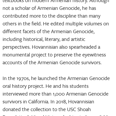
textbooks on modern Armenian history. Although
not a scholar of Armenian Genocide, he has
contributed more to the discipline than many
others in the field. He edited multiple volumes on
different facets of the Armenian Genocide,
including historical, literary, and artistic
perspectives. Hovannisian also spearheaded a
monumental project to preserve the eyewitness
accounts of the Armenian Genocide survivors.
In the 1970s, he launched the Armenian Genocide
oral history project. He and his students
interviewed more than 1,000 Armenian Genocide
survivors in California. In 2018, Hovannisian
donated the collection to the USC Shoah