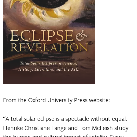
From the Oxford University Press website:
“A total solar eclipse is a spectacle without equal.
Henrike Christiane Lange and Tom McLeish study
the human and cultural impact of totality. Every