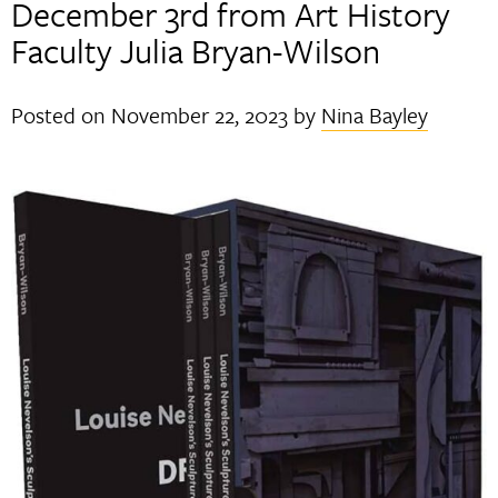
December 3rd from Art History
Faculty Julia Bryan-Wilson
Posted on
November 22, 2023
by
Nina Bayley