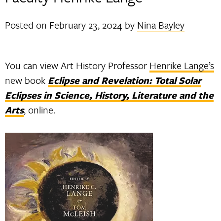
Posted on
February 23, 2024
by
Nina Bayley
You can view Art History Professor
Henrike Lange’s
new book
Eclipse and Revelation: Total Solar
Eclipses in Science, History, Literature and the
Arts
, online.