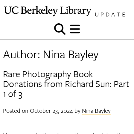
Skip
to
UPDATE
content
Show
Show
and
and
hide
hide
Author:
Nina Bayley
search
menu
Rare Photography Book
Donations from Richard Sun: Part
1 of 3
Posted on
October 23, 2024
by
Nina Bayley