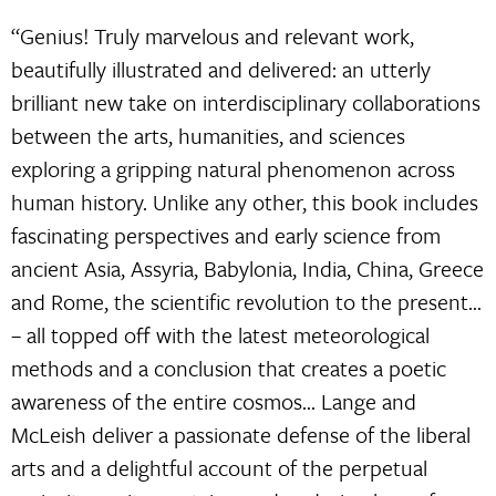
“Genius! Truly marvelous and relevant work,
beautifully illustrated and delivered: an utterly
brilliant new take on interdisciplinary collaborations
between the arts, humanities, and sciences
exploring a gripping natural phenomenon across
human history. Unlike any other, this book includes
fascinating perspectives and early science from
ancient Asia, Assyria, Babylonia, India, China, Greece
and Rome, the scientific revolution to the present…
– all topped off with the latest meteorological
methods and a conclusion that creates a poetic
awareness of the entire cosmos… Lange and
McLeish deliver a passionate defense of the liberal
arts and a delightful account of the perpetual