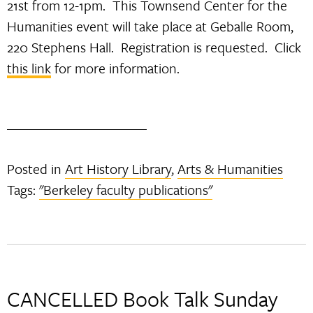
21st from 12-1pm. This Townsend Center for the
Humanities event will take place at Geballe Room,
220 Stephens Hall. Registration is requested. Click
this link
for more information.
Posted in
Art History Library
,
Arts & Humanities
Tags:
"Berkeley faculty publications"
CANCELLED Book Talk Sunday