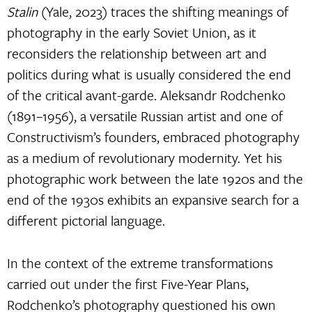
Stalin
(Yale, 2023) traces the shifting meanings of
photography in the early Soviet Union, as it
reconsiders the relationship between art and
politics during what is usually considered the end
of the critical avant-garde. Aleksandr Rodchenko
(1891–1956), a versatile Russian artist and one of
Constructivism’s founders, embraced photography
as a medium of revolutionary modernity. Yet his
photographic work between the late 1920s and the
end of the 1930s exhibits an expansive search for a
different pictorial language.
In the context of the extreme transformations
carried out under the first Five-Year Plans,
Rodchenko’s photography questioned his own