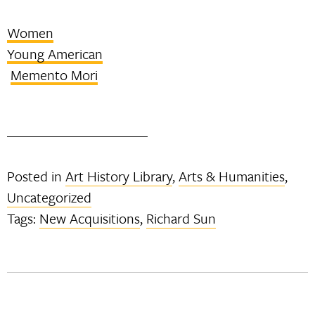
Women
Young American
Memento Mori
Posted in
Art History Library
,
Arts & Humanities
,
Uncategorized
Tags:
New Acquisitions
,
Richard Sun