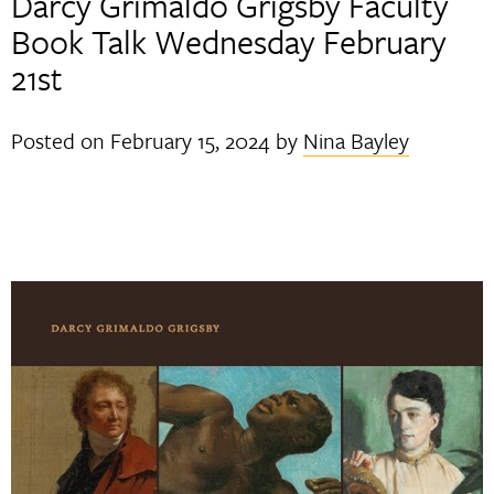
Darcy Grimaldo Grigsby Faculty
Book Talk Wednesday February
21st
Posted on
February 15, 2024
by
Nina Bayley