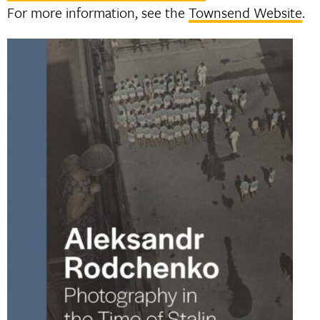
For more information, see the
Townsend Website
.