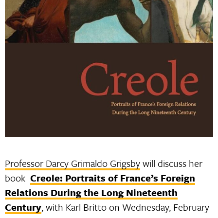
Professor Darcy Grimaldo Grigsby
will discuss her
book
Creole: Portraits of France’s Foreign
Relations During the Long Nineteenth
Century
, with Karl Britto on Wednesday, February