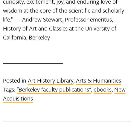
curiosity, excitement, joy, and enduring love of
wisdom at the core of the scientific and scholarly
life.” — Andrew Stewart, Professor emeritus,
History of Art and Classics at the University of
California, Berkeley
Posted in
Art History Library
,
Arts & Humanities
Tags:
"Berkeley faculty publications"
,
ebooks
,
New
Acquisitions