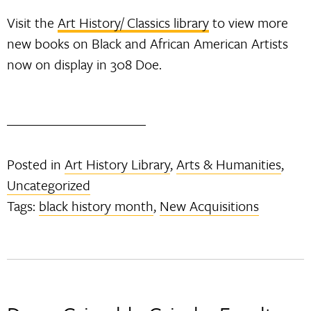
Visit the
Art History/ Classics library
to view more
new books on Black and African American Artists
now on display in 308 Doe.
Posted in
Art History Library
,
Arts & Humanities
,
Uncategorized
Tags:
black history month
,
New Acquisitions