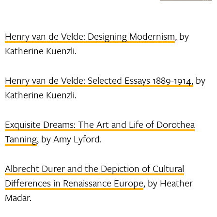
Henry van de Velde: Designing Modernism
, by
Katherine Kuenzli.
Henry van de Velde: Selected Essays 1889-1914,
by
Katherine Kuenzli.
Exquisite Dreams: The Art and Life of Dorothea
Tanning
, by Amy Lyford.
Albrecht Durer and the Depiction of Cultural
Differences in Renaissance Europe
, by Heather
Madar.