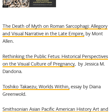
The Death of Myth on Roman Sarcophagi: Allegory
and Visual Narrative in the Late Empire,
by Mont
Allen.
Rethinking the Public Fetus: Historical Perspectives
on the Visual Culture of Pregnancy
, by Jessica M.
Dandona.
Toshiko Takaezu; Worlds Within,
essay by Diana
Greenwold.
Smithsonian Asian Pacific American History Art and