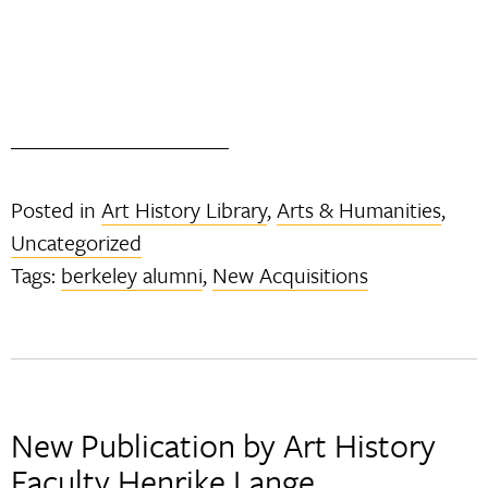
Posted in
Art History Library
,
Arts & Humanities
,
Uncategorized
Tags:
berkeley alumni
,
New Acquisitions
New Publication by Art History
Faculty Henrike Lange