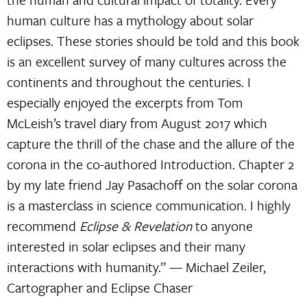
human culture has a mythology about solar
eclipses. These stories should be told and this book
is an excellent survey of many cultures across the
continents and throughout the centuries. I
especially enjoyed the excerpts from Tom
McLeish’s travel diary from August 2017 which
capture the thrill of the chase and the allure of the
corona in the co-authored Introduction. Chapter 2
by my late friend Jay Pasachoff on the solar corona
is a masterclass in science communication. I highly
recommend
Eclipse & Revelation
to anyone
interested in solar eclipses and their many
interactions with humanity.” — Michael Zeiler,
Cartographer and Eclipse Chaser