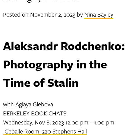
Posted on
November 2, 2023
by
Nina Bayley
Aleksandr Rodchenko:
Photography in the
Time of Stalin
with Aglaya Glebova
BERKELEY BOOK CHATS
Wednesday, Nov 8, 2023 12:00 pm – 1:00 pm
Geballe Room, 220 Stephens Hall