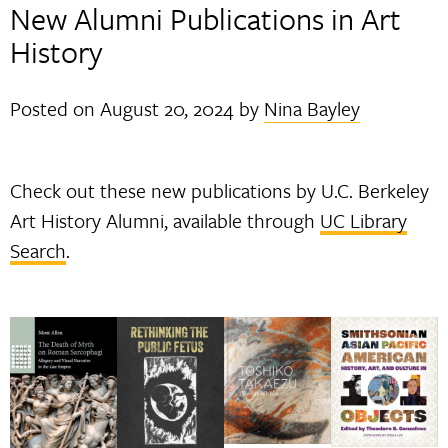
New Alumni Publications in Art
History
Posted on
August 20, 2024
by
Nina Bayley
Check out these new publications by U.C. Berkeley
Art History Alumni, available through
UC Library
Search
.