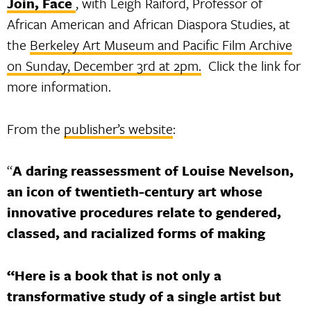
Join, Face
, with Leigh Raiford, Professor of
African American and African Diaspora Studies, at
the
Berkeley Art Museum and Pacific Film Archive
on Sunday, December 3rd at 2pm.
Click the link for
more information.
From the
publisher’s website
:
“
A daring reassessment of Louise Nevelson,
an icon of twentieth-century art whose
innovative procedures relate to gendered,
classed, and racialized forms of making
“Here is a book that is not only a
transformative study of a single artist but