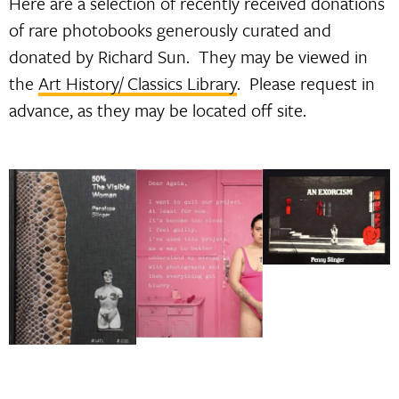
Here are a selection of recently received donations
of rare photobooks generously curated and
donated by Richard Sun. They may be viewed in
the
Art History/ Classics Library
. Please request in
advance, as they may be located off site.