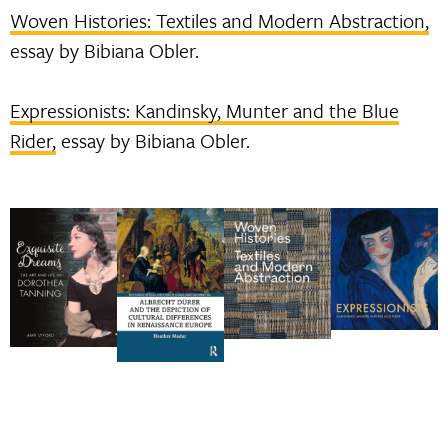
Woven Histories: Textiles and Modern Abstraction,
essay by Bibiana Obler.
Expressionists: Kandinsky, Munter and the Blue
Rider,
essay by Bibiana Obler.