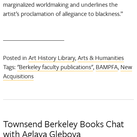
marginalized worldmaking and underlines the
artist’s proclamation of allegiance to blackness.”
Posted in
Art History Library
,
Arts & Humanities
Tags:
"Berkeley faculty publications"
,
BAMPFA
,
New
Acquisitions
Townsend Berkeley Books Chat
with Aglaya Glebova