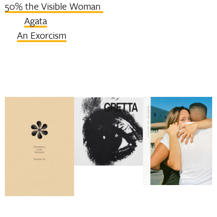
50% the Visible Woman
Agata
An Exorcism