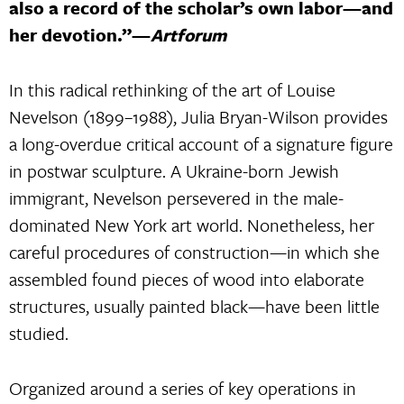
also a record of the scholar’s own labor—and
her devotion.”—
Artforum
In this radical rethinking of the art of Louise
Nevelson (1899–1988), Julia Bryan-Wilson provides
a long-overdue critical account of a signature figure
in postwar sculpture. A Ukraine-born Jewish
immigrant, Nevelson persevered in the male-
dominated New York art world. Nonetheless, her
careful procedures of construction—in which she
assembled found pieces of wood into elaborate
structures, usually painted black—have been little
studied.
Organized around a series of key operations in