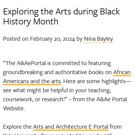
Exploring the Arts during Black
History Month
Posted on
February 20, 2024
by
Nina Bayley
“The A&AePortal is committed to featuring
groundbreaking and authoritative books on
African
Americans and the arts
. Here are some highlights—
see what might be helpful in your teaching,
coursework, or research!” – from the A&Ae Portal
Website.
Explore the
Arts and Architecture E Portal
from