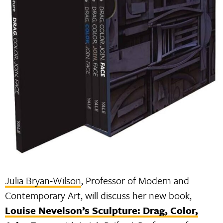
Julia Bryan-Wilson
, Professor of Modern and
Contemporary Art, will discuss her new book,
Louise Nevelson’s Sculpture: Drag, Color,