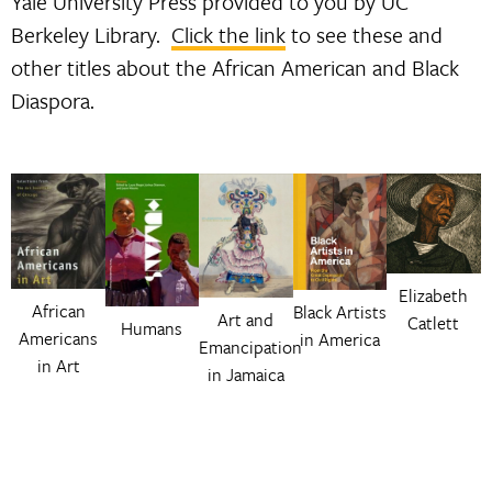
Yale University Press provided to you by UC
Berkeley Library.
Click the link
to see these and
other titles about the African American and Black
Diaspora.
Elizabeth
African
Black Artists
Art and
Catlett
Humans
Americans
in America
Emancipation
in Art
in Jamaica