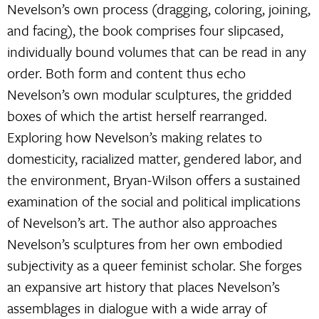
Nevelson’s own process (dragging, coloring, joining,
and facing), the book comprises four slipcased,
individually bound volumes that can be read in any
order. Both form and content thus echo
Nevelson’s own modular sculptures, the gridded
boxes of which the artist herself rearranged.
Exploring how Nevelson’s making relates to
domesticity, racialized matter, gendered labor, and
the environment, Bryan-Wilson offers a sustained
examination of the social and political implications
of Nevelson’s art. The author also approaches
Nevelson’s sculptures from her own embodied
subjectivity as a queer feminist scholar. She forges
an expansive art history that places Nevelson’s
assemblages in dialogue with a wide array of