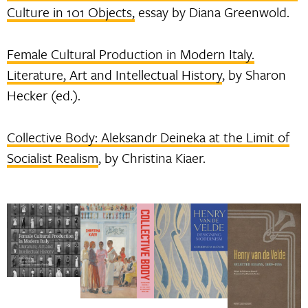
Culture in 101 Objects,
essay by Diana Greenwold.
Female Cultural Production in Modern Italy.
Literature, Art and Intellectual History
, by Sharon
Hecker (ed.).
Collective Body: Aleksandr Deineka at the Limit of
Socialist Realism
, by Christina Kiaer.