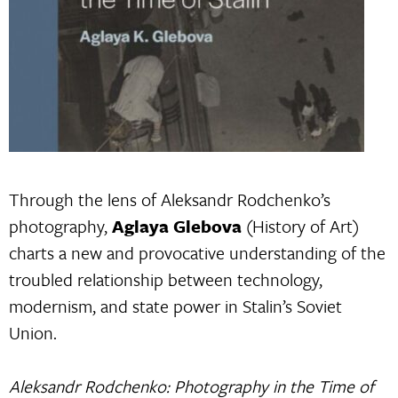
Through the lens of Aleksandr Rodchenko’s
photography,
Aglaya Glebova
(History of Art)
charts a new and provocative understanding of the
troubled relationship between technology,
modernism, and state power in Stalin’s Soviet
Union.
Aleksandr Rodchenko: Photography in the Time of