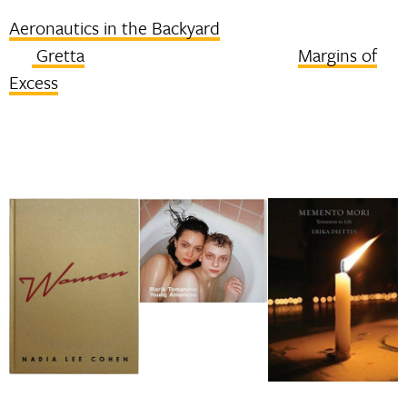
Aeronautics in the Backyard
Gretta
Margins of
Excess