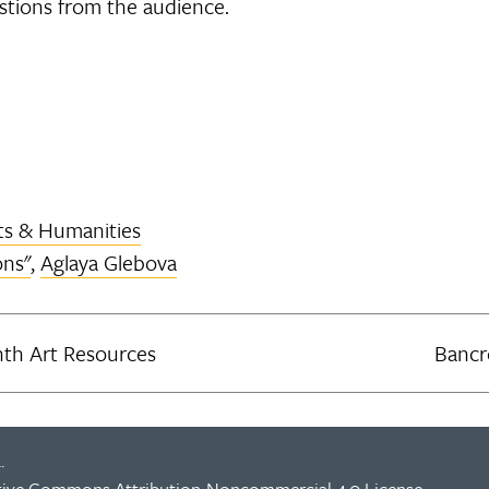
stions from the audience.
ts & Humanities
ons"
,
Aglaya Glebova
th Art Resources
Bancr
.
tive Commons Attribution-Noncommercial 4.0 License
.