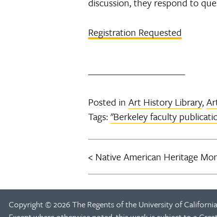
discussion, they respond to que
Registration Requested
Posted in
Art History Library
,
Ar
Tags:
"Berkeley faculty publicati
Native American Heritage Mon
Post
navigation
Copyright © 2026 The Regents of the University of California
Except where otherwise noted, this work is subject to a
Crea