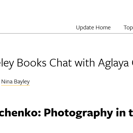
Update Home
Top
ey Books Chat with Aglaya
y
Nina Bayley
chenko: Photography in t