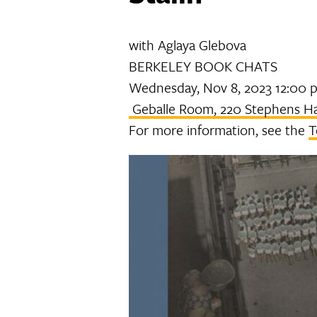
with Aglaya Glebova
BERKELEY BOOK CHATS
Wednesday, Nov 8, 2023 12:00 
Geballe Room, 220 Stephens Ha
For more information, see the
T