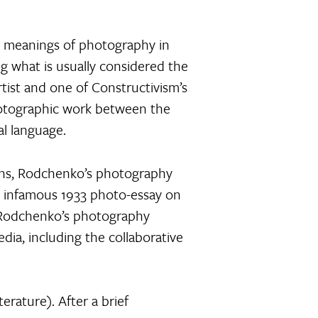
ng meanings of photography in
ng what is usually considered the
rtist and one of Constructivism’s
hotographic work between the
al language.
lans, Rodchenko’s photography
s infamous 1933 photo-essay on
of Rodchenko’s photography
dia, including the collaborative
rature). After a brief