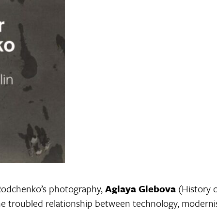
 Rodchenko’s photography,
Aglaya Glebova
(History o
e troubled relationship between technology, modernism