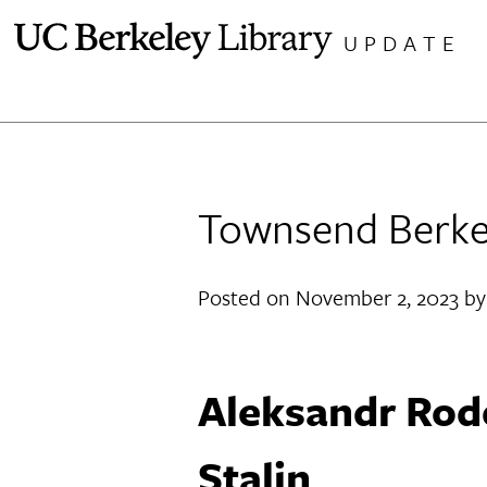
Skip
UPDATE
to
content
Townsend Berkel
Posted on
November 2, 2023
b
Aleksandr Rod
Stalin