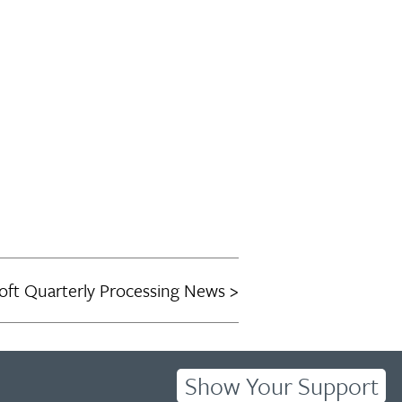
oft Quarterly Processing News
Show Your Support