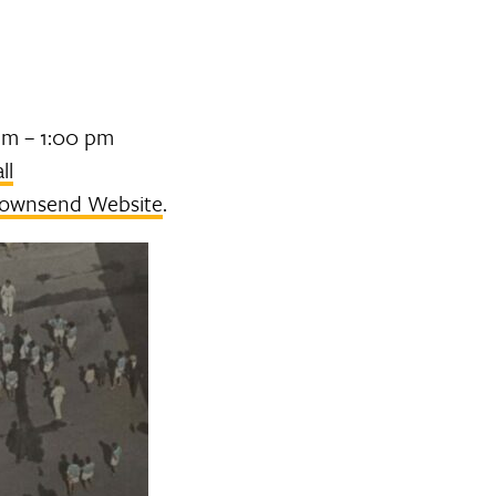
pm – 1:00 pm
ll
ownsend Website
.