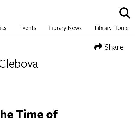
Sho
and
hide
ics
Events
Library News
Library Home
sear
Share
 Glebova
he Time of