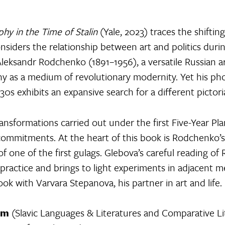
y in the Time of Stalin
(Yale, 2023) traces the shifti
considers the relationship between art and politics duri
 Aleksandr Rodchenko (1891–1956), a versatile Russian a
 as a medium of revolutionary modernity. Yet his p
30s exhibits an expansive search for a different pictori
ransformations carried out under the first Five-Year P
ommitments. At the heart of this book is Rodchenko’
 of one of the first gulags. Glebova’s careful reading 
 practice and brings to light experiments in adjacent me
 with Varvara Stepanova, his partner in art and life.
am
(Slavic Languages & Literatures and Comparative Lite