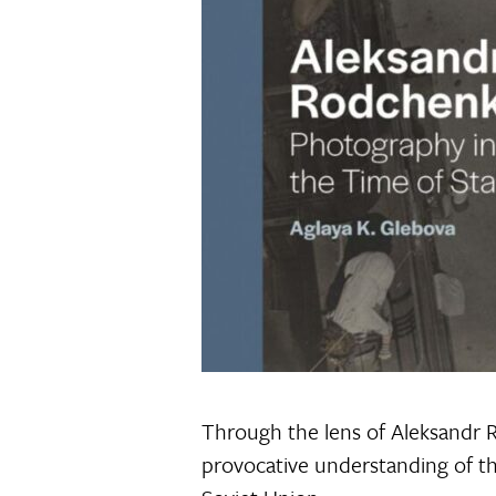
Through the lens of Aleksandr
provocative understanding of th