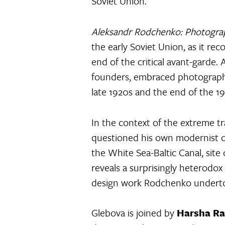
Soviet Union.
Aleksandr Rodchenko: Photograph
the early Soviet Union, as it re
end of the critical avant-garde.
founders, embraced photography
late 1920s and the end of the 19
In the context of the extreme t
questioned his own modernist c
the White Sea-Baltic Canal, site
reveals a surprisingly heterodox
design work Rodchenko undertook
Glebova is joined by
Harsha R