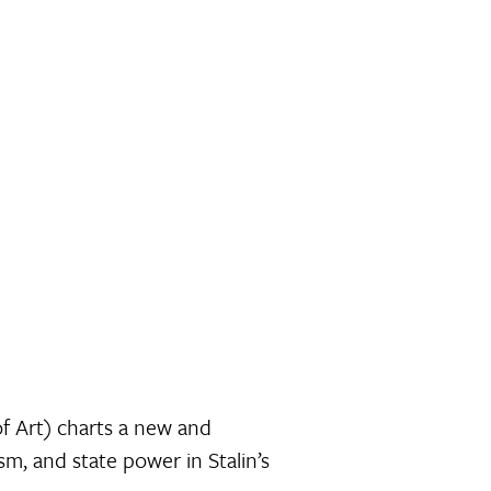
f Art) charts a new and
, and state power in Stalin’s