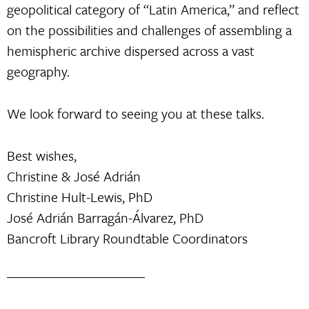
geopolitical category of “Latin America,” and reflect
on the possibilities and challenges of assembling a
hemispheric archive dispersed across a vast
geography.
We look forward to seeing you at these talks.
Best wishes,
Christine & José Adrián
Christine Hult-Lewis, PhD
José Adrián Barragán-Álvarez, PhD
Bancroft Library Roundtable Coordinators