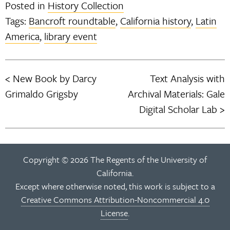
Posted in
History Collection
Tags:
Bancroft roundtable
,
California history
,
Latin
America
,
library event
New Book by Darcy
Text Analysis with
Post
Grimaldo Grigsby
Archival Materials: Gale
navigation
Digital Scholar Lab
Copyright © 2026 The Regents of the University of
California.
Except where otherwise noted, this work is subject to a
Creative Commons Attribution-Noncommercial 4.0
License
.