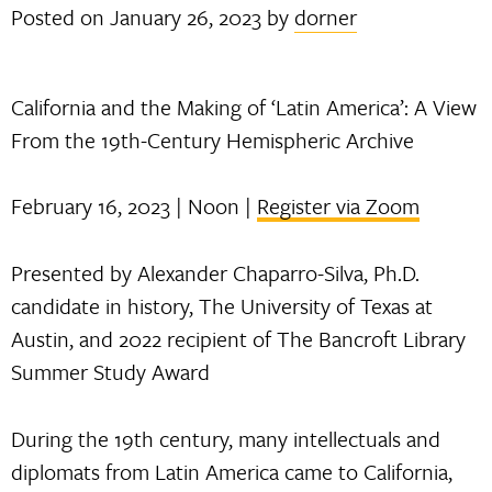
Posted on
January 26, 2023
by
dorner
California and the Making of ‘Latin America’: A View
From the 19th-Century Hemispheric Archive
February 16, 2023 | Noon |
Register via Zoom
Presented by Alexander Chaparro-Silva, Ph.D.
candidate in history, The University of Texas at
Austin, and 2022 recipient of The Bancroft Library
Summer Study Award
During the 19th century, many intellectuals and
diplomats from Latin America came to California,