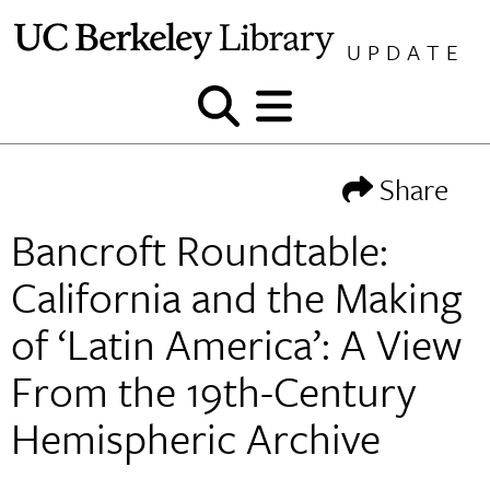
Skip
to
UPDATE
content
Show
Show
and
and
hide
hide
Share
search
menu
Bancroft Roundtable:
California and the Making
of ‘Latin America’: A View
From the 19th-Century
Hemispheric Archive