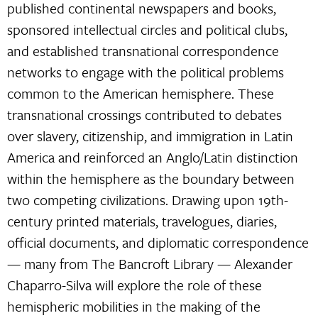
published continental newspapers and books,
sponsored intellectual circles and political clubs,
and established transnational correspondence
networks to engage with the political problems
common to the American hemisphere. These
transnational crossings contributed to debates
over slavery, citizenship, and immigration in Latin
America and reinforced an Anglo/Latin distinction
within the hemisphere as the boundary between
two competing civilizations. Drawing upon 19th-
century printed materials, travelogues, diaries,
official documents, and diplomatic correspondence
— many from The Bancroft Library — Alexander
Chaparro-Silva will explore the role of these
hemispheric mobilities in the making of the