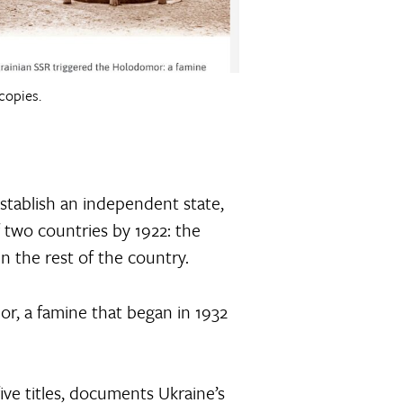
copies.
establish an independent state,
f two countries by 1922: the
n the rest of the country.
mor, a famine that began in 1932
ve titles, documents Ukraine’s