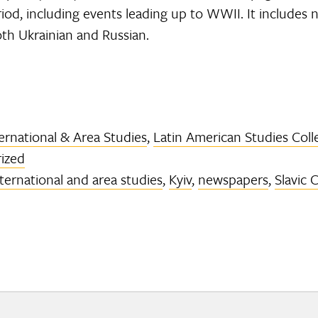
riod, including events leading up to WWII. It includes 
oth Ukrainian and Russian.
ernational & Area Studies
,
Latin American Studies Coll
ized
nternational and area studies
,
Kyiv
,
newspapers
,
Slavic 