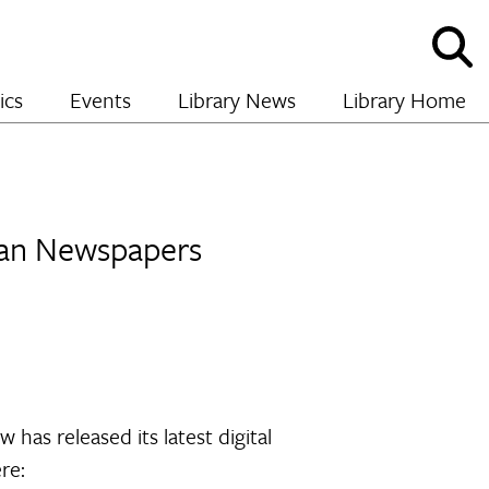
Sho
and
hide
ics
Events
Library News
Library Home
sear
nian Newspapers
 has released its latest digital
re: