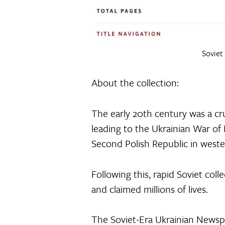
Soviet
About the collection:
The early 20th century was a cru
leading to the Ukrainian War of 
Second Polish Republic in wester
Following this, rapid Soviet col
and claimed millions of lives.
The Soviet-Era Ukrainian Newspa