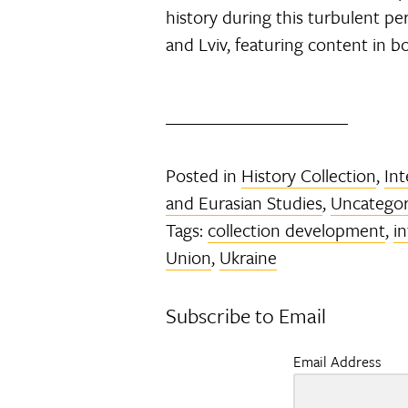
history during this turbulent pe
and Lviv, featuring content in b
Posted in
History Collection
,
Int
and Eurasian Studies
,
Uncategor
Tags:
collection development
,
i
Union
,
Ukraine
Subscribe to Email
Email Address