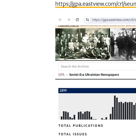
https://gpa.eastview.com/crl/seu