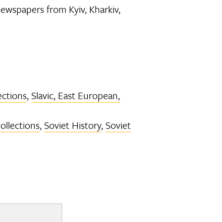
newspapers from Kyiv, Kharkiv,
ections
,
Slavic, East European,
Collections
,
Soviet History
,
Soviet