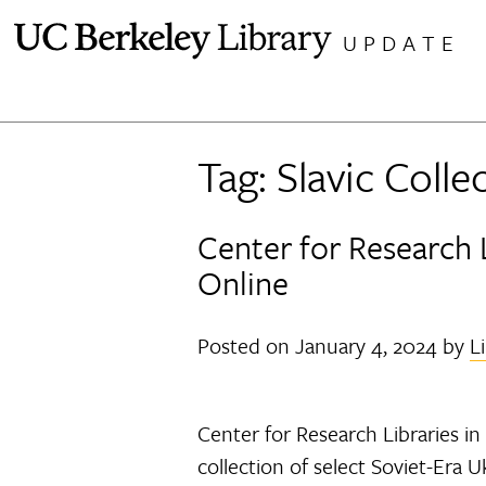
Skip
UPDATE
to
content
Tag:
Slavic Colle
Center for Research 
Online
Posted on
January 4, 2024
by
L
Center for Research Libraries in 
collection of select Soviet-Era 