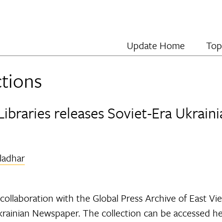
Update Home
Top
ctions
Libraries releases Soviet-Era Ukrai
iladhar
collaboration with the Global Press Archive of East View
Ukrainian Newspaper. The collection can be accessed he