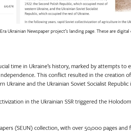
 Era Ukrainian Newspaper project’s landing page. These are digital 
cial time in Ukraine’s history, marked by attempts to 
Independence. This conflict resulted in the creation o
n Ukraine and the Ukrainian Soviet Socialist Republic i
lectivization in the Ukrainian SSR triggered the Holodo
pers (SEUN) collection, with over 50,000 pages and fi