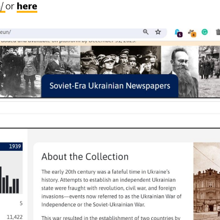
n/
or
here