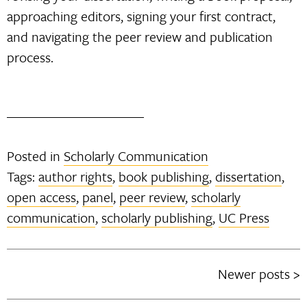
approaching editors, signing your first contract,
and navigating the peer review and publication
process.
Posted in
Scholarly Communication
Tags:
author rights
,
book publishing
,
dissertation
,
open access
,
panel
,
peer review
,
scholarly
communication
,
scholarly publishing
,
UC Press
Newer posts
Posts