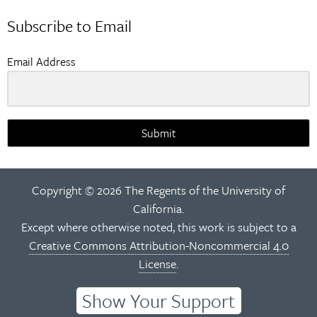
navigation
Subscribe to Email
Email Address
Submit
Copyright © 2026 The Regents of the University of
California.
Except where otherwise noted, this work is subject to a
Creative Commons Attribution-Noncommercial 4.0
License
.
Show Your Support