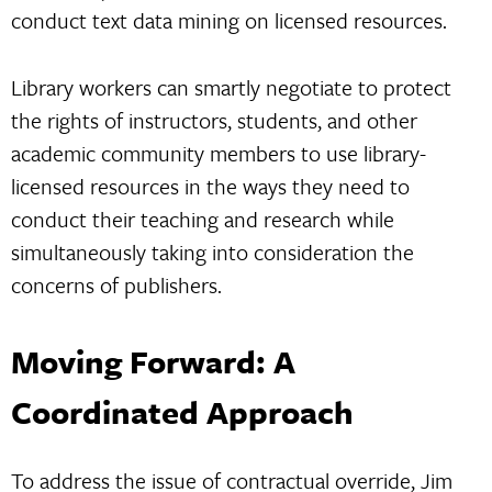
conduct text data mining on licensed resources.
Library workers can smartly negotiate to protect
the rights of instructors, students, and other
academic community members to use library-
licensed resources in the ways they need to
conduct their teaching and research while
simultaneously taking into consideration the
concerns of publishers.
Moving Forward: A
Coordinated Approach
To address the issue of contractual override, Jim