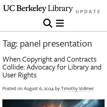
Skip
to
UPDATE
content
Show
Show
and
and
hide
hide
Tag:
panel presentation
search
menu
When Copyright and Contracts
Collide: Advocacy for Library and
User Rights
Posted on
August 6, 2024
by
Timothy Vollmer