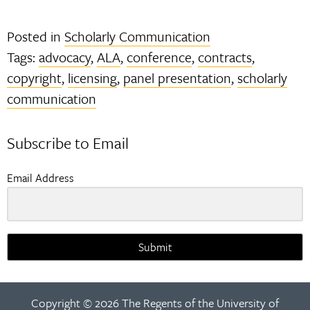
Posted in
Scholarly Communication
Tags:
advocacy
,
ALA
,
conference
,
contracts
,
copyright
,
licensing
,
panel presentation
,
scholarly
communication
Subscribe to Email
Email Address
Submit
Copyright © 2026 The Regents of the University of