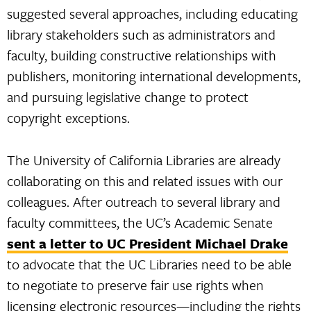
suggested several approaches, including educating
library stakeholders such as administrators and
faculty, building constructive relationships with
publishers, monitoring international developments,
and pursuing legislative change to protect
copyright exceptions.
The University of California Libraries are already
collaborating on this and related issues with our
colleagues. After outreach to several library and
faculty committees, the UC’s Academic Senate
sent a letter to UC President Michael Drake
to advocate that the UC Libraries need to be able
to negotiate to preserve fair use rights when
licensing electronic resources—including the rights