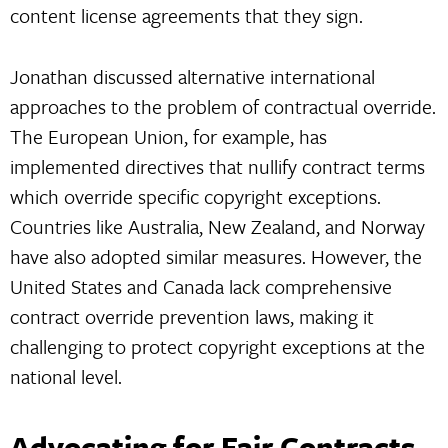
content license agreements that they sign.
Jonathan discussed alternative international
approaches to the problem of contractual override.
The European Union, for example, has
implemented directives that nullify contract terms
which override specific copyright exceptions.
Countries like Australia, New Zealand, and Norway
have also adopted similar measures. However, the
United States and Canada lack comprehensive
contract override prevention laws, making it
challenging to protect copyright exceptions at the
national level.
Advocating for Fair Contracts