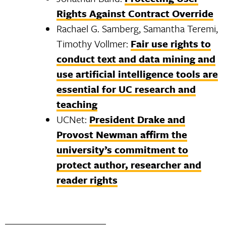
Rights Against Contract Override
Rachael G. Samberg, Samantha Teremi,
Timothy Vollmer:
Fair use rights to
conduct text and data mining and
use artificial intelligence tools are
essential for UC research and
teaching
UCNet:
President Drake and
Provost Newman affirm the
university’s commitment to
protect author, researcher and
reader rights