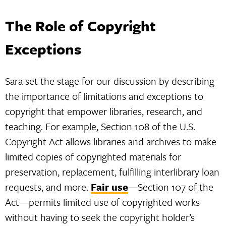
The Role of Copyright
Exceptions
Sara set the stage for our discussion by describing
the importance of limitations and exceptions to
copyright that empower libraries, research, and
teaching. For example, Section 108 of the U.S.
Copyright Act allows libraries and archives to make
limited copies of copyrighted materials for
preservation, replacement, fulfilling interlibrary loan
requests, and more.
Fair use
—Section 107 of the
Act—permits limited use of copyrighted works
without having to seek the copyright holder’s