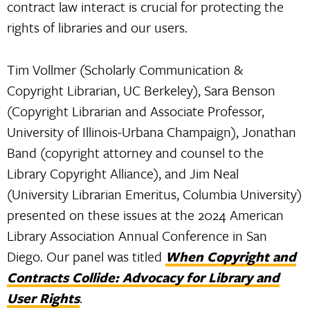
contract law interact is crucial for protecting the
rights of libraries and our users.
Tim Vollmer (Scholarly Communication &
Copyright Librarian, UC Berkeley), Sara Benson
(Copyright Librarian and Associate Professor,
University of Illinois-Urbana Champaign), Jonathan
Band (copyright attorney and counsel to the
Library Copyright Alliance), and Jim Neal
(University Librarian Emeritus, Columbia University)
presented on these issues at the 2024 American
Library Association Annual Conference in San
Diego. Our panel was titled
When Copyright and
Contracts Collide: Advocacy for Library and
User Rights
.