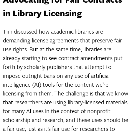
in Library Licensing
Tim discussed how academic libraries are
demanding license agreements that preserve fair
use rights. But at the same time, libraries are
already starting to see contract amendments put
forth by scholarly publishers that attempt to
impose outright bans on any use of artificial
intelligence (AI) tools for the content we’re
licensing from them. The challenge is that we know
that researchers are using library-licensed materials
for many AI uses in the context of nonprofit
scholarship and research, and these uses should be
a fair use, just as it’s fair use for researchers to