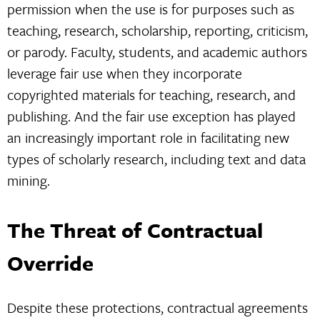
permission when the use is for purposes such as
teaching, research, scholarship, reporting, criticism,
or parody. Faculty, students, and academic authors
leverage fair use when they incorporate
copyrighted materials for teaching, research, and
publishing. And the fair use exception has played
an increasingly important role in facilitating new
types of scholarly research, including text and data
mining.
The Threat of Contractual
Override
Despite these protections, contractual agreements