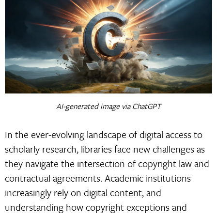
AI-generated image via ChatGPT
In the ever-evolving landscape of digital access to
scholarly research, libraries face new challenges as
they navigate the intersection of copyright law and
contractual agreements. Academic institutions
increasingly rely on digital content, and
understanding how copyright exceptions and