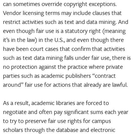
can sometimes override copyright exceptions.
Vendor licensing terms may include clauses that
restrict activities such as text and data mining. And
even though fair use is a statutory right (meaning
it’s in the law) in the U.S., and even though there
have been court cases that confirm that activities
such as text data mining falls under fair use, there is
no protection against the practice where private
parties such as academic publishers “contract
around” fair use for actions that already are lawful.
As a result, academic libraries are forced to
negotiate and often pay significant sums each year
to try to preserve fair use rights for campus
scholars through the database and electronic