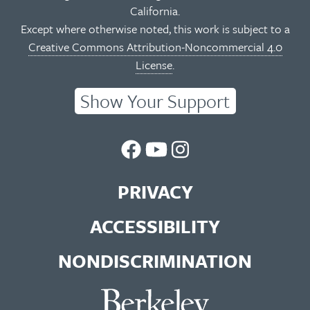
California.
Except where otherwise noted, this work is subject to a
Creative Commons Attribution-Noncommercial 4.0
License
.
Show Your Support
UC
UC
UC
Berkeley
Berkeley
Berkeley
PRIVACY
Library
Library
Library
ACCESSIBILITY
Facebook
You
Instagram
NONDISCRIMINATION
Page
Tube
Feed
Channel