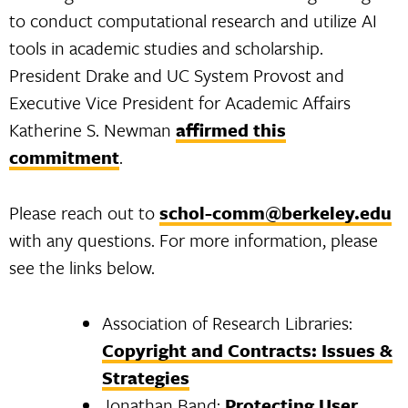
to conduct computational research and utilize AI
tools in academic studies and scholarship.
President Drake and UC System Provost and
Executive Vice President for Academic Affairs
Katherine S. Newman
affirmed this
commitment
.
Please reach out to
schol-comm@berkeley.edu
with any questions. For more information, please
see the links below.
Association of Research Libraries:
Copyright and Contracts: Issues &
Strategies
Jonathan Band:
Protecting User