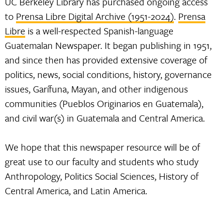
UC Berkeley Library has purchased ongoing access
to
Prensa Libre Digital Archive (1951-2024)
.
Prensa
Libre
is a well-respected Spanish-language
Guatemalan Newspaper. It began publishing in 1951,
and since then has provided extensive coverage of
politics, news, social conditions, history, governance
issues, Garífuna, Mayan, and other indigenous
communities (Pueblos Originarios en Guatemala),
and civil war(s) in Guatemala and Central America.
We hope that this newspaper resource will be of
great use to our faculty and students who study
Anthropology, Politics Social Sciences, History of
Central America, and Latin America.