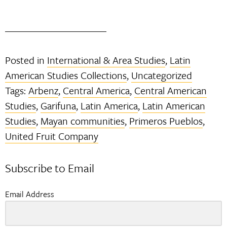
Posted in
International & Area Studies
,
Latin
American Studies Collections
,
Uncategorized
Tags:
Arbenz
,
Central America
,
Central American
Studies
,
Garifuna
,
Latin America
,
Latin American
Studies
,
Mayan communities
,
Primeros Pueblos
,
United Fruit Company
Subscribe to Email
Email Address