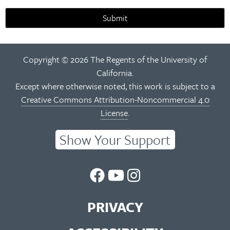
Submit
Copyright © 2026 The Regents of the University of
California.
Except where otherwise noted, this work is subject to a
Creative Commons Attribution-Noncommercial 4.0
License
.
Show Your Support
UC
UC
UC
Berkeley
Berkeley
Berkeley
PRIVACY
Library
Library
Library