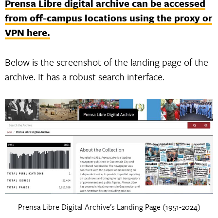
Prensa Libre digital archive can be accessed
from off-campus locations using the proxy or
VPN here.
Below is the screenshot of the landing page of the
archive. It has a robust search interface.
Prensa Libre Digital Archive’s Landing Page (1951-2024)