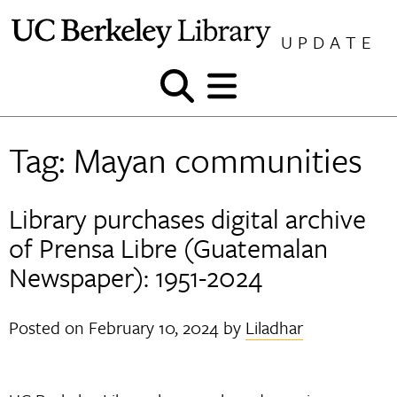
Skip
to
UPDATE
content
Show
Show
and
and
hide
hide
Tag:
Mayan communities
search
menu
Library purchases digital archive
of Prensa Libre (Guatemalan
Newspaper): 1951-2024
Posted on
February 10, 2024
by
Liladhar