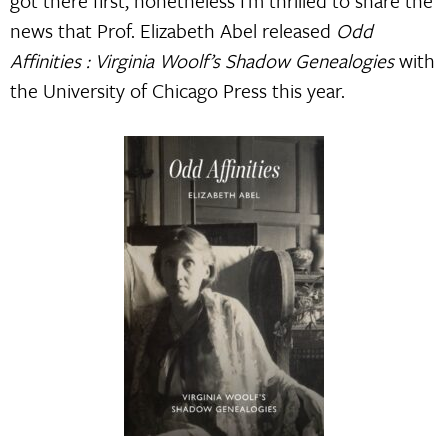
got there first, nonetheless I’m thrilled to share the
news that Prof. Elizabeth Abel released
Odd
Affinities : Virginia Woolf’s Shadow Genealogies
with
the University of Chicago Press this year.