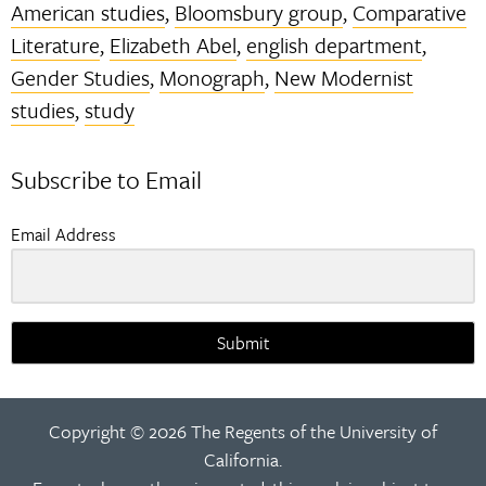
American studies
,
Bloomsbury group
,
Comparative
Literature
,
Elizabeth Abel
,
english department
,
Gender Studies
,
Monograph
,
New Modernist
studies
,
study
Subscribe to Email
Email Address
Submit
Copyright © 2026 The Regents of the University of
California.