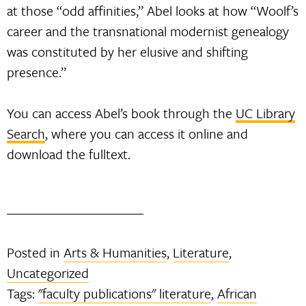
at those “odd affinities,” Abel looks at how “Woolf’s
career and the transnational modernist genealogy
was constituted by her elusive and shifting
presence.”
You can access Abel’s book through the
UC Library
Search
, where you can access it online and
download the fulltext.
Posted in
Arts & Humanities
,
Literature
,
Uncategorized
Tags:
"faculty publications" literature
,
African