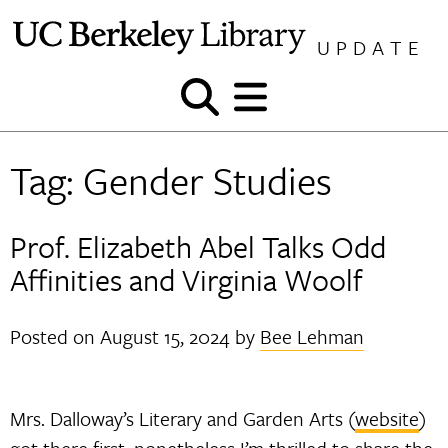
Skip
to
UPDATE
content
Show
Show
and
and
hide
hide
Tag:
Gender Studies
search
menu
Prof. Elizabeth Abel Talks Odd
Affinities and Virginia Woolf
Posted on
August 15, 2024
by
Bee Lehman
Mrs. Dalloway’s Literary and Garden Arts (
website
)