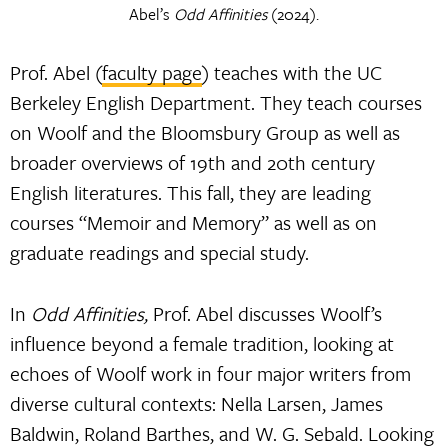
Abel’s
Odd Affinities
(2024).
Prof. Abel (
faculty page
) teaches with the UC
Berkeley English Department. They teach courses
on Woolf and the Bloomsbury Group as well as
broader overviews of 19th and 20th century
English literatures. This fall, they are leading
courses “Memoir and Memory” as well as on
graduate readings and special study.
In
Odd Affinities,
Prof. Abel discusses Woolf’s
influence beyond a female tradition, looking at
echoes of Woolf work in four major writers from
diverse cultural contexts: Nella Larsen, James
Baldwin, Roland Barthes, and W. G. Sebald. Looking