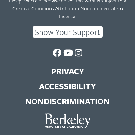
Except where otherwise noted, this work is subject to a
Creative Commons Attribution-Noncommercial 4.0
License
.
Show Your Support
UC
UC
UC
Berkeley
Berkeley
Berkeley
PRIVACY
Library
Library
Library
ACCESSIBILITY
Facebook
You
Instagram
NONDISCRIMINATION
Page
Tube
Feed
Channel