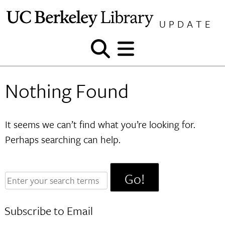
Skip
to
UPDATE
content
Show
Show
and
and
hide
hide
Nothing Found
search
menu
It seems we can’t find what you’re looking for.
Perhaps searching can help.
Enter
your
search
Subscribe to Email
terms: