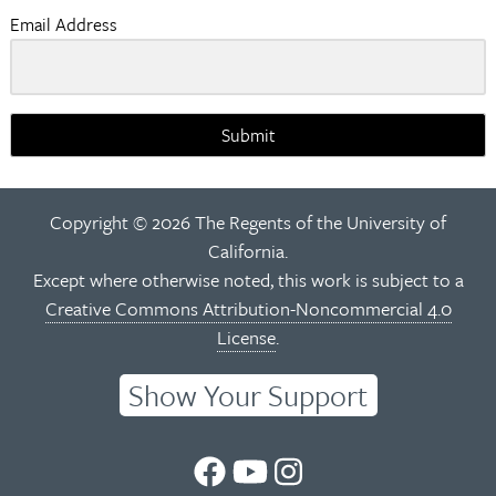
Email Address
Submit
Copyright © 2026 The Regents of the University of
California.
Except where otherwise noted, this work is subject to a
Creative Commons Attribution-Noncommercial 4.0
License
.
Show Your Support
UC
UC
UC