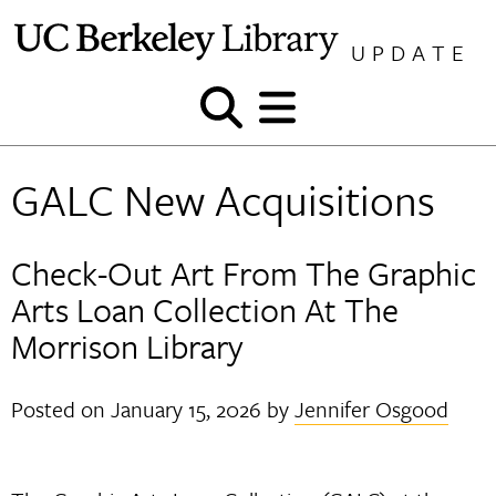
Skip
to
UPDATE
content
Show
Show
and
and
hide
hide
GALC New Acquisitions
search
menu
Check-Out Art From The Graphic
Arts Loan Collection At The
Morrison Library
Posted on
January 15, 2026
by
Jennifer Osgood