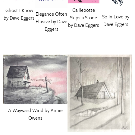
Caillebotte
Ghost I Know
Elegance Often
So In Love by
Skips a Stone
by Dave Eggers
Elusive by Dave
Dave Eggers
by Dave Eggers
Eggers
A Wayward Wind by Annie
Owens