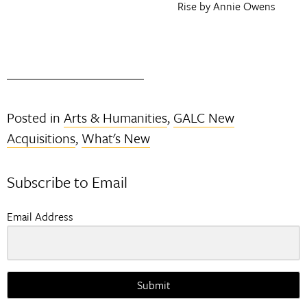
Rise by Annie Owens
Posted in
Arts & Humanities
,
GALC New
Acquisitions
,
What's New
Subscribe to Email
Email Address
Submit