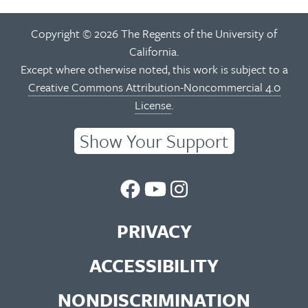
Copyright © 2026 The Regents of the University of
California.
Except where otherwise noted, this work is subject to a
Creative Commons Attribution-Noncommercial 4.0
License
.
Show Your Support
UC
UC
UC
Berkeley
Berkeley
Berkeley
PRIVACY
Library
Library
Library
ACCESSIBILITY
Facebook
You
Instagram
NONDISCRIMINATION
Page
Tube
Feed