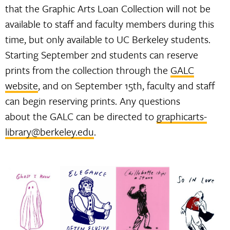
that the Graphic Arts Loan Collection will not be
available to staff and faculty members during this
time, but only available to UC Berkeley students.
Starting September 2nd students can reserve
prints from the collection through the
GALC
website
, and on September 15th, faculty and staff
can begin reserving prints. Any questions
about the GALC can be directed to
graphicarts-
library@berkeley.edu
.