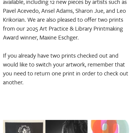
available, including 12 new pieces by artists such as
Pavel Acevedo, Ansel Adams, Sharon Jue, and Leo
Krikorian. We are also pleased to offer two prints
from our 2025 Art Practice & Library Printmaking
Award winner, Maxine Eschger.
If you already have two prints checked out and
would like to switch your artwork, remember that
you need to return one print in order to check out
another.