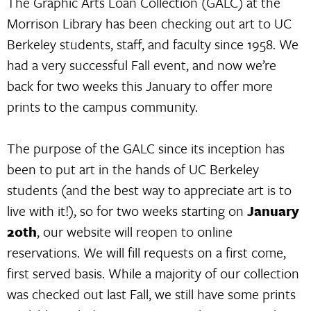
The Graphic Arts Loan Collection (GALC) at the
Morrison Library has been checking out art to UC
Berkeley students, staff, and faculty since 1958. We
had a very successful Fall event, and now we’re
back for two weeks this January to offer more
prints to the campus community.
The purpose of the GALC since its inception has
been to put art in the hands of UC Berkeley
students (and the best way to appreciate art is to
live with it!), so for two weeks starting on
January
20th
, our website will reopen to online
reservations. We will fill requests on a first come,
first served basis. While a majority of our collection
was checked out last Fall, we still have some prints