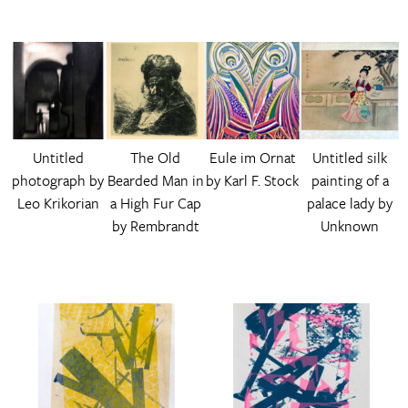
Untitled
The Old
Eule im Ornat
Untitled silk
photograph by
Bearded Man in
by Karl F. Stock
painting of a
Leo Krikorian
a High Fur Cap
palace lady by
by Rembrandt
Unknown