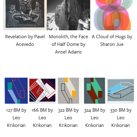
Revelation by Pavel
Monolith, the Face
A Cloud of Hugs by
Acevedo
of Half Dome by
Sharon Jue
Ansel Adams
127 BM by
166 BM by
322 BM by
324 BM by
330 BM by
Leo
Leo
Leo
Leo
Leo
Krikorian
Krikorian
Krikorian
Krikorian
Krikorian