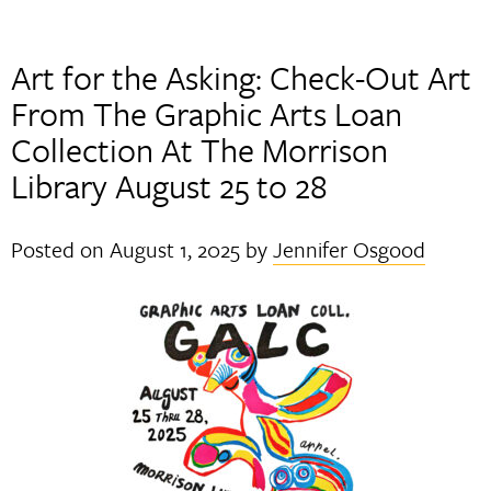
Art for the Asking: Check-Out Art
From The Graphic Arts Loan
Collection At The Morrison
Library August 25 to 28
Posted on
August 1, 2025
by
Jennifer Osgood