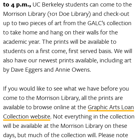
to 4 p.m.,
UC Berkeley students can come to the
Morrison Library (101 Doe Library) and check-out
up to two pieces of art from the GALC’s collection
to take home and hang on their walls for the
academic year. The prints will be available to
students on a first come, first served basis. We will
also have our newest prints available, including art
by Dave Eggers and Annie Owens.
If you would like to see what we have before you
come to the Morrison Library, all the prints are
available to browse online at the
Graphic Arts Loan
Collection website
. Not everything in the collection
will be available at the Morrison Library on these
days, but much of the collection will. Please note