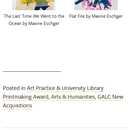
The Last Time We Went to the
Flat File by Maxine Eschger
Ocean by Maxine Eschger
Posted in
Art Practice & University Library
Printmaking Award
,
Arts & Humanities
,
GALC New
Acquisitions