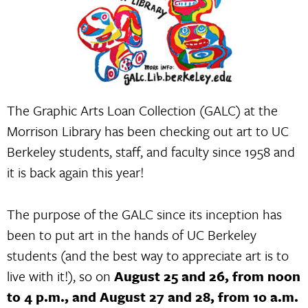
The Graphic Arts Loan Collection (GALC) at the
Morrison Library has been checking out art to UC
Berkeley students, staff, and faculty since 1958 and
it is back again this year!
The purpose of the GALC since its inception has
been to put art in the hands of UC Berkeley
students (and the best way to appreciate art is to
live with it!), so on
August 25 and 26, from noon
to 4 p.m., and August 27 and 28, from 10 a.m.