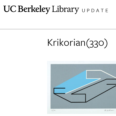
Skip
UPDATE
to
content
Krikorian(330)