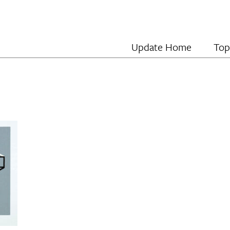
Update Home
Top