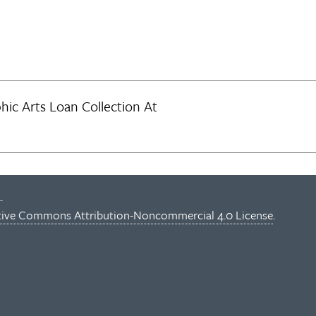
ic Arts Loan Collection At
.
tive Commons Attribution-Noncommercial 4.0 License
.