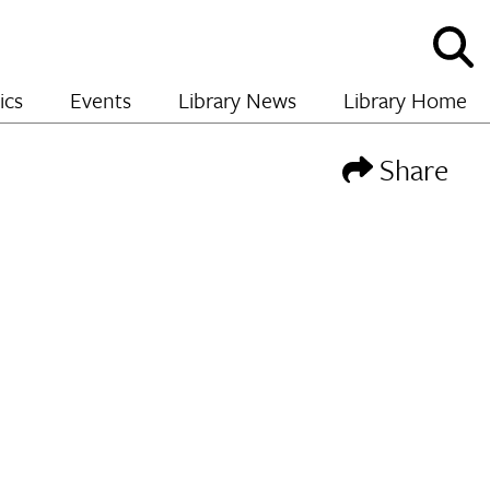
Sho
and
hide
ics
Events
Library News
Library Home
sear
Share