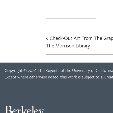
Check-Out Art From The Graph
Post
The Morrison Library
navigation
Copyright © 2026 The Regents of the University of California
Except where otherwise noted, this work is subject to a
Crea