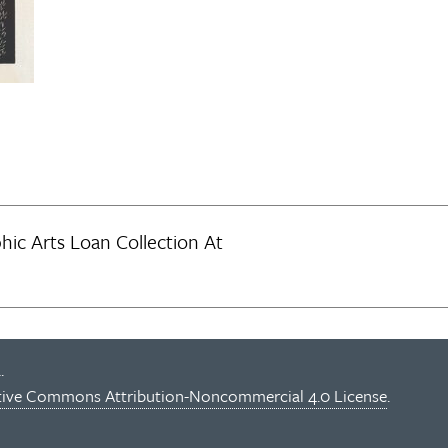
ic Arts Loan Collection At
.
tive Commons Attribution-Noncommercial 4.0 License
.