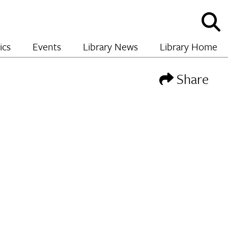
Sho
and
hide
ics
Events
Library News
Library Home
sear
Share