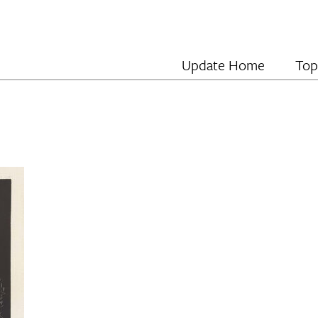
Update Home
Top