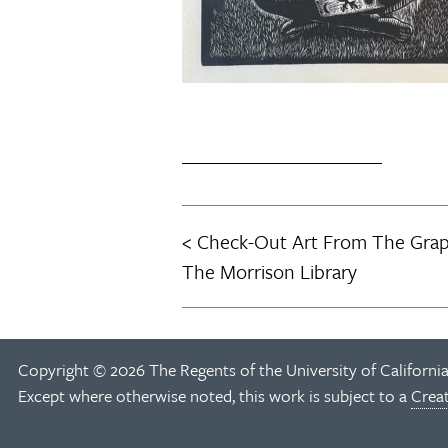
Check-Out Art From The Graph
Post
The Morrison Library
navigation
Copyright © 2026 The Regents of the University of California
Except where otherwise noted, this work is subject to a
Crea