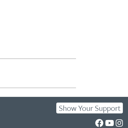
Show Your Support
UC
UC
UC