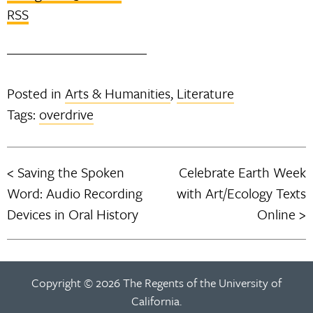
RSS
Posted in
Arts & Humanities
,
Literature
Tags:
overdrive
Saving the Spoken
Celebrate Earth Week
Post
Word: Audio Recording
with Art/Ecology Texts
navigation
Devices in Oral History
Online
Copyright © 2026 The Regents of the University of
California.