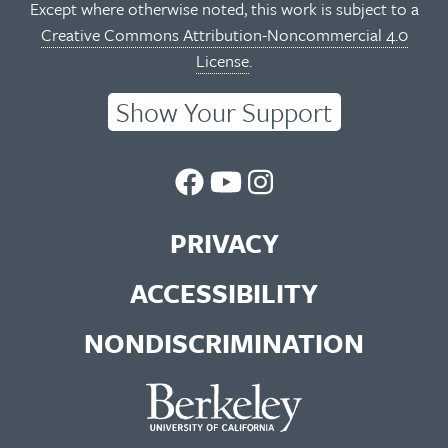
Except where otherwise noted, this work is subject to a
Creative Commons Attribution-Noncommercial 4.0
License
.
Show Your Support
UC
UC
UC
Berkeley
Berkeley
Berkeley
PRIVACY
Library
Library
Library
ACCESSIBILITY
Facebook
You
Instagram
NONDISCRIMINATION
Page
Tube
Feed
Channel