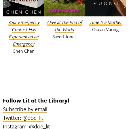
Your Emergency
Alive at the End of
Time Is a Mother
Contact Has
the World
Ocean Vuong
Experienced an
Saeed Jones
Emergency
Chen Chen
Follow Lit at the Library!
Subscribe by email
Twitter: @doe_lit
Instagram: @doe_lit