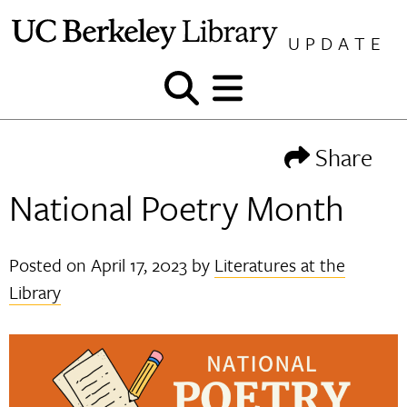
Skip
to
UPDATE
content
Show
Show
and
and
hide
hide
Share
search
menu
National Poetry Month
Posted on
April 17, 2023
by
Literatures at the
Library