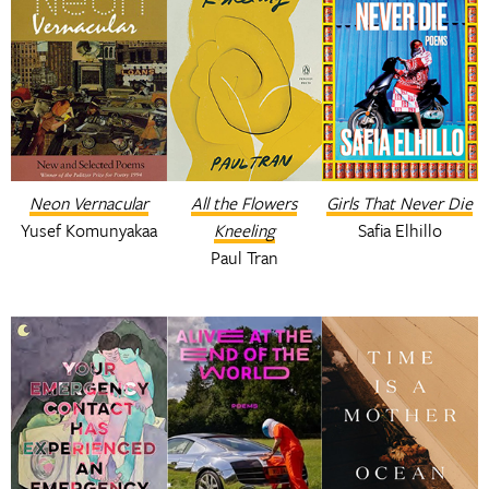
Neon Vernacular
All the Flowers
Girls That Never Die
Yusef Komunyakaa
Kneeling
Safia Elhillo
Paul Tran