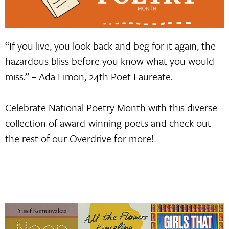
“If you live, you look back and beg for it again, the
hazardous bliss before you know what you would
miss.” – Ada Limon, 24th Poet Laureate.
Celebrate National Poetry Month with this diverse
collection of award-winning poets and check out
the rest of our Overdrive for more!