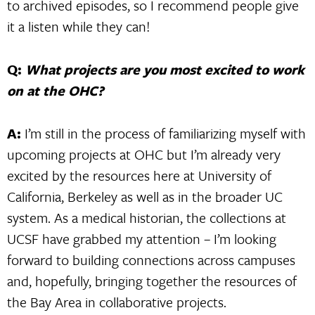
to archived episodes, so I recommend people give
it a listen while they can!
Q:
What projects are you most excited to work
on at the OHC?
A:
I’m still in the process of familiarizing myself with
upcoming projects at OHC but I’m already very
excited by the resources here at University of
California, Berkeley as well as in the broader UC
system. As a medical historian, the collections at
UCSF have grabbed my attention – I’m looking
forward to building connections across campuses
and, hopefully, bringing together the resources of
the Bay Area in collaborative projects.