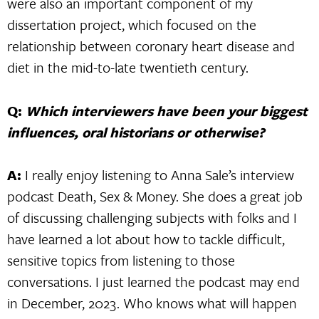
were also an important component of my
dissertation project, which focused on the
relationship between coronary heart disease and
diet in the mid-to-late twentieth century.
Q:
Which interviewers have been your biggest
influences, oral historians or otherwise?
A:
I really enjoy listening to Anna Sale’s interview
podcast Death, Sex & Money. She does a great job
of discussing challenging subjects with folks and I
have learned a lot about how to tackle difficult,
sensitive topics from listening to those
conversations. I just learned the podcast may end
in December, 2023. Who knows what will happen