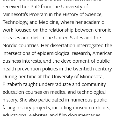
received her PhD from the University of
Minnesota’s Program in the History of Science,
Technology, and Medicine, where her academic
work focused on the relationship between chronic
diseases and diet in the United States and the
Nordic countries. Her dissertation interrogated the
intersections of epidemiological research, American
business interests, and the development of public
health prevention policies in the twentieth century.
During her time at the University of Minnesota,
Elizabeth taught undergraduate and community
education courses on medical and technological
history. She also participated in numerous public-
facing history projects, including museum exhibits,
educational websites, and film documentaries.