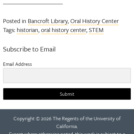
Posted in
Bancroft Library
,
Oral History Center
Tags:
historian
,
oral history center
,
STEM
Subscribe to Email
Email Address
Submit
Copyright © 2026 The Regents of the University of
California.
Except where otherwise noted, this work is subject to a