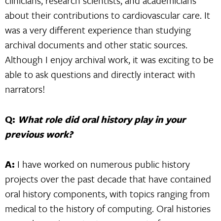
clinicians, research scientists, and academicians
about their contributions to cardiovascular care. It
was a very different experience than studying
archival documents and other static sources.
Although I enjoy archival work, it was exciting to be
able to ask questions and directly interact with
narrators!
Q:
What role did oral history play in your
previous work?
A:
I have worked on numerous public history
projects over the past decade that have contained
oral history components, with topics ranging from
medical to the history of computing. Oral histories