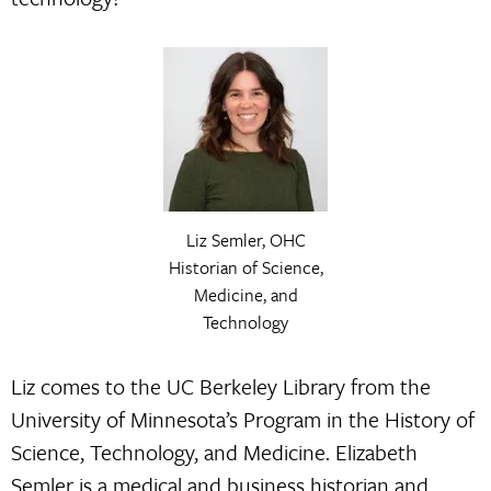
Liz Semler, OHC
Historian of Science,
Medicine, and
Technology
Liz comes to the UC Berkeley Library from the
University of Minnesota’s Program in the History of
Science, Technology, and Medicine. Elizabeth
Semler is a medical and business historian and