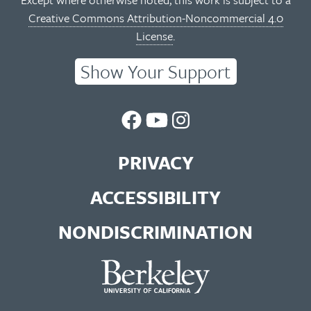
Creative Commons Attribution-Noncommercial 4.0
License
.
Show Your Support
UC
UC
UC
Berkeley
Berkeley
Berkeley
PRIVACY
Library
Library
Library
ACCESSIBILITY
Facebook
You
Instagram
NONDISCRIMINATION
Page
Tube
Feed
Channel