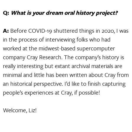
Q:
What is your dream oral history project?
A:
Before COVID-19 shuttered things in 2020, I was
in the process of interviewing folks who had
worked at the midwest-based supercomputer
company Cray Research. The company’s history is
really interesting but extant archival materials are
minimal and little has been written about Cray from
an historical perspective. I’d like to finish capturing
people’s experiences at Cray, if possible!
Welcome, Liz!