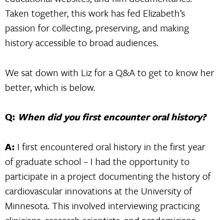
Taken together, this work has fed Elizabeth’s
passion for collecting, preserving, and making
history accessible to broad audiences.
We sat down with Liz for a Q&A to get to know her
better, which is below.
Q:
When did you first encounter oral history?
A:
I first encountered oral history in the first year
of graduate school – I had the opportunity to
participate in a project documenting the history of
cardiovascular innovations at the University of
Minnesota. This involved interviewing practicing