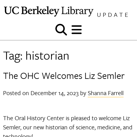
Skip
to
UPDATE
content
Show
Show
and
and
hide
hide
Tag:
historian
search
menu
The OHC Welcomes Liz Semler
Posted on
December 14, 2023
by
Shanna Farrell
The Oral History Center is pleased to welcome Liz
Semler, our new historian of science, medicine, and
technology!