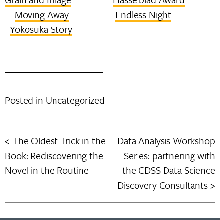
Moving Away
Endless Night
Yokosuka Story
Posted in
Uncategorized
The Oldest Trick in the
Data Analysis Workshop
Post
Book: Rediscovering the
Series: partnering with
navigation
Novel in the Routine
the CDSS Data Science
Discovery Consultants