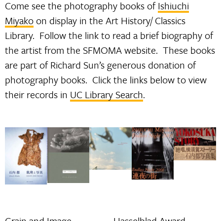
Come see the photography books of
Ishiuchi
Miyako
on display in the Art History/ Classics
Library. Follow the link to read a brief biography of
the artist from the SFMOMA website. These books
are part of Richard Sun’s generous donation of
photography books. Click the links below to view
their records in
UC Library Search
.
Grain and Image
Hasselblad Award