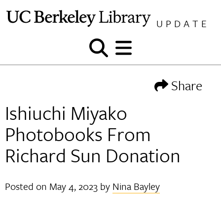
Skip
to
UPDATE
content
Show
Show
and
and
hide
hide
Share
search
menu
Ishiuchi Miyako
Photobooks From
Richard Sun Donation
Posted on
May 4, 2023
by
Nina Bayley