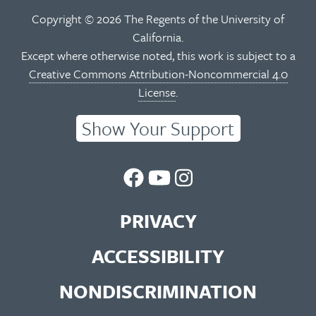
Copyright © 2026 The Regents of the University of
California.
Except where otherwise noted, this work is subject to a
Creative Commons Attribution-Noncommercial 4.0
License
.
Show Your Support
UC
UC
UC
Berkeley
Berkeley
Berkeley
PRIVACY
Library
Library
Library
ACCESSIBILITY
Facebook
You
Instagram
NONDISCRIMINATION
Page
Tube
Feed