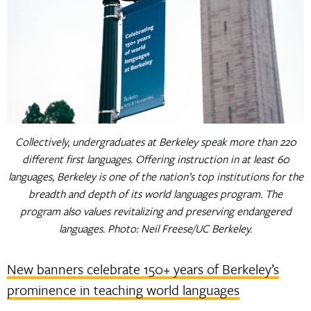
Collectively, undergraduates at Berkeley speak more than 220
different first languages. Offering instruction in at least 60
languages, Berkeley is one of the nation’s top institutions for the
breadth and depth of its world languages program. The
program also values revitalizing and preserving endangered
languages. Photo: Neil Freese/UC Berkeley.
New banners celebrate 150+ years of Berkeley’s
prominence in teaching world languages