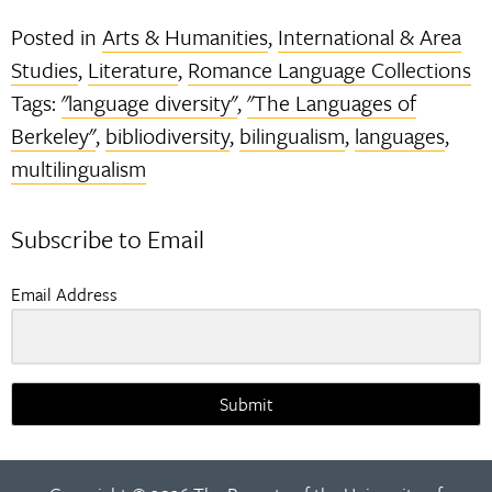
Posted in
Arts & Humanities
,
International & Area
Studies
,
Literature
,
Romance Language Collections
Tags:
"language diversity"
,
"The Languages of
Berkeley"
,
bibliodiversity
,
bilingualism
,
languages
,
multilingualism
Subscribe to Email
Email Address
Submit