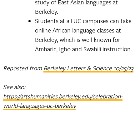
study of East Asian languages at
Berkeley.
Students at all UC campuses can take
online African language classes at
Berkeley, which is well-known for
Amharic, Igbo and Swahili instruction.
Reposted from
Berkeley Letters & Science 10/25/23
See also:
https://artshumanities.berkeley.edu/celebration-
world-languages-uc-berkeley