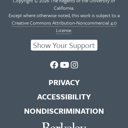
Copyright © 2026 The Regents of the University of
California.
Except where otherwise noted, this work is subject to a
Creative Commons Attribution-Noncommercial 4.0
License
.
Show Your Support
UC
UC
UC
Berkeley
Berkeley
Berkeley
PRIVACY
Library
Library
Library
ACCESSIBILITY
Facebook
You
Instagram
NONDISCRIMINATION
Page
Tube
Feed
Channel