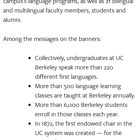
campus’s language programs, as well as 21 bilingual
and multilingual faculty members, students and
alumni.
Among the messages on the banners:
Collectively, undergraduates at UC
Berkeley speak more than 220
different first languages.
More than 500 language learning
classes are taught at Berkeley annually.
More than 6,000 Berkeley students
enroll in those classes each year.
In 1872, the first endowed chair in the
UC system was created — for the