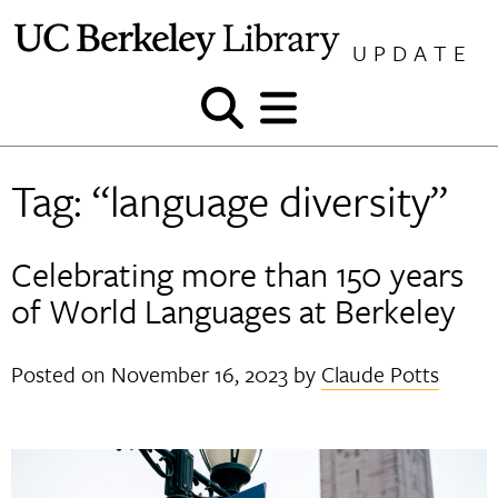
Skip
to
UPDATE
content
Show
Show
and
and
hide
hide
Tag:
“language diversity”
search
menu
Celebrating more than 150 years
of World Languages at Berkeley
Posted on
November 16, 2023
by
Claude Potts