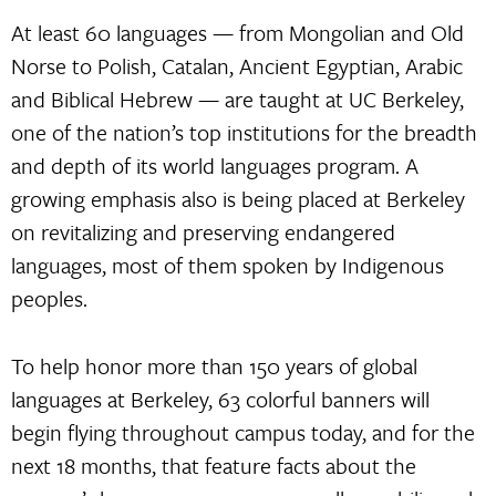
At least 60 languages — from Mongolian and Old
Norse to Polish, Catalan, Ancient Egyptian, Arabic
and Biblical Hebrew — are taught at UC Berkeley,
one of the nation’s top institutions for the breadth
and depth of its world languages program. A
growing emphasis also is being placed at Berkeley
on revitalizing and preserving endangered
languages, most of them spoken by Indigenous
peoples.
To help honor more than 150 years of global
languages at Berkeley, 63 colorful banners will
begin flying throughout campus today, and for the
next 18 months, that feature facts about the