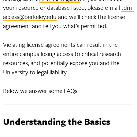
your resource or database listed, please e-mail
tdm-
access@berkeley.edu
and we’ll check the license
agreement and tell you what’s permitted.
Violating license agreements can result in the
entire campus losing access to critical research
resources, and potentially expose you and the
University to legal liability.
Below we answer some FAQs.
Understanding the Basics