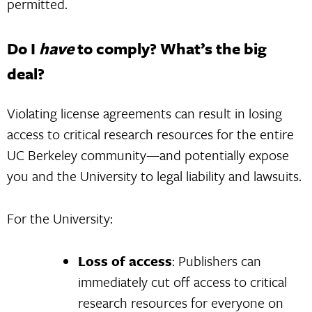
permitted.
Do I
have
to comply? What’s the big
deal?
Violating license agreements can result in losing
access to critical research resources for the entire
UC Berkeley community—and potentially expose
you and the University to legal liability and lawsuits.
For the University:
Loss of access
: Publishers can
immediately cut off access to critical
research resources for everyone on