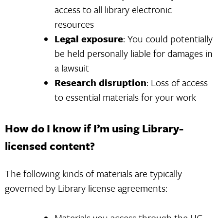
access to all library electronic
resources
Legal exposure
: You could potentially
be held personally liable for damages in
a lawsuit
Research disruption
: Loss of access
to essential materials for your work
How do I know if I’m using Library-
licensed content?
The following kinds of materials are typically
governed by Library license agreements:
Materials you access through the
UC