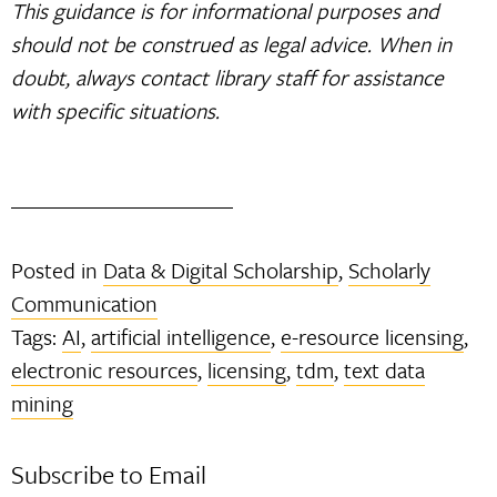
This guidance is for informational purposes and
should not be construed as legal advice. When in
doubt, always contact library staff for assistance
with specific situations.
Posted in
Data & Digital Scholarship
,
Scholarly
Communication
Tags:
AI
,
artificial intelligence
,
e-resource licensing
,
electronic resources
,
licensing
,
tdm
,
text data
mining
Subscribe to Email