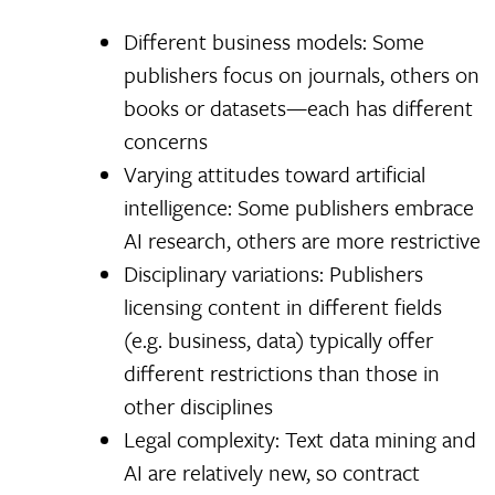
Different business models: Some
publishers focus on journals, others on
books or datasets—each has different
concerns
Varying attitudes toward artificial
intelligence: Some publishers embrace
AI research, others are more restrictive
Disciplinary variations: Publishers
licensing content in different fields
(e.g. business, data) typically offer
different restrictions than those in
other disciplines
Legal complexity: Text data mining and
AI are relatively new, so contract