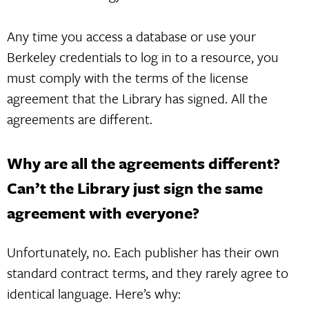
Any time you access a database or use your
Berkeley credentials to log in to a resource, you
must comply with the terms of the license
agreement that the Library has signed. All the
agreements are different.
Why are all the agreements different?
Can’t the Library just sign the same
agreement with everyone?
Unfortunately, no. Each publisher has their own
standard contract terms, and they rarely agree to
identical language. Here’s why: