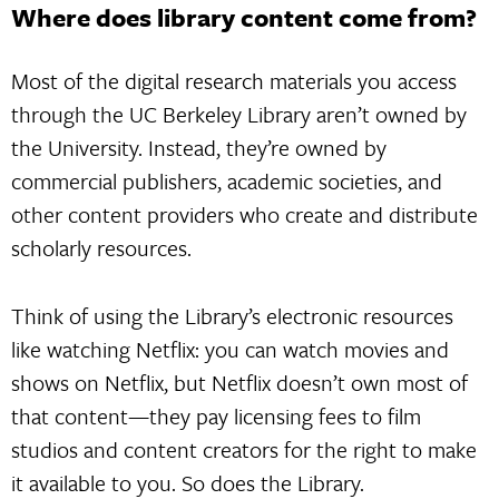
Where does library content come from?
Most of the digital research materials you access
through the UC Berkeley Library aren’t owned by
the University. Instead, they’re owned by
commercial publishers, academic societies, and
other content providers who create and distribute
scholarly resources.
Think of using the Library’s electronic resources
like watching Netflix: you can watch movies and
shows on Netflix, but Netflix doesn’t own most of
that content—they pay licensing fees to film
studios and content creators for the right to make
it available to you. So does the Library.