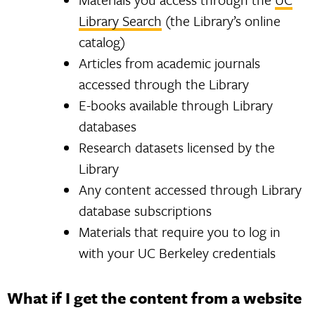
Library Search
(the Library’s online
catalog)
Articles from academic journals
accessed through the Library
E-books available through Library
databases
Research datasets licensed by the
Library
Any content accessed through Library
database subscriptions
Materials that require you to log in
with your UC Berkeley credentials
What if I get the content from a website