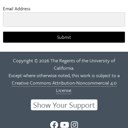
Email Address
Submit
Copyright © 2026 The Regents of the University of
California.
Except where otherwise noted, this work is subject to a
Creative Commons Attribution-Noncommercial 4.0
License
.
Show Your Support
UC
UC
UC