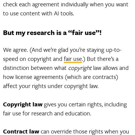
check each agreement individually when you want
to use content with AI tools.
But my research is a “fair use”!
We agree. (And we’re glad you’re staying up-to-
speed on copyright and
fair use
.) But there’s a
distinction between what
copyright
law allows and
how license agreements (which are contracts)
affect your rights under copyright law.
Copyright law
gives you certain rights, including
fair use for research and education.
Contract law
can override those rights when you