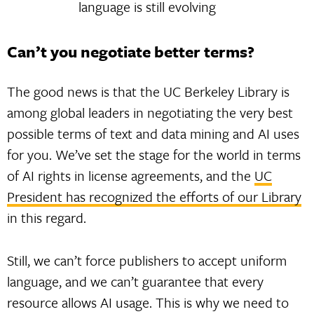
language is still evolving
Can’t you negotiate better terms?
The good news is that the UC Berkeley Library is
among global leaders in negotiating the very best
possible terms of text and data mining and AI uses
for you. We’ve set the stage for the world in terms
of AI rights in license agreements, and the
UC
President has recognized the efforts of our Library
in this regard.
Still, we can’t force publishers to accept uniform
language, and we can’t guarantee that every
resource allows AI usage. This is why we need to