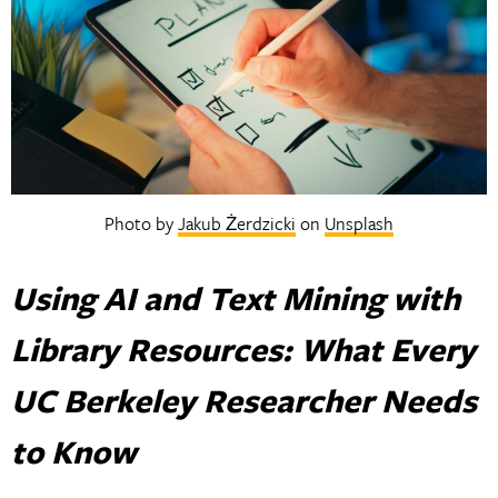
Photo by
Jakub Żerdzicki
on
Unsplash
Using AI and Text Mining with
Library Resources: What Every
UC Berkeley Researcher Needs
to Know