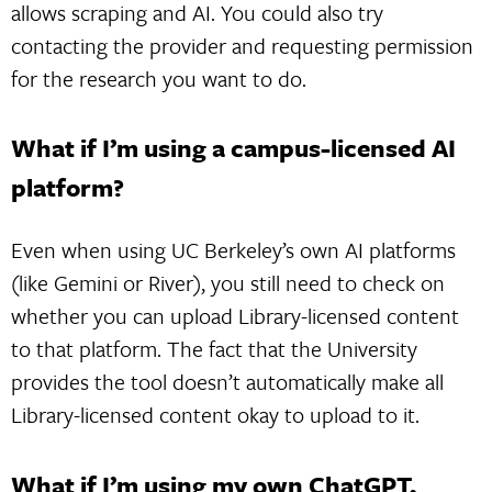
allows scraping and AI. You could also try
contacting the provider and requesting permission
for the research you want to do.
What if I’m using a campus-licensed AI
platform?
Even when using UC Berkeley’s own AI platforms
(like Gemini or River), you still need to check on
whether you can upload Library-licensed content
to that platform. The fact that the University
provides the tool doesn’t automatically make all
Library-licensed content okay to upload to it.
What if I’m using my own ChatGPT,