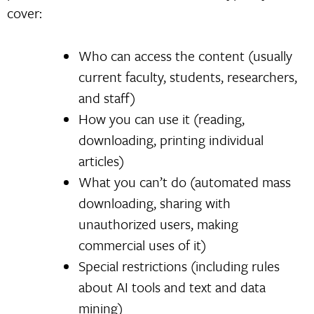
cover:
Who can access the content (usually
current faculty, students, researchers,
and staff)
How you can use it (reading,
downloading, printing individual
articles)
What you can’t do (automated mass
downloading, sharing with
unauthorized users, making
commercial uses of it)
Special restrictions (including rules
about AI tools and text and data
mining)