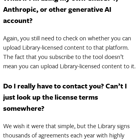
Anthropic, or other generative AI
account?
Again, you still need to check on whether you can
upload Library-licensed content to that platform.
The fact that you subscribe to the tool doesn’t
mean you can upload Library-licensed content to it.
Do I really have to contact you? Can’t I
just look up the license terms
somewhere?
We wish it were that simple, but the Library signs
thousands of agreements each year with highly