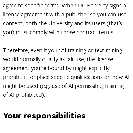
agree to specific terms. When UC Berkeley signs a
license agreement with a publisher so you can use
content, both the University and its users (that’s
you) must comply with those contract terms.
Therefore, even if your AI training or text mining
would normally qualify as fair use, the license
agreement you’re bound by might explicitly
prohibit it, or place specific qualifications on how AI
might be used (e.g. use of AI permissible; training
of AI prohibited).
Your responsibilities