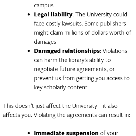
campus
Legal liability
: The University could
face costly lawsuits. Some publishers
might claim millions of dollars worth of
damages
Damaged relationships
: Violations
can harm the library’s ability to
negotiate future agreements, or
prevent us from getting you access to
key scholarly content
This doesn’t just affect the University—it also
affects you. Violating the agreements can result in:
Immediate suspension
of your