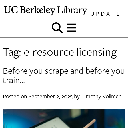
Skip
to
UPDATE
content
Show
Show
and
and
hide
hide
Tag:
e-resource licensing
search
menu
Before you scrape and before you
train…
Posted on
September 2, 2025
by
Timothy Vollmer