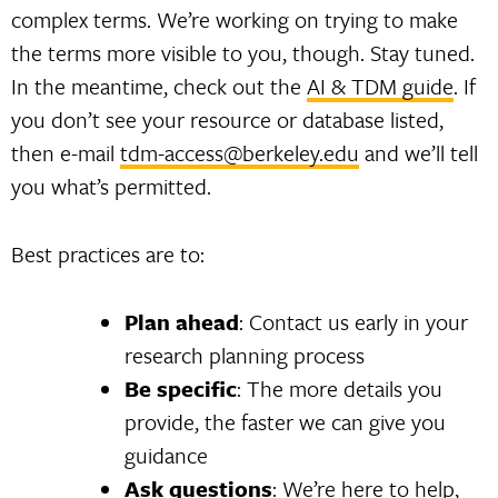
complex terms. We’re working on trying to make
the terms more visible to you, though. Stay tuned.
In the meantime, check out the
AI & TDM guide
. If
you don’t see your resource or database listed,
then e-mail
tdm-access@berkeley.edu
and we’ll tell
you what’s permitted.
Best practices are to:
Plan ahead
: Contact us early in your
research planning process
Be specific
: The more details you
provide, the faster we can give you
guidance
Ask questions
: We’re here to help,