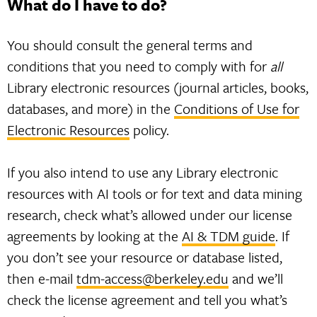
What do I have to do?
You should consult the general terms and
conditions that you need to comply with for
all
Library electronic resources (journal articles, books,
databases, and more) in the
Conditions of Use for
Electronic Resources
policy.
If you also intend to use any Library electronic
resources with AI tools or for text and data mining
research, check what’s allowed under our license
agreements by looking at the
AI & TDM guide
. If
you don’t see your resource or database listed,
then e-mail
tdm-access@berkeley.edu
and we’ll
check the license agreement and tell you what’s