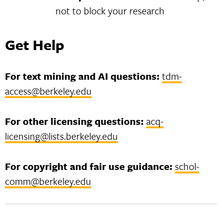
not to block your research
Get Help
For text mining and AI questions:
tdm-
access@berkeley.edu
For other licensing questions:
acq-
licensing@lists.berkeley.edu
For copyright and fair use guidance:
schol-
comm@berkeley.edu