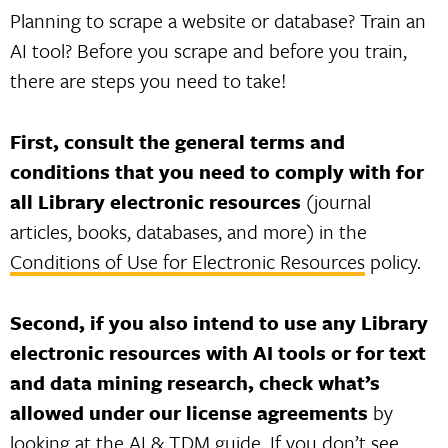
Planning to scrape a website or database? Train an
AI tool? Before you scrape and before you train,
there are steps you need to take!
First, consult the general terms and
conditions that you need to comply with for
all Library electronic resources
(journal
articles, books, databases, and more) in the
Conditions of Use for Electronic Resources
policy.
Second, if you also intend to use any Library
electronic resources with AI tools or for text
and data mining research, check what’s
allowed under our license agreements
by
looking at the
AI & TDM guide
. If you don’t see