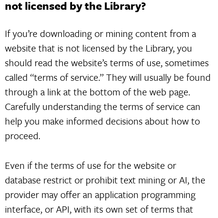
not licensed by the Library?
If you’re downloading or mining content from a
website that is not licensed by the Library, you
should read the website’s terms of use, sometimes
called “terms of service.” They will usually be found
through a link at the bottom of the web page.
Carefully understanding the terms of service can
help you make informed decisions about how to
proceed.
Even if the terms of use for the website or
database restrict or prohibit text mining or AI, the
provider may offer an application programming
interface, or API, with its own set of terms that