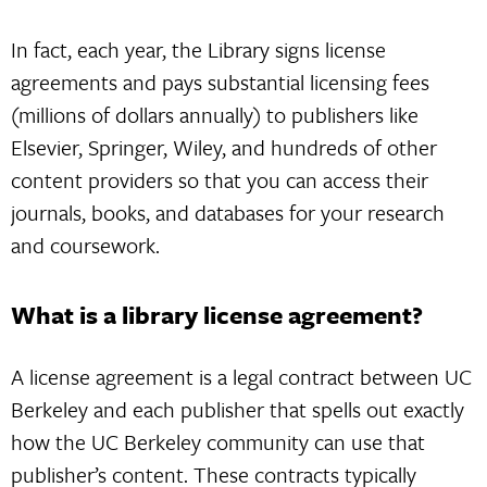
In fact, each year, the Library signs license
agreements and pays substantial licensing fees
(millions of dollars annually) to publishers like
Elsevier, Springer, Wiley, and hundreds of other
content providers so that you can access their
journals, books, and databases for your research
and coursework.
What is a library license agreement?
A license agreement is a legal contract between UC
Berkeley and each publisher that spells out exactly
how the UC Berkeley community can use that
publisher’s content. These contracts typically