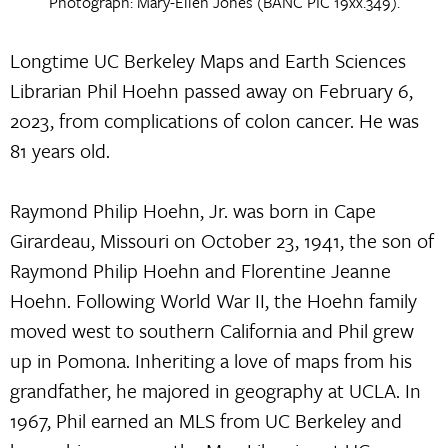
Photograph: Mary-Ellen Jones (BANC PIC 19xx.349).
Longtime UC Berkeley Maps and Earth Sciences
Librarian Phil Hoehn passed away on February 6,
2023, from complications of colon cancer. He was
81 years old.
Raymond Philip Hoehn, Jr. was born in Cape
Girardeau, Missouri on October 23, 1941, the son of
Raymond Philip Hoehn and Florentine Jeanne
Hoehn. Following World War II, the Hoehn family
moved west to southern California and Phil grew
up in Pomona. Inheriting a love of maps from his
grandfather, he majored in geography at UCLA. In
1967, Phil earned an MLS from UC Berkeley and