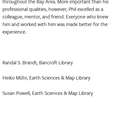
throughout the Bay Area. More important than his
professional qualities, however, Phil excelled as a
colleague, mentor, and friend. Everyone who knew
him and worked with him was made better for the
experience.
Randal S. Brandt, Bancroft Library
Heiko Mühr, Earth Sciences & Map Library
Susan Powell, Earth Sciences & Map Library