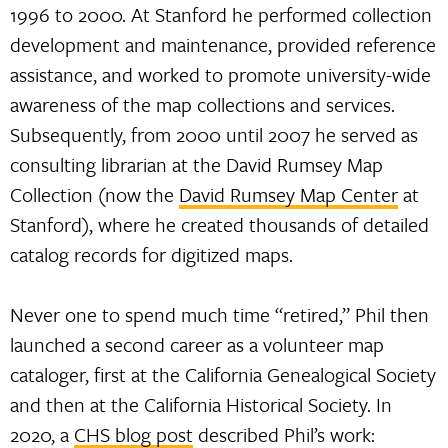
1996 to 2000. At Stanford he performed collection
development and maintenance, provided reference
assistance, and worked to promote university-wide
awareness of the map collections and services.
Subsequently, from 2000 until 2007 he served as
consulting librarian at the David Rumsey Map
Collection (now the
David Rumsey Map Center
at
Stanford), where he created thousands of detailed
catalog records for digitized maps.
Never one to spend much time “retired,” Phil then
launched a second career as a volunteer map
cataloger, first at the California Genealogical Society
and then at the California Historical Society. In
2020, a
CHS blog post
described Phil’s work: