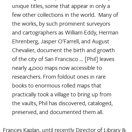
unique titles, some that appear in only a
few other collections in the world. Many of
the works, by such prominent surveyors
and cartographers as William Eddy, Herman
Ehrenberg, Jasper O’Farrell, and August
Chevalier, document the birth and growth
of the city of San Francisco … [Phil] leaves
nearly 4,000 maps now accessible to
researchers. From foldout ones in rare
books to enormous rolled maps that
practically took a village to bring up from
the vaults, Phil has discovered, cataloged,
preserved, and documented them all.
Frances Kaplan, until recently Director of Library &