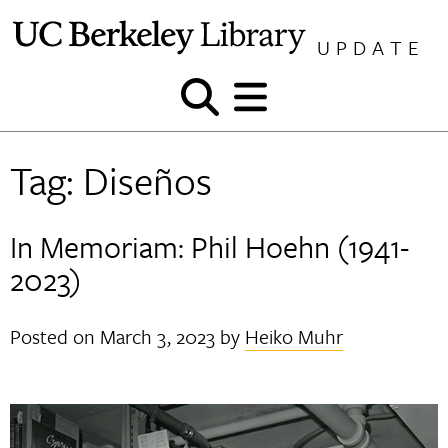
Skip
to
UPDATE
content
Show
Show
and
and
hide
hide
Tag:
Diseños
search
menu
In Memoriam: Phil Hoehn (1941-
2023)
Posted on
March 3, 2023
by
Heiko Muhr