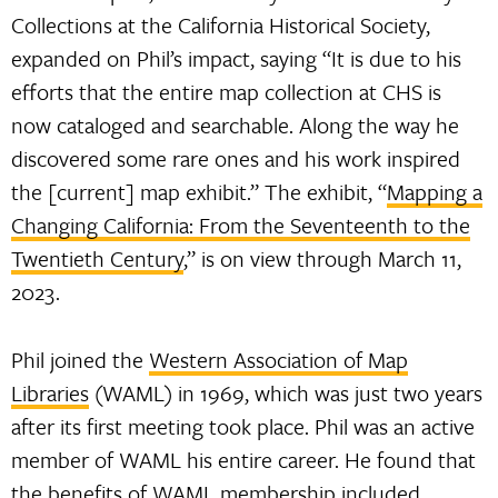
Collections at the California Historical Society,
expanded on Phil’s impact, saying “It is due to his
efforts that the entire map collection at CHS is
now cataloged and searchable. Along the way he
discovered some rare ones and his work inspired
the [current] map exhibit.” The exhibit, “
Mapping a
Changing California: From the Seventeenth to the
Twentieth Century
,” is on view through March 11,
2023.
Phil joined the
Western Association of Map
Libraries
(WAML) in 1969, which was just two years
after its first meeting took place. Phil was an active
member of WAML his entire career. He found that
the benefits of WAML membership included