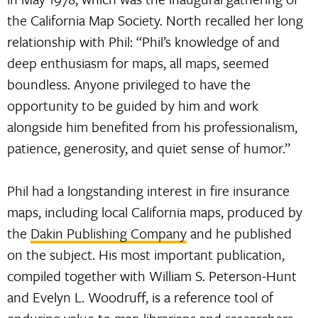
the California Map Society. North recalled her long
relationship with Phil: “Phil’s knowledge of and
deep enthusiasm for maps, all maps, seemed
boundless. Anyone privileged to have the
opportunity to be guided by him and work
alongside him benefited from his professionalism,
patience, generosity, and quiet sense of humor.”
Phil had a longstanding interest in fire insurance
maps, including local California maps, produced by
the
Dakin Publishing Company
and he published
on the subject. His most important publication,
compiled together with William S. Peterson-Hunt
and Evelyn L. Woodruff, is a reference tool of