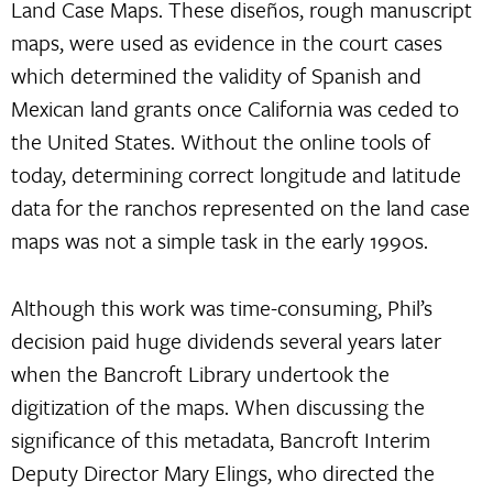
Land Case Maps. These diseños, rough manuscript
maps, were used as evidence in the court cases
which determined the validity of Spanish and
Mexican land grants once California was ceded to
the United States. Without the online tools of
today, determining correct longitude and latitude
data for the ranchos represented on the land case
maps was not a simple task in the early 1990s.
Although this work was time-consuming, Phil’s
decision paid huge dividends several years later
when the Bancroft Library undertook the
digitization of the maps. When discussing the
significance of this metadata, Bancroft Interim
Deputy Director Mary Elings, who directed the