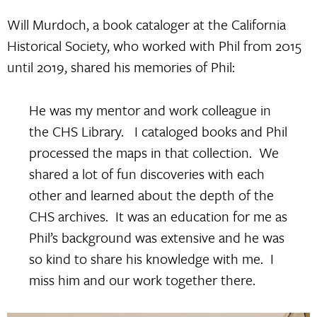
Will Murdoch, a book cataloger at the California
Historical Society, who worked with Phil from 2015
until 2019, shared his memories of Phil:
He was my mentor and work colleague in
the CHS Library. I cataloged books and Phil
processed the maps in that collection. We
shared a lot of fun discoveries with each
other and learned about the depth of the
CHS archives. It was an education for me as
Phil’s background was extensive and he was
so kind to share his knowledge with me. I
miss him and our work together there.