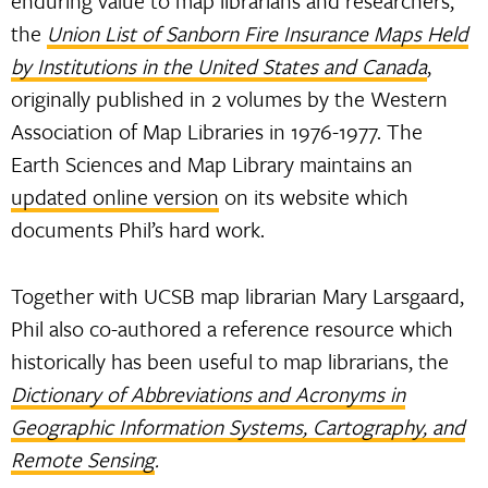
enduring value to map librarians and researchers,
the
Union List of Sanborn Fire Insurance Maps Held
by Institutions in the United States and Canada
,
originally published in 2 volumes by the Western
Association of Map Libraries in 1976-1977. The
Earth Sciences and Map Library maintains an
updated online version
on its website which
documents Phil’s hard work.
Together with UCSB map librarian Mary Larsgaard,
Phil also co-authored a reference resource which
historically has been useful to map librarians, the
Dictionary of Abbreviations and Acronyms in
Geographic Information Systems, Cartography, and
Remote Sensing
.