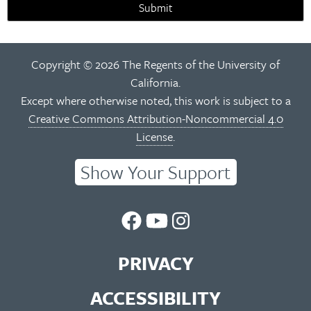
Submit
Copyright © 2026 The Regents of the University of
California.
Except where otherwise noted, this work is subject to a
Creative Commons Attribution-Noncommercial 4.0
License
.
Show Your Support
UC
UC
UC
Berkeley
Berkeley
Berkeley
PRIVACY
Library
Library
Library
ACCESSIBILITY
Facebook
You
Instagram