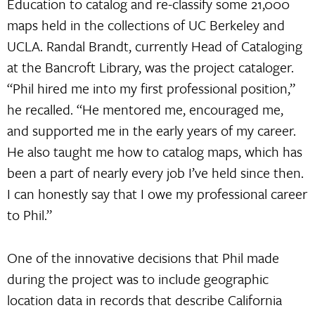
Education to catalog and re-classify some 21,000
maps held in the collections of UC Berkeley and
UCLA. Randal Brandt, currently Head of Cataloging
at the Bancroft Library, was the project cataloger.
“Phil hired me into my first professional position,”
he recalled. “He mentored me, encouraged me,
and supported me in the early years of my career.
He also taught me how to catalog maps, which has
been a part of nearly every job I’ve held since then.
I can honestly say that I owe my professional career
to Phil.”
One of the innovative decisions that Phil made
during the project was to include geographic
location data in records that describe California