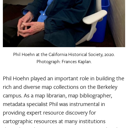
Phil Hoehn at the California Historical Society, 2020.
Photograph: Frances Kaplan.
Phil Hoehn played an important role in building the
rich and diverse map collections on the Berkeley
campus. As a map librarian, map bibliographer,
metadata specialist Phil was instrumental in
providing expert resource discovery for
cartographic resources at many institutions