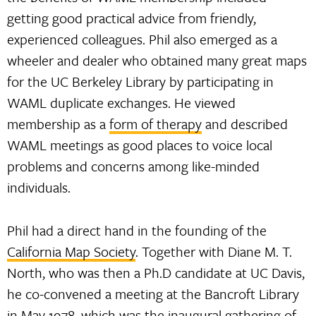
getting good practical advice from friendly,
experienced colleagues. Phil also emerged as a
wheeler and dealer who obtained many great maps
for the UC Berkeley Library by participating in
WAML duplicate exchanges. He viewed
membership as a
form of therapy
and described
WAML meetings as good places to voice local
problems and concerns among like-minded
individuals.
Phil had a direct hand in the founding of the
California Map Society
. Together with Diane M. T.
North, who was then a Ph.D candidate at UC Davis,
he co-convened a meeting at the Bancroft Library
in May 1978, which was the inaugural gathering of