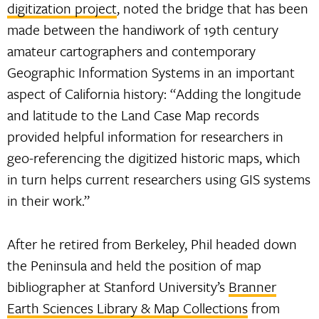
digitization project
, noted the bridge that has been
made between the handiwork of 19th century
amateur cartographers and contemporary
Geographic Information Systems in an important
aspect of California history: “Adding the longitude
and latitude to the Land Case Map records
provided helpful information for researchers in
geo-referencing the digitized historic maps, which
in turn helps current researchers using GIS systems
in their work.”
After he retired from Berkeley, Phil headed down
the Peninsula and held the position of map
bibliographer at Stanford University’s
Branner
Earth Sciences Library & Map Collections
from