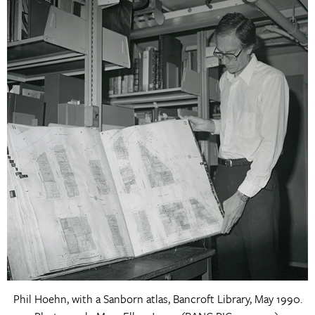
Phil Hoehn, with a Sanborn atlas, Bancroft Library, May 1990.