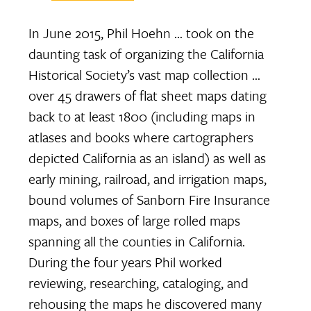
In June 2015, Phil Hoehn … took on the
daunting task of organizing the California
Historical Society’s vast map collection …
over 45 drawers of flat sheet maps dating
back to at least 1800 (including maps in
atlases and books where cartographers
depicted California as an island) as well as
early mining, railroad, and irrigation maps,
bound volumes of Sanborn Fire Insurance
maps, and boxes of large rolled maps
spanning all the counties in California.
During the four years Phil worked
reviewing, researching, cataloging, and
rehousing the maps he discovered many