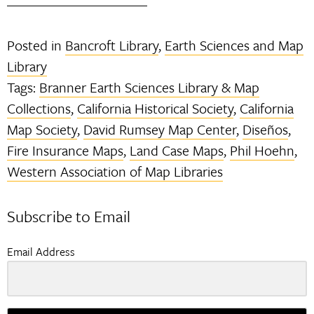
Posted in
Bancroft Library
,
Earth Sciences and Map
Library
Tags:
Branner Earth Sciences Library & Map
Collections
,
California Historical Society
,
California
Map Society
,
David Rumsey Map Center
,
Diseños
,
Fire Insurance Maps
,
Land Case Maps
,
Phil Hoehn
,
Western Association of Map Libraries
Subscribe to Email
Email Address