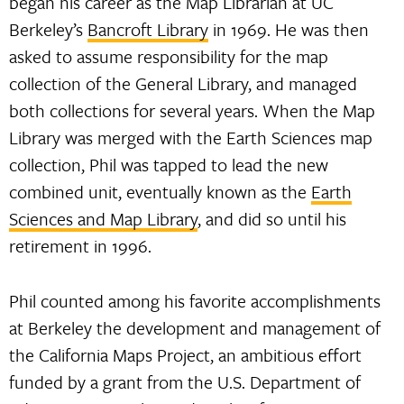
began his career as the Map Librarian at UC
Berkeley’s
Bancroft Library
in 1969. He was then
asked to assume responsibility for the map
collection of the General Library, and managed
both collections for several years. When the Map
Library was merged with the Earth Sciences map
collection, Phil was tapped to lead the new
combined unit, eventually known as the
Earth
Sciences and Map Library
, and did so until his
retirement in 1996.
Phil counted among his favorite accomplishments
at Berkeley the development and management of
the California Maps Project, an ambitious effort
funded by a grant from the U.S. Department of