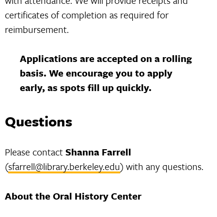
with attendance. We will provide receipts and
certificates of completion as required for
reimbursement.
Applications are accepted on a rolling
basis. We encourage you to apply
early, as spots fill up quickly.
Questions
Please contact
Shanna Farrell
(
sfarrell@library.berkeley.edu
) with any questions.
About the Oral History Center