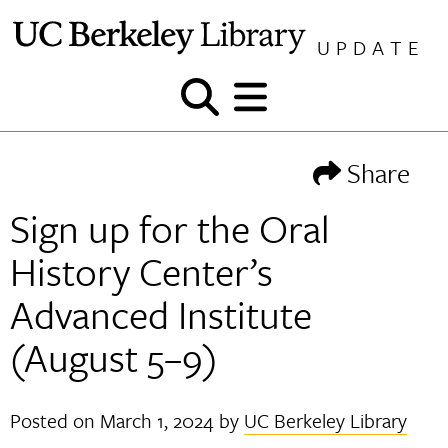
Skip
to
UPDATE
content
Show
Show
and
and
hide
hide
Share
search
menu
Sign up for the Oral
History Center’s
Advanced Institute
(August 5–9)
Posted on
March 1, 2024
by
UC Berkeley Library