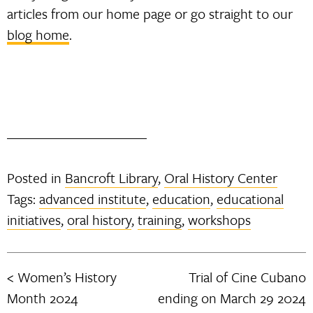
articles from our home page or go straight to our
blog home
.
Posted in
Bancroft Library
,
Oral History Center
Tags:
advanced institute
,
education
,
educational
initiatives
,
oral history
,
training
,
workshops
Women’s History
Trial of Cine Cubano
Post
Month 2024
ending on March 29 2024