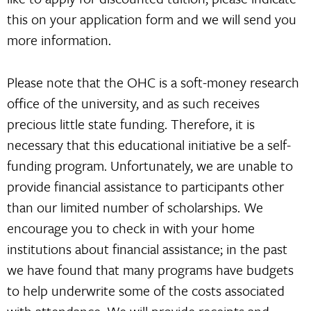
this on your application form and we will send you
more information.
Please note that the OHC is a soft-money research
office of the university, and as such receives
precious little state funding. Therefore, it is
necessary that this educational initiative be a self-
funding program. Unfortunately, we are unable to
provide financial assistance to participants other
than our limited number of scholarships. We
encourage you to check in with your home
institutions about financial assistance; in the past
we have found that many programs have budgets
to help underwrite some of the costs associated