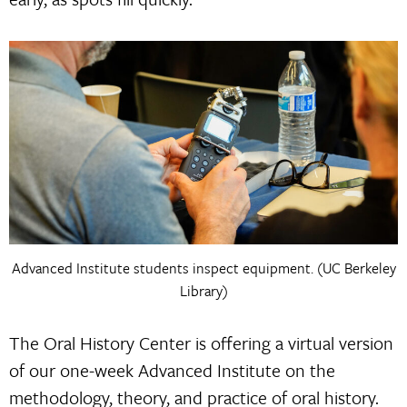
Advanced Institute students inspect equipment. (UC Berkeley
Library)
The Oral History Center is offering a virtual version
of our one-week Advanced Institute on the
methodology, theory, and practice of oral history.