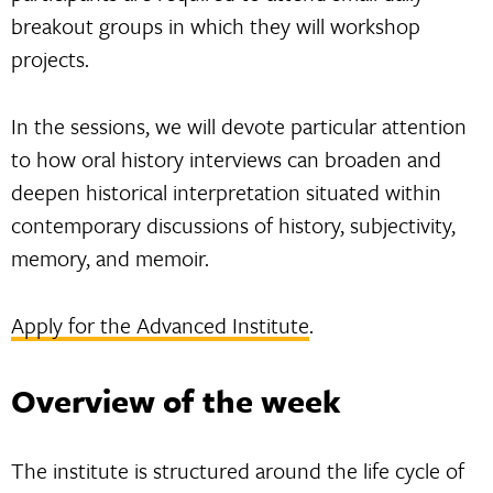
breakout groups in which they will workshop
projects.
In the sessions, we will devote particular attention
to how oral history interviews can broaden and
deepen historical interpretation situated within
contemporary discussions of history, subjectivity,
memory, and memoir.
Apply for the Advanced Institute
.
Overview of the week
The institute is structured around the life cycle of