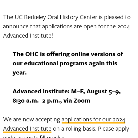
The UC Berkeley Oral History Center is pleased to
announce that applications are open for the 2024
Advanced Institute!
The OHC is offering online versions of
our educational programs again this
year.
Advanced Institute: M–F, August 5–9,
8:30 a.m.–2 p.m., via Zoom
We are now accepting
applications for our 2024
Advanced Institute
on a rolling basis. Please apply
early, as spots fill quickly.