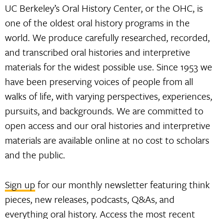
UC Berkeley’s Oral History Center, or the OHC, is
one of the oldest oral history programs in the
world. We produce carefully researched, recorded,
and transcribed oral histories and interpretive
materials for the widest possible use. Since 1953 we
have been preserving voices of people from all
walks of life, with varying perspectives, experiences,
pursuits, and backgrounds. We are committed to
open access and our oral histories and interpretive
materials are available online at no cost to scholars
and the public.
Sign up
for our monthly newsletter featuring think
pieces, new releases, podcasts, Q&As, and
everything oral history. Access the most recent