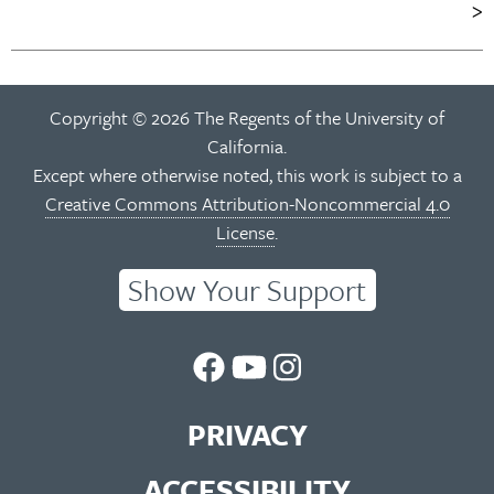
navigation
Copyright © 2026 The Regents of the University of
California.
Except where otherwise noted, this work is subject to a
Creative Commons Attribution-Noncommercial 4.0
License
.
Show Your Support
UC
UC
UC
Berkeley
Berkeley
Berkeley
PRIVACY
Library
Library
Library
ACCESSIBILITY