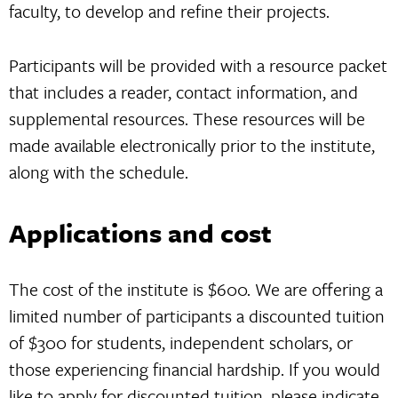
faculty, to develop and refine their projects.
Participants will be provided with a resource packet
that includes a reader, contact information, and
supplemental resources. These resources will be
made available electronically prior to the institute,
along with the schedule.
Applications and cost
The cost of the institute is $600. We are offering a
limited number of participants a discounted tuition
of $300 for students, independent scholars, or
those experiencing financial hardship. If you would
like to apply for discounted tuition, please indicate