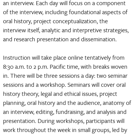
an interview. Each day will focus on a component
of the interview, including foundational aspects of
oral history, project conceptualization, the
interview itself, analytic and interpretive strategies,
and research presentation and dissemination.
Instruction will take place online tentatively from
8:30 a.m. to 2 p.m. Pacific time, with breaks woven
in. There will be three sessions a day: two seminar
sessions and a workshop. Seminars will cover oral
history theory, legal and ethical issues, project
planning, oral history and the audience, anatomy of
an interview, editing, fundraising, and analysis and
presentation. During workshops, participants will
work throughout the week in small groups, led by