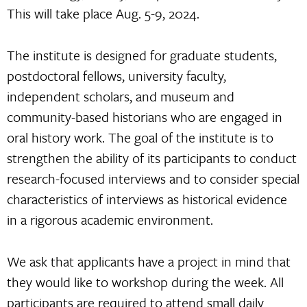
This will take place Aug. 5-9, 2024.
The institute is designed for graduate students,
postdoctoral fellows, university faculty,
independent scholars, and museum and
community-based historians who are engaged in
oral history work. The goal of the institute is to
strengthen the ability of its participants to conduct
research-focused interviews and to consider special
characteristics of interviews as historical evidence
in a rigorous academic environment.
We ask that applicants have a project in mind that
they would like to workshop during the week. All
participants are required to attend small daily