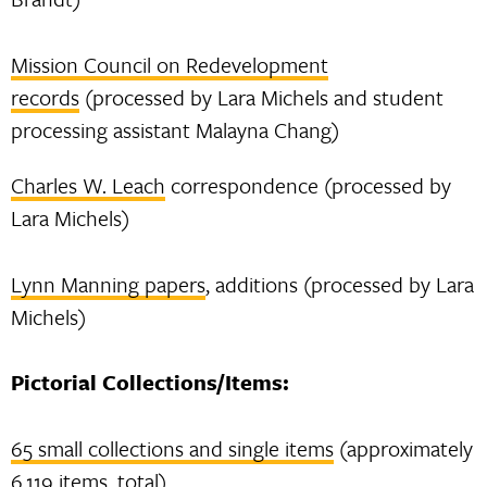
Mission Council on Redevelopment
records
(processed by Lara Michels and student
processing assistant Malayna Chang)
Charles W. Leach
correspondence (processed by
Lara Michels)
Lynn Manning papers
, additions (processed by Lara
Michels)
Pictorial Collections/Items:
65 small collections and single items
(approximately
6,119 items, total)