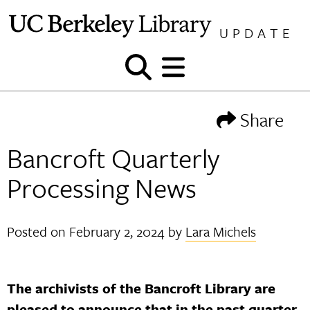
Skip
to
UPDATE
content
Show
Show
and
and
hide
hide
Share
search
menu
Bancroft Quarterly
Processing News
Posted on
February 2, 2024
by
Lara Michels
The archivists of the Bancroft Library are
pleased to announce that in the past quarter