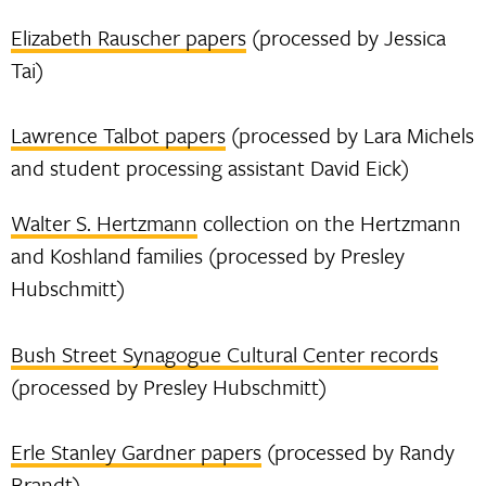
Elizabeth Rauscher papers
(processed by Jessica
Tai)
Lawrence Talbot papers
(processed by Lara Michels
and student processing assistant David Eick)
Walter S. Hertzmann
collection on the Hertzmann
and Koshland families (processed by Presley
Hubschmitt)
Bush Street Synagogue Cultural Center records
(processed by Presley Hubschmitt)
Erle Stanley Gardner papers
(processed by Randy
Brandt)