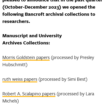
(October-December 2023) we opened the
following Bancroft archival collections to
researchers.
Manuscript and University
Archives Collections:
Morris Goldstein papers
(processed by Presley
Hubschmitt)
ruth weiss papers
(processed by Simi Best)
Robert A. Scalapino papers
(processed by Lara
Michels)