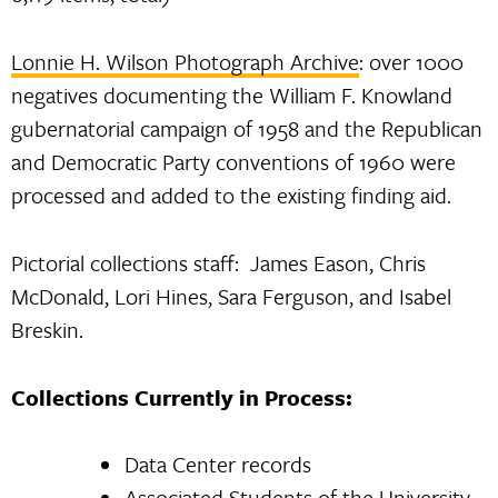
Lonnie H. Wilson Photograph Archive
: over 1000
negatives documenting the William F. Knowland
gubernatorial campaign of 1958 and the Republican
and Democratic Party conventions of 1960 were
processed and added to the existing finding aid.
Pictorial collections staff: James Eason, Chris
McDonald, Lori Hines, Sara Ferguson, and Isabel
Breskin.
Collections Currently in Process:
Data Center records
Associated Students of the University