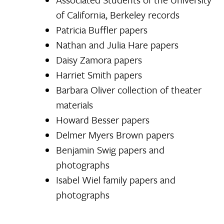
of California, Berkeley records
Patricia Buffler papers
Nathan and Julia Hare papers
Daisy Zamora papers
Harriet Smith papers
Barbara Oliver collection of theater
materials
Howard Besser papers
Delmer Myers Brown papers
Benjamin Swig papers and
photographs
Isabel Wiel family papers and
photographs