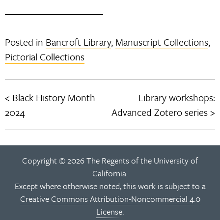
Posted in
Bancroft Library
,
Manuscript Collections
,
Pictorial Collections
Black History Month
Library workshops:
Post
2024
Advanced Zotero series
navigation
Copyright © 2026 The Regents of the University of
California.
Except where otherwise noted, this work is subject to a
Creative Commons Attribution-Noncommercial 4.0
License
.