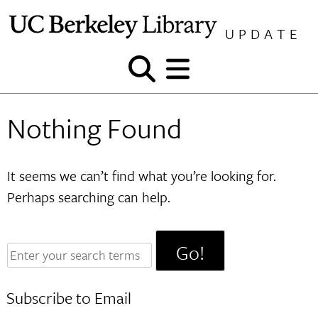
Skip
to
UPDATE
content
Show
Show
and
and
hide
hide
Nothing Found
search
menu
It seems we can’t find what you’re looking for.
Perhaps searching can help.
Enter
your
search
Subscribe to Email
terms: