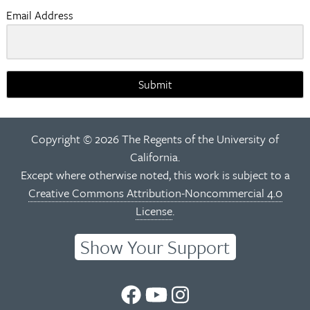
Email Address
Submit
Copyright © 2026 The Regents of the University of
California.
Except where otherwise noted, this work is subject to a
Creative Commons Attribution-Noncommercial 4.0
License
.
Show Your Support
UC
UC
UC