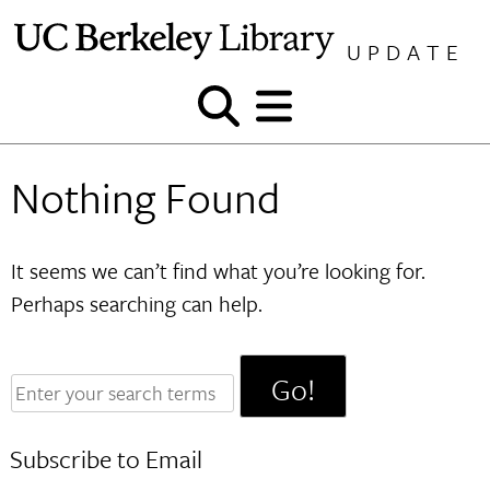
Skip
to
UPDATE
content
Show
Show
and
and
hide
hide
Nothing Found
search
menu
It seems we can’t find what you’re looking for.
Perhaps searching can help.
Enter
your
search
Subscribe to Email
terms: