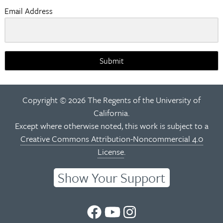
Email Address
Submit
Copyright © 2026 The Regents of the University of
California.
Except where otherwise noted, this work is subject to a
Creative Commons Attribution-Noncommercial 4.0
License
.
Show Your Support
UC
UC
UC