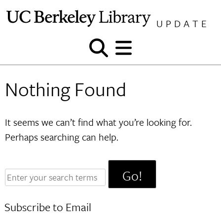
Skip
to
UPDATE
content
Show
Show
and
and
hide
hide
Nothing Found
search
menu
It seems we can’t find what you’re looking for.
Perhaps searching can help.
Enter
your
search
Subscribe to Email
terms: