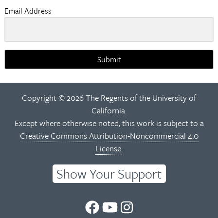
Email Address
Submit
Copyright © 2026 The Regents of the University of
California.
Except where otherwise noted, this work is subject to a
Creative Commons Attribution-Noncommercial 4.0
License
.
Show Your Support
UC
UC
UC