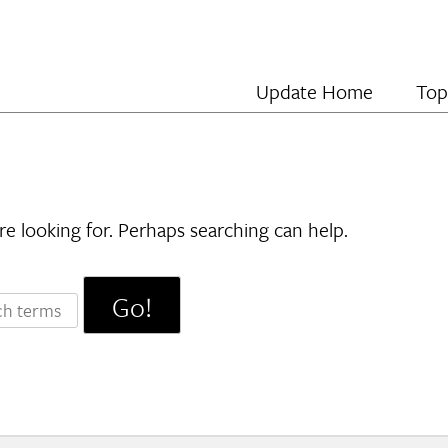
Update Home
Top
re looking for. Perhaps searching can help.