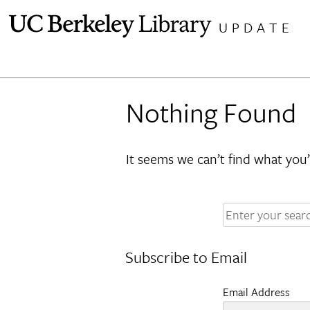
Skip
UPDATE
to
content
Nothing Found
It seems we can’t find what you’
Enter
your
search
Subscribe to Email
terms:
Email Address