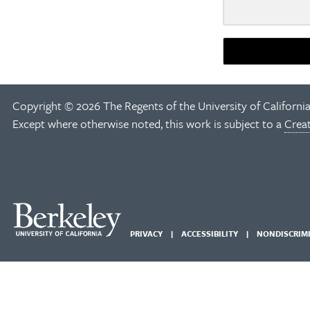
Copyright © 2026 The Regents of the University of California
Except where otherwise noted, this work is subject to a
Crea
PRIVACY
ACCESSIBILITY
NONDISCRIM