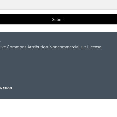
Submit
.
tive Commons Attribution-Noncommercial 4.0 License
.
INATION