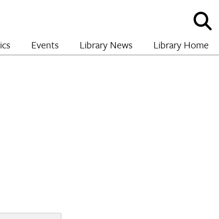
Sho
and
hide
ics
Events
Library News
Library Home
sear