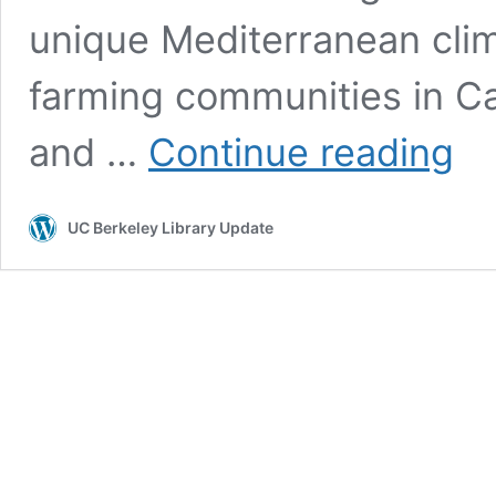
unique Mediterranean clim
farming communities in Cal
UC
and …
Continue reading
Berke
Oral
Histo
UC Berkeley Library Update
Cente
Laun
Califo
Canna
Serie
and
Partn
on
Groun
Break
Proje