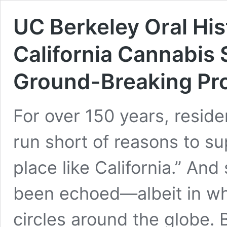
UC Berkeley Oral Hi
California Cannabis 
Ground-Breaking Pro
For over 150 years, reside
run short of reasons to su
place like California.” And
been echoed—albeit in w
circles around the globe. 